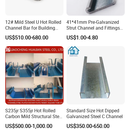
12# Mild Steel U Hot Rolled
41*41mm Pre-Galvanized
Channel Bar for Building
Strut Channel and Fittings
Material
for Building Materials
US$510.00-680.00
US$1.00-4.80
S235jr S355jr Hot Rolled
Standard Size Hot Dipped
Carbon Mild Structural Steel
Galvanized Steel C Channel
C Z U Channel with Slotted
US$500.00-1,000.00
US$350.00-650.00
Support