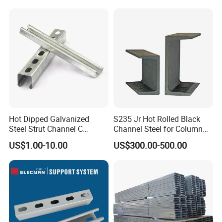
Carbon Channel Steel
Hot Dipped Galvanized
S235 Jr Hot Rolled Black
Steel Strut Channel C
Channel Steel for Column
Channel /Unistrut Channel
Warehouse (CZ-C118)
US$1.00-10.00
US$300.00-500.00
Perforate Metal Frame
Packaging & Shipping