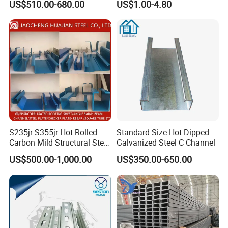
US$510.00-680.00
US$1.00-4.80
S235jr S355jr Hot Rolled
Standard Size Hot Dipped
Carbon Mild Structural Steel
Galvanized Steel C Channel
SHANDONG HONGCHENG STEEL CO.,LTD
i
s a steel
C Z U Channel with Slotted
US$500.00-1,000.00
US$350.00-650.00
Support
supplier from China, located in Jinan City, one of the
largest steel producers in China. The company integrates
the manufacturing, wholesale, material processing and
warehousing of stainless steel, aluminum, copper and
carbon steel materials, and has established long-term and