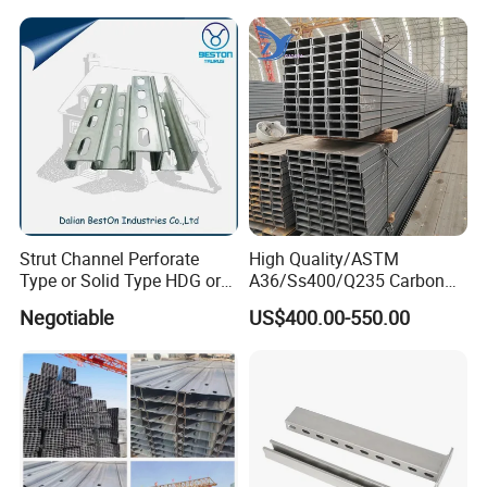
Strut Channel Perforate
High Quality/ASTM
Type or Solid Type HDG or
A36/Ss400/Q235 Carbon
Pre-Galvanized Customized
Steel Hot Rolled Steel U
Negotiable
US$400.00-550.00
C Channel Strut Chanel
Channel
Seismic Bracket Stainless
Steel 304/316 Unistrut