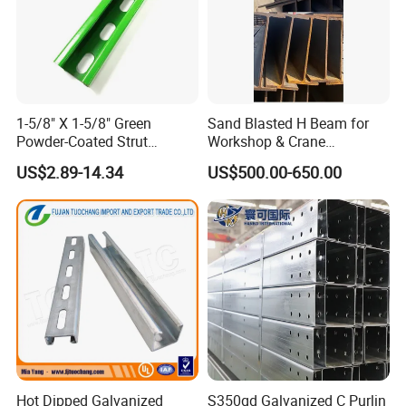
1-5/8" X 1-5/8" Green
Sand Blasted H Beam for
Powder-Coated Strut
Workshop & Crane
Channel & Flat Fitting
Supporting Structures
US$2.89-14.34
US$500.00-650.00
Hot Dipped Galvanized
S350gd Galvanized C Purlin