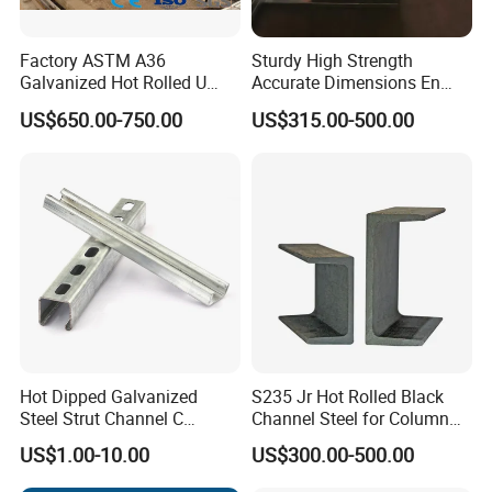
Factory ASTM A36
Sturdy High Strength
Galvanized Hot Rolled U
Accurate Dimensions En
Shape/ C Shape Strut
Standard C-Type Steel
US$650.00-750.00
US$315.00-500.00
Channel Construction Mild
Channel
Carbon Channel Steel
Hot Dipped Galvanized
S235 Jr Hot Rolled Black
Steel Strut Channel C
Channel Steel for Column
Channel /Unistrut Channel
Warehouse (CZ-C118)
US$1.00-10.00
US$300.00-500.00
Perforate Metal Frame