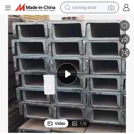
running shoe
electric motorcycle
electric car
human hair wig
sport shoe
farm tractor
basketball shoe
living room sofa
Video
1
/
6