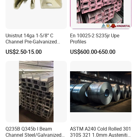
Unistrut 14ga 1-5/8'' C
En 10025-2 S235jr Upe
Channel Pre-Galvanized
Profiles
Slotted Strut Channel
US$2.50-15.00
US$600.00-650.00
Q235B Q345b I Beam
ASTM A240 Cold Rolled 301
Channel Steel/Galvanized/
310S 321 1.0mm Austenitic