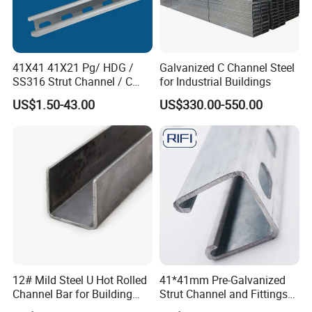
41X41 41X21 Pg/ HDG /
Galvanized C Channel Steel
SS316 Strut Channel / C
for Industrial Buildings
Channel / Riel Channel/
Packing Details : Seaworthy Package.Suit for all kinds of
US$1.50-43.00
US$330.00-550.00
Unistrut Channel
transport,or as required
Delivery Details : Use trays to facilitate loading and unloading
Standard Export
20ft GP:5898mm(Length)x2352mm(Width)x2393mm(High)
40ft GP:12032mm(Length)x2352mm(Width)x2393mm(High)
40ft HC:12032mm(Length)x2352mm(Width)x2698mm(High)
20feet container load 25tons coils whose length is under 5.8m
40feet container load 25tons coils whose length is under 11.8m
12# Mild Steel U Hot Rolled
41*41mm Pre-Galvanized
Company Profile
Channel Bar for Building
Strut Channel and Fittings
Material
for Building Materials