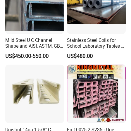
Mild Steel U C Channel
Stainless Steel Coils for
Shape and AISI, ASTM, GB,
School Laboratory Tables &
JIS Standard Channel Steel
Cabinets
US$450.00-550.00
US$480.00
Unistrut 14ga 1-5/8'' C
En 10025-2 S235jr Upe