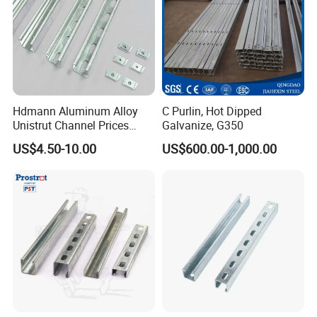
Hdmann Aluminum Alloy
C Purlin, Hot Dipped
Unistrut Channel Prices
Galvanize, G350
HDG Strut Channel
US$4.50-10.00
US$600.00-1,000.00