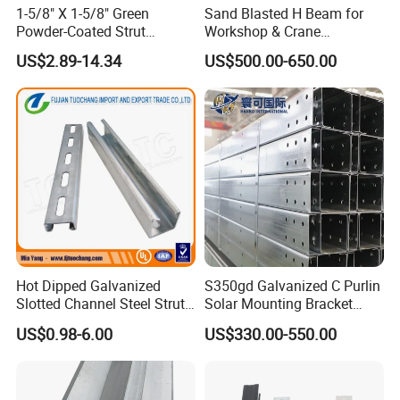
1-5/8" X 1-5/8" Green
Sand Blasted H Beam for
before shipment or based on BL copy or LC at sight.
Powder-Coated Strut
Workshop & Crane
Channel & Flat Fitting
Supporting Structures
US$2.89-14.34
US$500.00-650.00
Q7
:
Do you provide custom made Products service?
A: Yes,if you have your own design , we can produce
according to your specification and drawing.
Q8:What are the certifications for your products?
A:We have ISO 9001, MTC, third parties' inspections are
all available such SGS, BV ect.
Q9:How long does your delivery time take?
Hot Dipped Galvanized
S350gd Galvanized C Purlin
Slotted Channel Steel Strut
Solar Mounting Bracket
A:In general, our delivery time is within 7-15 days, and
Channel
Profile
may be longer if the quantity is extremely large or special
US$0.98-6.00
US$330.00-550.00
circumstances occur.