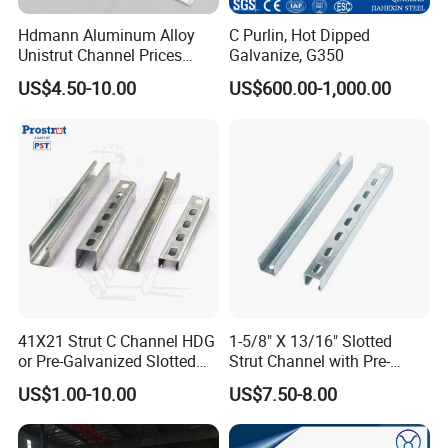
destroyed and customers can appoint third parties to
Hdmann Aluminum Alloy
C Purlin, Hot Dipped
inspect the products before loading too.
Unistrut Channel Prices
Galvanize, G350
HDG Strut Channel
US$4.50-10.00
US$600.00-1,000.00
Q13:How to pack the products?
A: Standard export sea-worthy packaging, the inner layer
has a waterproof paper outer layer with iron packaging
and is fixed with a fumigation wooden pallet. It can
effectively protect products from corrosion and various
climate changes during ocean transportation.
Q14:What is your working time?
A:In general, When you first contacted us, our online
41X21 Strut C Channel HDG
1-5/8" X 13/16" Slotted
or Pre-Galvanized Slotted
Strut Channel with Pre-
service time is Beijing time: 8:00-22:00, after 22:00, we
Channel Solid Channels
Galvanized Surface Strut
US$1.00-10.00
US$7.50-8.00
will reply to your inquiry in the coming working
Channel Fittings
day.
Business in progress, we will be online 24 hours for