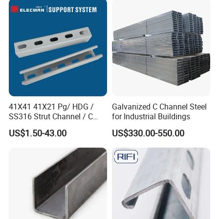
41X41 41X21 Pg/ HDG /
Galvanized C Channel Steel
SS316 Strut Channel / C
for Industrial Buildings
Channel / Riel Channel/
US$1.50-43.00
US$330.00-550.00
Unistrut Channel