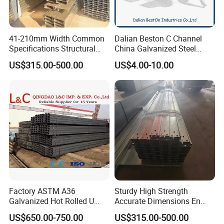
41-210mm Width Common
Dalian Beston C Channel
Specifications Structural
China Galvanized Steel
Steel High Load-Bearing
Stainless Steel Half Slotted
US$315.00-500.00
US$4.00-10.00
Galvanized Steel C Channel
Strut Channel 41X21mm C
Channel Purlin/201 304
Stainless Steel Channel
Manufacturers
Factory ASTM A36
Sturdy High Strength
Galvanized Hot Rolled U
Accurate Dimensions En
Shape/ C Shape Strut
Standard C-Type Steel
US$650.00-750.00
US$315.00-500.00
Channel Construction Mild
Channel