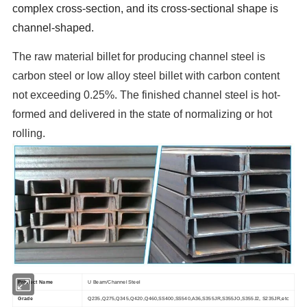
complex cross-section, and its cross-sectional shape is
channel-shaped.
The raw material billet for producing channel steel is
carbon steel or low alloy steel billet with carbon content
not exceeding 0.25%. The finished channel steel is hot-
formed and delivered in the state of normalizing or hot
rolling.
Product Name
U Beam/Channel Steel
Grade
Q235,Q275,Q345,Q420,Q460,SS400,SS540,A36,S355JR,S355JO,S355J2, S235JR,etc