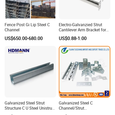
Fence Post Gi Lip Steel C
Electro-Galvanzied Strut
Channel
Cantilever Arm Bracket for
Strut Channel Metal
US$650.00-680.00
US$0.88-1.00
Framing System
Galvanized Steel Strut
Galvanized Steel C
Structure C U Steel Unistrut
Channel/Strut
Channel for Solar Mounting
Channel/Unistrut Channel