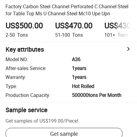
Factory Carbon Steel Channel Perforated C Channel Steel
for Table Top Ms U Channel Steel Mc10 Upe Upn
US$500.00
US$470.00
US$430.
2-50
Tons
51-100
Tons
101+
Tons
Key attributes
Model NO.
:
A36
After-sales Service
:
1years
Warranty
:
1years
Type
:
Hot Rolled
Production Capacity
:
500000tons Per Month
Sample service
Get samples of
US$199.00
/
Piece
!
Get sample