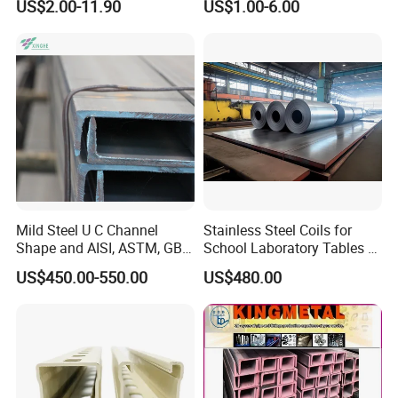
US$2.00-11.90
US$1.00-6.00
Mild Steel U C Channel
Stainless Steel Coils for
Shape and AISI, ASTM, GB,
School Laboratory Tables &
JIS Standard Channel Steel
Cabinets
US$450.00-550.00
US$480.00