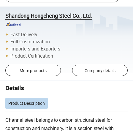
Shandong Hongcheng Steel Co., Ltd.
Fast Delivery
Full Customization
Importers and Exporters
Product Certification
More products
Company details
Details
Product Description
Channel steel belongs to carbon structural steel for
construction and machinery. It is a section steel with