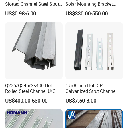
Slotted Channel Steel Strut
Solar Mounting Bracket
Channel
Profile
US$0.98-6.00
US$330.00-550.00
Q235/Q345/Ss400 Hot
1-5/8 Inch Hot DIP
Rolled Steel Channel U/C
Galvanized Strut Channel
Section Shaped Steel
with 12 14 Ga
US$400.00-530.00
US$7.50-8.00
Channels Ss400 Profile
Galvanized 6m-12m U
Beam