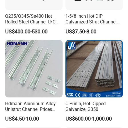
me.For more details and the latest
prices, please do not hesitate to
Q235/Q345/Ss400 Hot
1-5/8 Inch Hot DIP
Rolled Steel Channel U/C
Galvanized Strut Channel
contact me.
Section Shaped Steel
with 12 14 Ga
US$400.00-530.00
US$7.50-8.00
Channels Ss400 Profile
Galvanized 6m-12m U
Beam
Hdmann Aluminum Alloy
C Purlin, Hot Dipped
Unistrut Channel Prices
Galvanize, G350
HDG Strut Channel
US$4.50-10.00
US$600.00-1,000.00