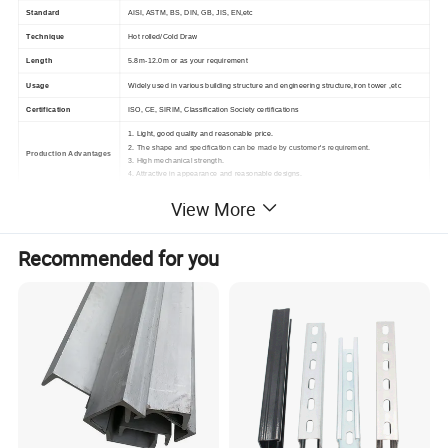
Standard
AISI, ASTM, BS, DIN, GB, JIS, EN,etc
Technique
Hot rolled/Cold Draw
Length
5.8m-12.0m or as your requirement
Usage
Widely used in various building structure and engineering structure,iron tower ,etc
Certification
ISO, CE, SIRIM, Classification Society certifications
1. Light, good quality and reasonable price.
2. The shape and specification can be made by customer's requirement.
Production Advantages
3. High mechanical strength.
4. Attractive in appearance and reasonable designs.
View More
Recommended for you
For more details and the latest prices,
please do not hesitate to contact