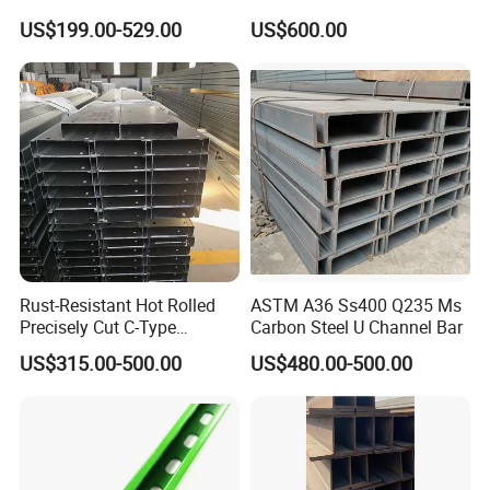
H Steel Structure Steel/Cold
Plate Brushed Hl 8K 310S
US$199.00-529.00
US$600.00
Rolled/ Stainless
Mirror Surface 202 Film
Steel/Seamless Steel
Coating Embossed Price
Pipe/Carbon/Mild/Alloy/Ste
Stainless Steel Sheet
el Sheet/U Channel
Rust-Resistant Hot Rolled
ASTM A36 Ss400 Q235 Ms
Precisely Cut C-Type
Carbon Steel U Channel Bar
Stainless Steel Channel
US$315.00-500.00
US$480.00-500.00