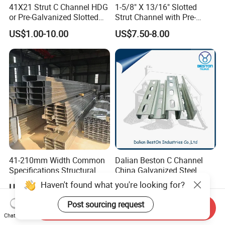
41X21 Strut C Channel HDG
1-5/8" X 13/16" Slotted
or Pre-Galvanized Slotted
Strut Channel with Pre-
Channel Solid Channels
Galvanized Surface Strut
US$1.00-10.00
US$7.50-8.00
Channel Fittings
41-210mm Width Common
Dalian Beston C Channel
Specifications Structural
China Galvanized Steel
Steel High Load-Bearing
Stainless Steel Half Slotted
Haven't found what you're looking for?
US$315.00-500.00
US$4.00-10.00
Galvanized Steel C Channel
Strut Channel 41X21mm C
Channel Purlin/201 304
Post sourcing request
Send Inquiry
Stainless Steel Channel
Chat Now
Manufacturers