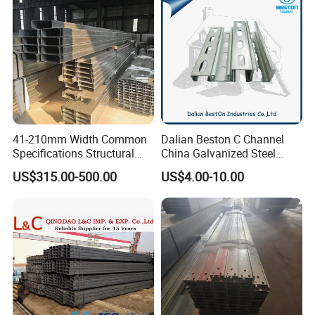
you.
If you are interested in our products, you
can contact me at any time and look
forward to our cooperation!
41-210mm Width Common
Dalian Beston C Channel
Specifications Structural
China Galvanized Steel
Steel High Load-Bearing
Stainless Steel Half Slotted
US$315.00-500.00
US$4.00-10.00
Galvanized Steel C Channel
Strut Channel 41X21mm C
Channel Purlin/201 304
Stainless Steel Channel
Manufacturers