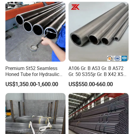
Premium St52 Seamless
A106 Gr. B A53 Gr. B A572
Honed Tube for Hydraulic
Gr. 50 S355jr Gr. B X42 X52
Applications
X65 Seamless Carbon Steel
US$1,350.00-1,600.00
US$550.00-660.00
Pipe for Oil Gas Water
Pipeline, Factory Price
Product Quality Test
1.) Visual inspection Visually inspect all galvanized parts,
and their main surfaces should be smooth, free of drips,