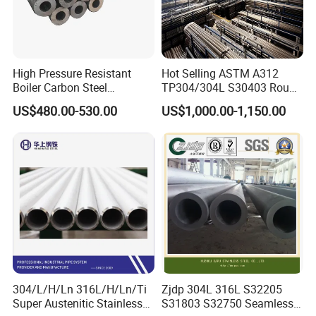
High Pressure Resistant
Hot Selling ASTM A312
Boiler Carbon Steel
TP304/304L S30403 Round
Seamless Pipe GB/T 3087-
Tube Mirror Polished DN80
US$480.00-530.00
US$1,000.00-1,150.00
2008 20g Medium Low
Sch40 Cold Rolled Tp316
Pressure Boiler Tube SGS
316L Seamless Stainless
Certified for Power Station
Steel Pipe for Power
Boiler & Superheate
Industry
304/L/H/Ln 316L/H/Ln/Ti
Zjdp 304L 316L S32205
Super Austenitic Stainless
S31803 S32750 Seamless