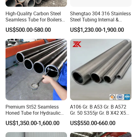
High-Quality Carbon Steel
Shengtao 304 316 Stainless
Seamless Tube for Boilers
Steel Tubing Internal &
and Drilling
External Polished SS304
US$500.00-580.00
US$1,230.00-1,900.00
Steel Pipe Reliable Supply
Premium St52 Seamless
A106 Gr. B A53 Gr. B A572
Honed Tube for Hydraulic
Gr. 50 S355jr Gr. B X42 X52
Applications
X65 Seamless Carbon Steel
US$1,350.00-1,600.00
US$550.00-660.00
Pipe for Oil Gas Water
Pipeline, Factory Price