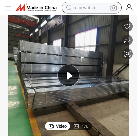
electric bike
lack Steel Welded Pipe
Hot Dipped Galvanized Steel Square / Rectangular Pipe Hollow Section B
farm tractor
earbud
motorcycle
electric tricycle
weight loss capsule
living room sofa
Video
1
/
6