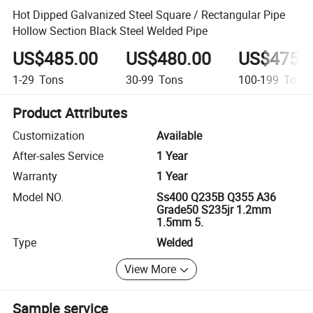
Hot Dipped Galvanized Steel Square / Rectangular Pipe
Hollow Section Black Steel Welded Pipe
US$485.00
US$480.00
US$475.
1-29
Tons
30-99
Tons
100-199
Tons
Product Attributes
Customization
Available
After-sales Service
1 Year
Warranty
1 Year
Model NO.
Ss400 Q235B Q355 A36
Grade50 S235jr 1.2mm
1.5mm 5.
Type
Welded
View More
Sample service