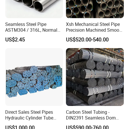
Seamless Steel Pipe
Xsh Mechanical Steel Pipe
ASTM304 / 316L, Normal
Precision Machined Smooth
Thickness - for Building
Surface Carbon Hot Rolled
US$2.45
US$520.00-540.00
Services / Pipework
Seamless Pipe
Direct Sales Steel Pipes
Carbon Steel Tubing -
Hydraulic Cylinder Tube
DIN2391 Seamless Dom
Honed Tube
Steel Pipe for Mechanics
US$1,000.00
US$590.00-760.00