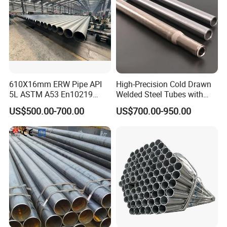
610X16mm ERW Pipe API
High-Precision Cold Drawn
5L ASTM A53 En10219
Welded Steel Tubes with
En10210
Drawn Over Mandrel Dom
US$500.00-700.00
US$700.00-950.00
Tubing ASTM A513 SAE
1020 1026 Chassis
Fabrication Suspsion
Solution China Supplier