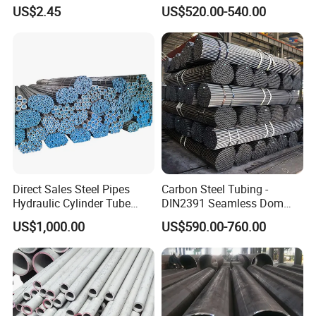
Thickness - for Building
Surface Carbon Hot Rolled
US$2.45
US$520.00-540.00
Services / Pipework
Seamless Pipe
Delivery Details
: 7-15 days after receiving your deposit
. Depends on your oder quantity.
Direct Sales Steel Pipes
Carbon Steel Tubing -
Hydraulic Cylinder Tube
DIN2391 Seamless Dom
Honed Tube
Steel Pipe for Mechanics
US$1,000.00
US$590.00-760.00