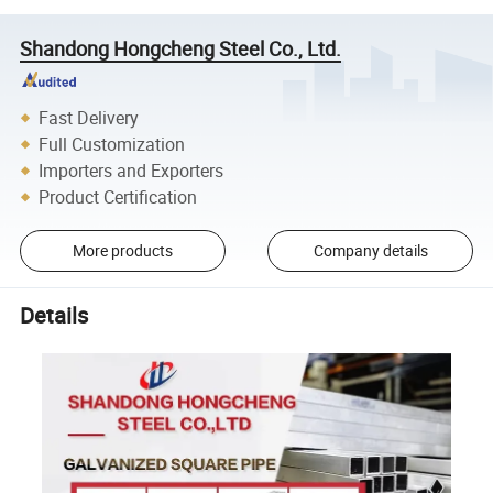
Shandong Hongcheng Steel Co., Ltd.
Fast Delivery
Full Customization
Importers and Exporters
Product Certification
More products
Company details
Details