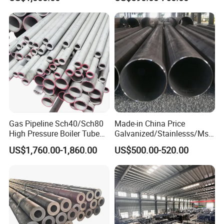
Gas Pipeline Sch40/Sch80
Made-in China Price
High Pressure Boiler Tube
Galvanized/Stainlesss/Ms
321 304 316 Seamless
Alloy Large Diameter Thick
US$1,760.00-1,860.00
US$500.00-520.00
Steel Pipe
Wall Boiler Carbon
Seamless Steel Tube Pipe