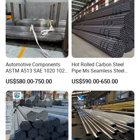
Automotive Components
Hot Rolled Carbon Steel
ASTM A513 SAE 1020 1026
Pipe Ms Seamless Steel
Q355b 10# 20# 45# 16mn
Tube Seamless Steel Pipe
US$580.00-750.00
US$590.00-650.00
Precision Tube Cold Rolled
Smls for Structural and
Seamless Carbon Steel Pipe
Mechanical Use