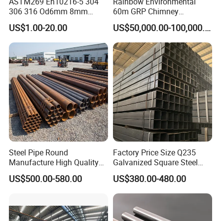
ASTM269 En10216-5 304
Rainbow Environmental
306 316 Od6mm 8mm
60m GRP Chimney
10mm Stainless Steel
Freestanding Single Wall
US$1.00-20.00
US$50,000.00-100,000.00
Hydraulic and Pneumatic
Industrial Steel
Line Seamless Steel Pipe
Chimney/Stack
Steel Pipe Round
Factory Price Size Q235
Manufacture High Quality
Galvanized Square Steel
Structure Tube A106b
Tube
US$500.00-580.00
US$380.00-480.00
Carbon Seamless Structure
Steel Pipe Carbon Steel
Tube