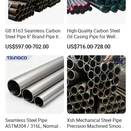
and chemical
machinery, glass curtain walls, automobile chassis,
airports, etc.
GB 8163 Seamless Carbon
High-Quality Carbon Steel
Steel Pipe 8" Brand Pipe Iron
Oil Casing Pipe for Well
Carbon Steel Pipe 1'' Thread
Protection
US$597.00-702.00
US$716.00-728.00
Pipe Carbon Steel
Packing & Delivery
To better ensure the safety of your goods, professional,
environmentally friendly, convenient and efficient
Seamless Steel Pipe
Xsh Mechanical Steel Pipe
packaging services will be provided.
ASTM304 / 316L, Normal
Precision Machined Smooth