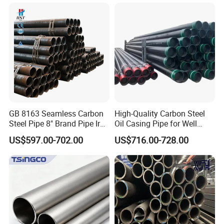
Architecture Use
Steel Tube ASTM A53
Galvanized Seamless Steel
Pipe Fob Price
GB 8163 Seamless Carbon
High-Quality Carbon Steel
Steel Pipe 8" Brand Pipe Iron
Oil Casing Pipe for Well
Carbon Steel Pipe 1'' Thread
Protection
US$597.00-702.00
US$716.00-728.00
Pipe Carbon Steel