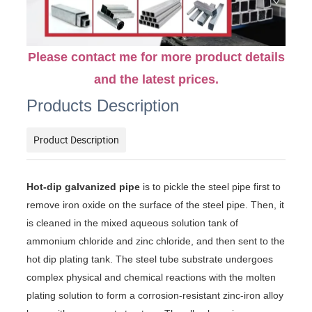
Please contact me for more product details
and the latest prices.
Products Description
Product Description
Hot-dip galvanized pipe
is to pickle the steel pipe first to
remove iron oxide on the surface of the steel pipe. Then, it
is cleaned in the mixed aqueous solution tank of
ammonium chloride and zinc chloride, and then sent to the
hot dip plating tank. The steel tube substrate undergoes
complex physical and chemical reactions with the molten
plating solution to form a corrosion-resistant zinc-iron alloy