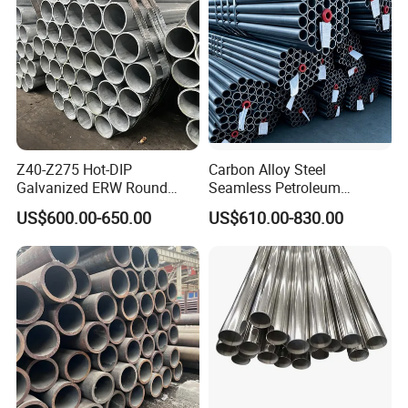
Z40-Z275 Hot-DIP
Carbon Alloy Steel
Galvanized ERW Round
Seamless Petroleum
Steel Pipe for Greenhouse
Cracking Pipe 10# 20#
US$600.00-650.00
US$610.00-830.00
Frames
15CrMo for Oil Refinery
Petrochemical Plant