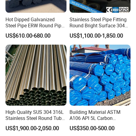
Hot Dipped Galvanized
Stainless Steel Pipe Fitting
Steel Pipe ERW Round Pipe
Round Bright Surface 304
ASTM A53 BS1387
Stainless Steel Pipe
US$610.00-680.00
US$1,100.00-1,850.00
Manufacturer
High Quality SUS 304 316L
Building Material ASTM
Stainless Steel Round Tube
A106 API 5L Carbon
Mirror Polished 600 Grit for
Seamless Steel Pipe Price
US$1,900.00-2,050.00
US$350.00-500.00
Construction and
Sch 40 Hot Rolled Black