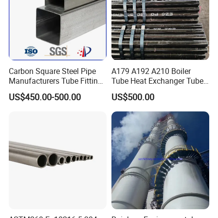
Thanks for your attention!
If you need additional information, please feel free to
contact us.
Welcome your inquiry about more information!
Carbon Square Steel Pipe
A179 A192 A210 Boiler
Manufacturers Tube Fittings
Tube Heat Exchanger Tube
Products Price Metal Pipes
Condenser Tube Carbon
US$450.00-500.00
US$500.00
for Automotive Chassis
Steel Tube