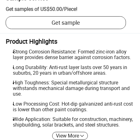
Get samples of
US$50.00
/
Piece
!
Get sample
Product Highlights
Strong Corrosion Resistance: Formed zinc-iron alloy
layer provides dense barrier against corrosion factors.
Long Durability: Anti-rust layer lasts over 50 years in
suburbs, 20 years in urban/offshore areas.
High Toughness: Special metallurgical structure
withstands mechanical damage during transport and
use.
Low Processing Cost: Hot-dip galvanized anti-rust cost
is lower than other paint coatings.
Wide Application: Suitable for construction, machinery,
shipbuilding, solar brackets, and steel structures.
View More