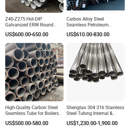
Z40-Z275 Hot-DIP
Carbon Alloy Steel
Galvanized ERW Round
Seamless Petroleum
Steel Pipe for Greenhouse
Cracking Pipe 10# 20#
US$600.00-650.00
US$610.00-830.00
Frames
15CrMo for Oil Refinery
Petrochemical Plant
High-Quality Carbon Steel
Shengtao 304 316 Stainless
Seamless Tube for Boilers
Steel Tubing Internal &
and Drilling
External Polished SS304
US$500.00-580.00
US$1,230.00-1,900.00
Steel Pipe Reliable Supply