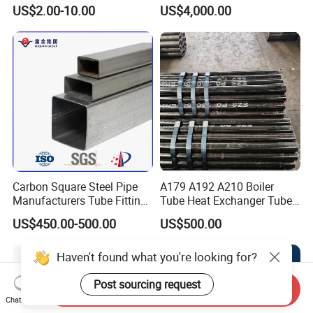
Steel Seamless Pipe
Stainless Steel Pipe
US$2.00-10.00
US$4,000.00
Carbon Square Steel Pipe
A179 A192 A210 Boiler
Manufacturers Tube Fittings
Tube Heat Exchanger Tube
Products Price Metal Pipes
Condenser Tube Carbon
US$450.00-500.00
US$500.00
for Automotive Chassis
Steel Tube
Haven't found what you're looking for?
Post sourcing request
Send Inquiry
Chat Now