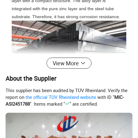
layer with a compact structure. The alloy layer is
integrated with the pure zinc layer and the steel tube
substrate. Therefore, it has strong corrosion resistance.
View More
About the Supplier
Galvanized has stronger protective effect and strong
This supplier has been audited by TÜV Rheinland. Verify the
corrosion resistance. The whole structure is made of zinc,
report on
the official TÜV Rheinland website
with ID "
MIC-
forming a dense quaternary crystal, which forms a barrier
ASI2451788
". Items marked "
" are certified.
on the steel plate, thus effectively preventing the
penetration of corrosion factors.
Specification