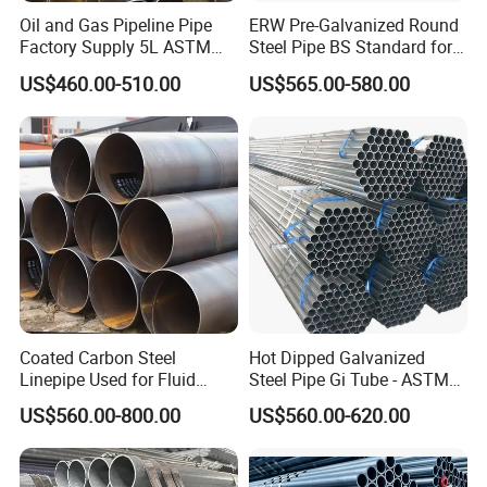
Oil and Gas Pipeline Pipe
ERW Pre-Galvanized Round
Factory Supply 5L ASTM
Steel Pipe BS Standard for
A106 A53 Grade B Sch40
Light Structural Frame
US$460.00-510.00
US$565.00-580.00
Hot Rolled/Cold Rolled
Carbon/Mild Steel Ms Iron
Black Welded Seamless
Tube
Coated Carbon Steel
Hot Dipped Galvanized
Linepipe Used for Fluid
Steel Pipe Gi Tube - ASTM
Transportation Engineering
A53 Grade B BS1387, Q235
US$560.00-800.00
US$560.00-620.00
Works
Q195 S235jr, Sch40 Sch80,
1/2"-10" for Water, Gas, Oil,
Construction & Scaffolding