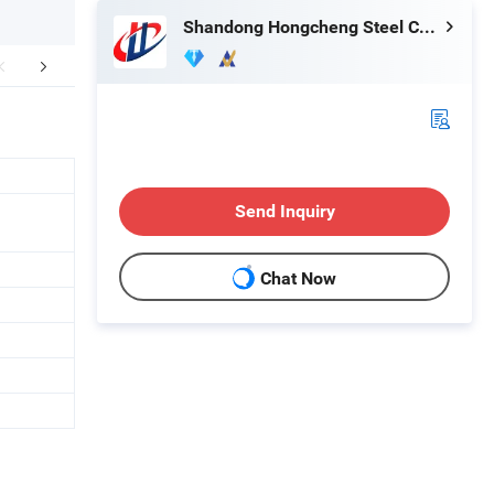
Shandong Hongcheng Steel Co., Ltd.
duct Application
Packaging & Shipping
Company 
Send Inquiry
Chat Now