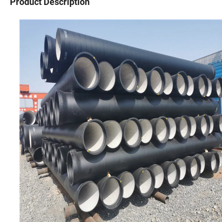
Product Description