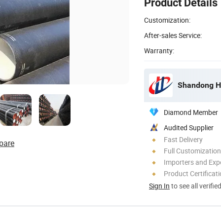
Product Details
Customization:
After-sales Service:
Warranty:
Shandong Ho
Diamond Member
Audited Supplier
Fast Delivery
pare
Full Customization
Importers and Exp
Product Certificat
Sign In
to see all verifie