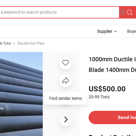
Supplier
Buye
 & Tube
Ductile Iron Pipe
1000mm Ductile I
Blade 1400mm Duc
US$500.00
20-99
Tons
Find similar items
Send In