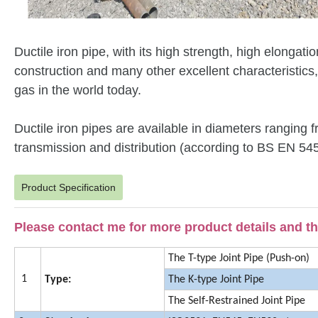
Ductile iron pipe, with its high strength, high elongat
construction and many other excellent characteristics
gas in the world today.
Ductile iron pipes are available in diameters rangin
transmission and distribution (according to BS EN 5
Product Specification
Please contact me for more product details and the
The T-type Joint Pipe (Push-on)
1
Type:
The K-type Joint Pipe
The Self-Restrained Joint Pipe