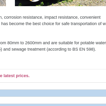
ion, corrosion resistance, impact resistance, convenient
, has become the best choice for safe transportation of 
g from 80mm to 2600mm and are suitable for potable water
45) and sewage treatment (according to BS EN 598).
 latest prices.