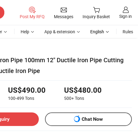
Sign in
Post My RFQ
Messages
Inquiry Basket
r
Help
App & extension
English
Rules
ron Pipe 100mm 12" Ductile Iron Pipe Cutting
tile Iron Pipe
US$490.00
US$480.00
100-499
Tons
500+
Tons
quiry
Chat Now