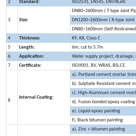
2
Standard:
ISO2531, EN545, EN598,etc
DN80~2600mm ( T-type Joint Pi
3
Size:
DN1200~2600mm ( K-type Joint 
DN80~1600mm (Self-Restrained J
4
Thickness:
K9, K8, Class C
5
Length:
6m, cut to 5.7m
6
Application:
Water supply project, drainage, 
7
Certificate:
ISO9001, BV, WRAS, BSI,CE
a). Portland cement mortar lini
b). Sulphate Resistant cement mo
c). High-Aluminum cement morta
Internal Coating:
8
d). Fusion bonded epoxy coating
e). Liquid epoxy painting
f). Black bitumen painting
a). Zinc + bitumen painting