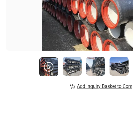
Add Inquiry Basket to Com