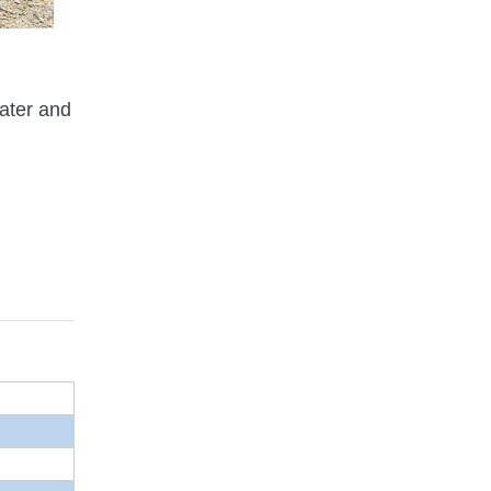
water and