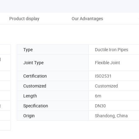
Product display
Our Advantages
Pro
Type
Ductile Iron Pipes
l
Joint Type
Flexible Joint
Certification
ISO2531
Customized
Customized
Length
6m
t
Specification
DN30
Origin
Shandong, China