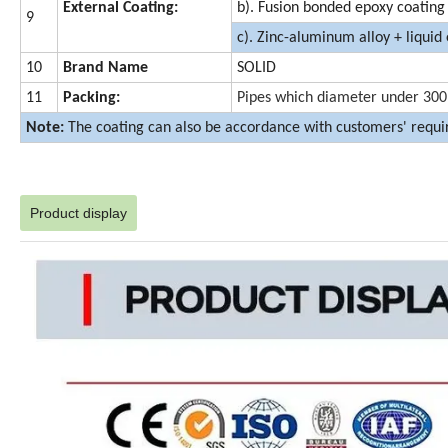
External Coating:
b). Fusion bonded epoxy coating
9
c). Zinc-aluminum alloy + liquid
10
Brand Name
SOLID
11
Packing:
Pipes which diameter under 300m
Note:
The coating can also be accordance with customers' requ
Product display