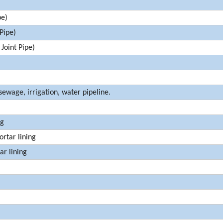
pe)
Pipe)
oint Pipe)
sewage, irrigation, water pipeline.
ng
rtar lining
r lining