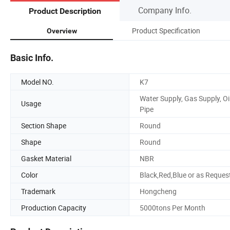
Company Info.
Product Description
Product Specification
Overview
Basic Info.
Model NO.
K7
Water Supply, Gas Supply, Oi
Usage
Pipe
Section Shape
Round
Shape
Round
Gasket Material
NBR
Color
Black,Red,Blue or as Reques
Trademark
Hongcheng
Production Capacity
5000tons Per Month