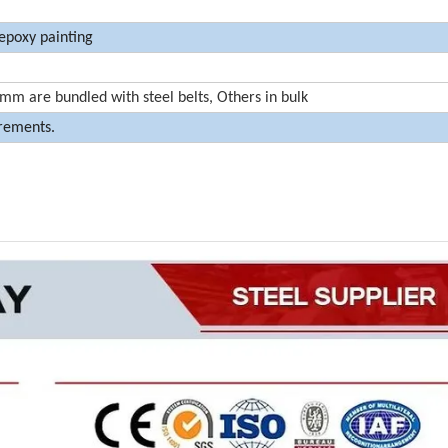
 epoxy painting
m are bundled with steel belts, Others in bulk
irements.