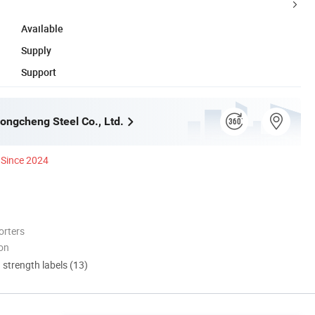
Available
Supply
Support
ngcheng Steel Co., Ltd.
Since 2024
orters
ion
d strength labels (13)