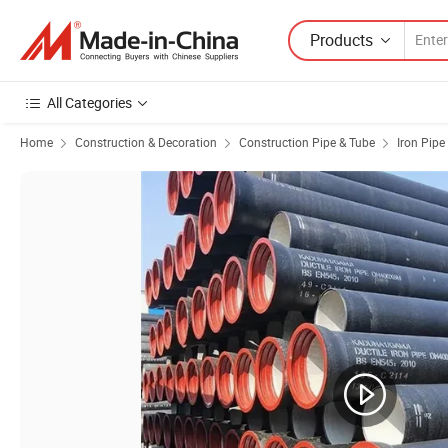
Products
All Categories
Home
Construction & Decoration
Construction Pipe & Tube
Iron Pipe