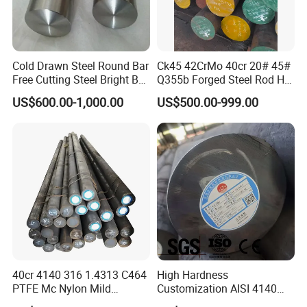
Cold Drawn Steel Round Bar
Ck45 42CrMo 40cr 20# 45#
Free Cutting Steel Bright Bar
Q355b Forged Steel Rod Hot
1215, 1215s, 12L14, Sum23,
Rolled Iron Carbon Steel
US$600.00-1,000.00
US$500.00-999.00
Sum25, 1215ms, Y12, Y15,
Round Bar
1020, 1045
40cr 4140 316 1.4313 C464
High Hardness
PTFE Mc Nylon Mild
Customization AISI 4140
Stainless Brass 6mm 8FT
42CrMo4 Scm440 42CrMoA