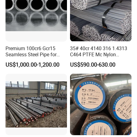
Premium 100cr6 Gcr15
35# 40cr 4140 316 1.4313
Seamless Steel Pipe for
C464 PTFE Mc Nylon
Durable Industrial
Carbon Alloy Stainless
US$1,000.00-1,200.00
US$590.00-630.00
Applications
Brass Solid 6mm 8FT Tool
FAQ
Building Material Industrial
Custom Steel Round Bar
1. CAN I GET SOME SAMPLES?
Yes. We can provide samples, you need to pay the
sample fee and shipping cost in advance.
We will refund the sample fee after you place your
order.
Please let us know your courier account or send us your