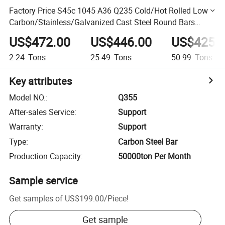
Factory Price S45c 1045 A36 Q235 Cold/Hot Rolled Low
Carbon/Stainless/Galvanized Cast Steel Round Bars
Flat/Square/Hexagonal Steel Bar Steel Rod
US$472.00
US$446.00
US$425.
2-24
Tons
25-49
Tons
50-99
Tons
Key attributes
Model NO.
:
Q355
After-sales Service
:
Support
Warranty
:
Support
Type
:
Carbon Steel Bar
Production Capacity
:
50000ton Per Month
Sample service
Get samples of
US$199.00
/
Piece
!
Get sample