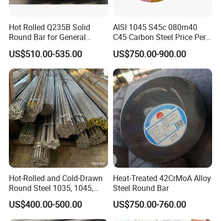
Hot Rolled Q235B Solid
AISI 1045 S45c 080m40
Round Bar for General
C45 Carbon Steel Price Per
Machining & Civil
Kg
US$510.00-535.00
US$750.00-900.00
Construction Projects
Hot-Rolled and Cold-Drawn
Heat-Treated 42CrMoA Alloy
Round Steel 1035, 1045,
Steel Round Bar
A53, and A106 Are in Stock,
US$400.00-500.00
US$750.00-760.00
Hot-Rolled Round Steel,
Round Steel, 1035 1045 A53