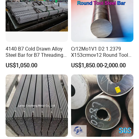
4140 B7 Cold Drawn Alloy
Cr12Mo1V1 D2 1.2379
Steel Bar for B7 Threading
X153crmov12 Round Tool
Rod
Steel Bar Mould Steel
US$1,050.00
US$1,850.00-2,000.00