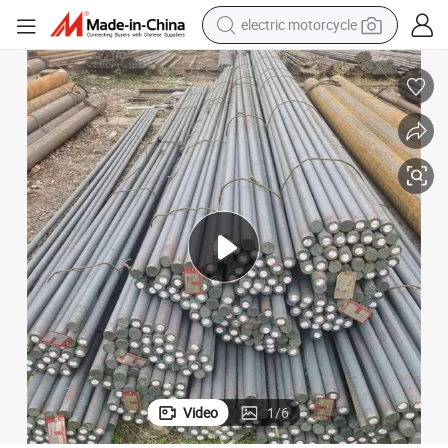
electric motorcycle
crawler excavator
farm tractor
racing motorcycle
human hair wig
basketball shoe
electric car
tshirt
Video
1
/
6