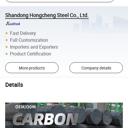
Shandong Hongcheng Steel Co., Ltd.
Fast Delivery
Full Customization
Importers and Exporters
Product Certification
More products
Company details
Details