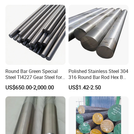
Round Bar Green Special
Polished Stainless Steel 304
Steel Tl4227 Gear Steel for
316 Round Bar Rod Hex Bar
Mechanical Parts
6mm to 150mm Diameter
US$650.00-2,000.00
US$1.42-2.50
AISI 430 303 316L SUS304
ASTM A276 ASTM A479 for
Food Medical Marine
Construction