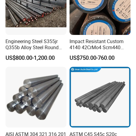
Engineering Steel S355jr
Impact Resistant Custom
Q355b Alloy Steel Round
4140 42CrMo4 Scm440
Bar
42CrMoA Steel Rod
US$800.00-1,200.00
US$750.00-760.00
AISI ASTM 304 321 316 201
ASTM C45 S45c S20c