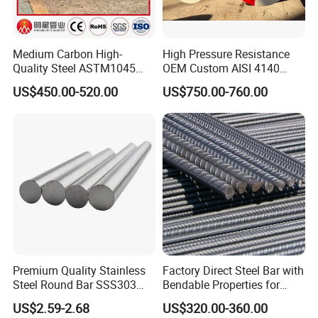
Medium Carbon High-
High Pressure Resistance
Quality Steel ASTM1045
OEM Custom AISI 4140
Hot Rolled Rod DIN C45e
42CrMo4 Scm440 42CrMoA
US$450.00-520.00
US$750.00-760.00
1.1191 JIS S45c Annealed
Hot-Rolled 42CrMo Steel
Steel Bar
Round Bar
Premium Quality Stainless
Factory Direct Steel Bar with
Steel Round Bar SSS303
Bendable Properties for
201 316 310S
Column Ties and Stirrups
US$2.59-2.68
US$320.00-360.00