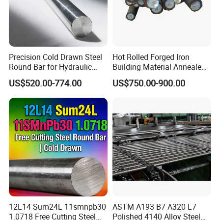
Precision Cold Drawn Steel
Hot Rolled Forged Iron
Round Bar for Hydraulic
Building Material Annealed
Valve Spool Custom Wear
Bars S45c SAE 1045 4140
US$520.00-774.00
US$750.00-900.00
Resistant Material China
H13 Tool Metal Material
Manufacturing
H13 SKD61 1.7225 Scm440
1020/1045/ASTM
42CrMo4 4130 4340 4145
A36/5140/SAE 52100/4140
Round Steel Bar
12L14 Sum24L 11smnpb30
ASTM A193 B7 A320 L7
1.0718 Free Cutting Steel
Polished 4140 Alloy Steel