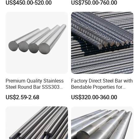
US$450.00-520.00
US$750.00-760.00
1.1191 JIS S45c Annealed
Hot-Rolled 42CrMo Steel
Steel Bar
Round Bar
Please contact me for more product
details and the latest prices.
Company Profile
Premium Quality Stainless
Factory Direct Steel Bar with
Steel Round Bar SSS303
Bendable Properties for
201 316 310S
Column Ties and Stirrups
US$2.59-2.68
US$320.00-360.00