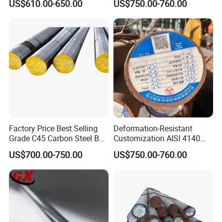
US$610.00-650.00
US$750.00-760.00
Cold Drawn Hot Rolled
Steel Round Bar for
Polished Industrial Custom
Automobile Manufacturing
Alloy Round Bar
Plant
Factory Price Best Selling
Deformation-Resistant
Grade C45 Carbon Steel Bar
Customization AISI 4140
Steel Round Bar Forged
42CrMo4 Scm440 42CrMoA
US$700.00-750.00
US$750.00-760.00
Steel
Chrome Moly Round Bar for
Power Plant