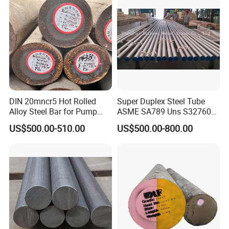
DIN 20mncr5 Hot Rolled
Super Duplex Steel Tube
Alloy Steel Bar for Pump
ASME SA789 Uns S32760
Parts
1.4501
US$500.00-510.00
US$500.00-800.00