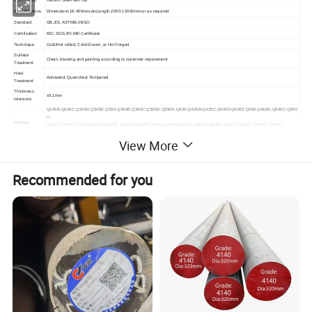
Commodity
Carbon Steel bar/ rod
Specifications
Dimensions16-400mm,etcLength:2000-12000mm,or as required
Standard
GB,JIS, ASTMB,INISO
Certification
ISO, SGS,BV,Mill Certificate
Technique
Cold/Hot rolled, Cold-Drawn, or Hot Forged
Surface
Clean, blasting and painting according to customer requirement
Treatment
Heat
Annealed; Quenched; Tempered
Treatment
Thickness
±0.1mm
tolerance
Q345B,Q345C,Q345D,Q345E,Q390,Q390B,Q390C,Q390D,Q390E,Q420,Q420B,Q420C,Q420DQ420E,Q460,Q460D,Q500C,Q500
D,
Material
Q500E,Q550C,Q550D,Q550E,Q620C,Q620D,Q620E,Q690A,Q690B,Q690C,Q690D,Q690E,Q690D,Q690C,Q890C,Q890D
16Mo3,16MnL,16MnR ,16Mng,16MnDR HG785D,S690QL,50MN
View More
Processing
Bending, Welding, Decoiling, Cutting, Punching
Service
The use is very wide ,from the general engineering structure to cars ,bridges, ships ,boilers and pressure vessels and other
Applications
manufacturing ,have been used in large quantities.
Recommended for you
Packing
Seaworthy wooden pallet or according to client's requirement
MOQ
1 ton