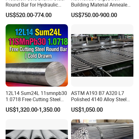
Round Bar for Hydraulic
Building Material Annealed
Valve Spool Custom Wear
Bars S45c SAE 1045 4140
US$520.00-774.00
US$750.00-900.00
Resistant Material China
H13 Tool Metal Material
Manufacturing
H13 SKD61 1.7225 Scm440
1020/1045/ASTM
42CrMo4 4130 4340 4145
A36/5140/SAE 52100/4140
Round Steel Bar
12L14 Sum24L 11smnpb30
ASTM A193 B7 A320 L7
1.0718 Free Cutting Steel
Polished 4140 Alloy Steel
Round Bar Cold Drawn
for Threading Rod
US$1,320.00-1,350.00
US$1,050.00