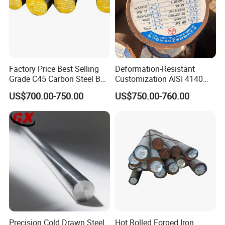
measures are adopted to guarantee product
quality. Well-equipped production lines and
advanced control systems work together to make
sure all the stainless steel products we made are in
Factory Price Best Selling
Deformation-Resistant
line with the national standards.
Grade C45 Carbon Steel Bar
Customization AISI 4140
Steel Round Bar Forged
42CrMo4 Scm440 42CrMoA
US$700.00-750.00
US$750.00-760.00
Steel
Chrome Moly Round Bar for
Power Plant
Precision Cold Drawn Steel
Hot Rolled Forged Iron