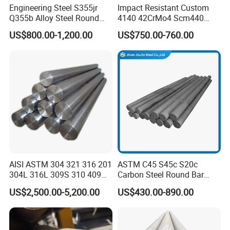
Engineering Steel S355jr
Impact Resistant Custom
fees and we will arrange to send you a sample.
Q355b Alloy Steel Round
4140 42CrMo4 Scm440
Bar
42CrMoA Steel Rod
2. CAN YOU PRODUCE ACCORDING TO THE
US$800.00-1,200.00
US$750.00-760.00
SAMPLES?
Yes, we can produce your samples or technical
drawings. We can build the molds and fixtures.
3. WHAT IS YOUR TERMS OF PAYMENT?
Payment<= 1000 USD, 100% in advance.
Payment>= 1000 USD, 30% T/T in advance, balance
before shipment.
AISI ASTM 304 321 316 201
ASTM C45 S45c S20c
If you have another question, pls feel free to contact us
304L 316L 309S 310 409
Carbon Steel Round Bar
ASAP.
410 Round Square Hex Flat
Steel Rod Price/Provide
US$2,500.00-5,200.00
US$430.00-890.00
Stainless Steel Bright Solid
Sawing Machine Cutting
4. WHAT IS YOUR TERMS OF DELIVERY?
Bar
with High Quality
EXW, FOB, CFR, CIF, DDU.