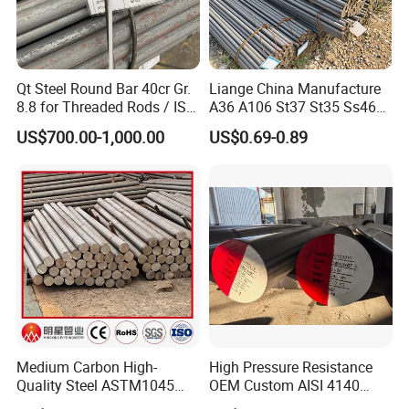
20ft
GP:5898mm(Length)x2352mm(Width)x2393mm(High)
40ft
Qt Steel Round Bar 40cr Gr.
Liange China Manufacture
GP:12032mm(Length)x2352mm(Width)x2393mm(High
8.8 for Threaded Rods / ISO
A36 A106 St37 St35 Ss460
8.8 5140 40cr Qt Steel
AISI 1018 1020 1025 1030
)
US$700.00-1,000.00
US$0.69-0.89
Round Bar for Anchor Bolt
1035 1040 1045 1050 1055
1060 4130 4140 Carbon
40ft
Steel Square Round Flat
HC:12032mm(Lengh)x2352mm(Width)x2698mm(High)
Steel
For 20feet container load 20tons-25tons. For 40feet
container load 25tons-28tons.
Medium Carbon High-
High Pressure Resistance
Quality Steel ASTM1045
OEM Custom AISI 4140
Hot Rolled Rod DIN C45e
42CrMo4 Scm440 42CrMoA