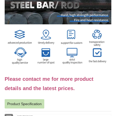
Please contact me for more product
details and the latest prices.
Product Specification