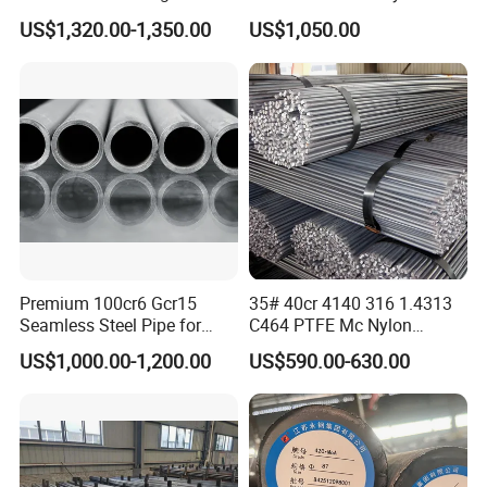
Round Bar Cold Drawn
for Threading Rod
US$1,320.00-1,350.00
US$1,050.00
Premium 100cr6 Gcr15
35# 40cr 4140 316 1.4313
Seamless Steel Pipe for
C464 PTFE Mc Nylon
Durable Industrial
Carbon Alloy Stainless
US$1,000.00-1,200.00
US$590.00-630.00
Applications
Brass Solid 6mm 8FT Tool
Building Material Industrial
Custom Steel Round Bar