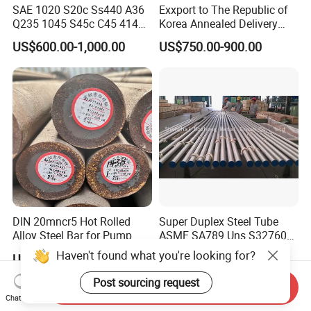
SAE 1020 S20c Ss440 A36
Exxport to The Republic of
Q235 1045 S45c C45 4140
Korea Annealed Delivery
Scm440 40cr B7 42CrMo4
Condition SAE5140
US$600.00-1,000.00
US$750.00-900.00
12L14 1215 Cold Drawn
SAE4340 SAE4140 Hollow
Bright Steel Round Bar Steel
Drilling Steel Round Bars
Bar
DIN 20mncr5 Hot Rolled
Super Duplex Steel Tube
Alloy Steel Bar for Pump
ASME SA789 Uns S32760
Parts
1.4501
Haven't found what you're looking for?
US$500.00-510.00
US$500.00-800.00
Post sourcing request
Send Inquiry
Chat Now