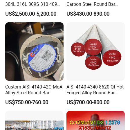
304L 316L 309S 310 409
Carbon Steel Round Bar
410 Round Square Hex Flat
Steel Rod Price/Provide
US$2,500.00-5,200.00
US$430.00-890.00
Stainless Steel Bright Solid
Sawing Machine Cutting
Bar
with High Quality
Custom AISI 4140 42CrMoA
AISI 4140 4340 8620 Qt Hot
Alloy Steel Round Bar
Forged Alloy Round Bar
Steel
US$750.00-760.00
US$700.00-800.00