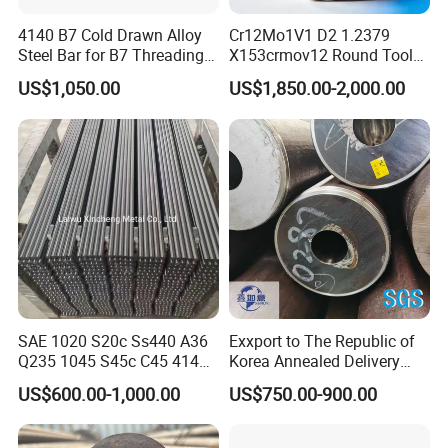
4140 B7 Cold Drawn Alloy
Cr12Mo1V1 D2 1.2379
Please contact me now for more
Steel Bar for B7 Threading
X153crmov12 Round Tool
Rod
Steel Bar Mould Steel
product details and latest prices.
US$1,050.00
US$1,850.00-2,000.00
SAE 1020 S20c Ss440 A36
Exxport to The Republic of
Q235 1045 S45c C45 4140
Korea Annealed Delivery
Scm440 40cr B7 42CrMo4
Condition SAE5140
US$600.00-1,000.00
US$750.00-900.00
12L14 1215 Cold Drawn
SAE4340 SAE4140 Hollow
Bright Steel Round Bar Steel
Drilling Steel Round Bars
Bar