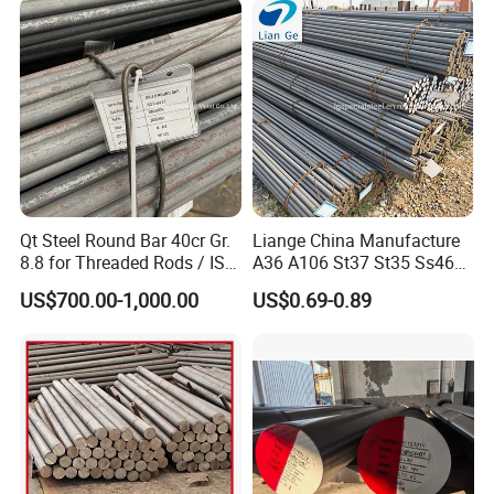
A106
Qt Steel Round Bar 40cr Gr.
Liange China Manufacture
8.8 for Threaded Rods / ISO
A36 A106 St37 St35 Ss460
8.8 5140 40cr Qt Steel
AISI 1018 1020 1025 1030
US$700.00-1,000.00
US$0.69-0.89
Round Bar for Anchor Bolt
1035 1040 1045 1050 1055
1060 4130 4140 Carbon
Steel Square Round Flat
Steel