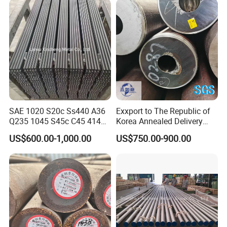
SAE 1020 S20c Ss440 A36
Exxport to The Republic of
Q235 1045 S45c C45 4140
Korea Annealed Delivery
Scm440 40cr B7 42CrMo4
Condition SAE5140
US$600.00-1,000.00
US$750.00-900.00
12L14 1215 Cold Drawn
SAE4340 SAE4140 Hollow
Bright Steel Round Bar Steel
Drilling Steel Round Bars
Bar