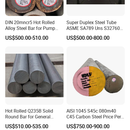
Please contact me for more product
DIN 20mncr5 Hot Rolled
Super Duplex Steel Tube
Alloy Steel Bar for Pump
ASME SA789 Uns S32760
details and the latest prices.
Parts
1.4501
US$500.00-510.00
US$500.00-800.00
WHY CHOOSE US
Hot Rolled Q235B Solid
AISI 1045 S45c 080m40
Round Bar for General
C45 Carbon Steel Price Per
Machining & Civil
Kg
US$510.00-535.00
US$750.00-900.00
Construction Projects