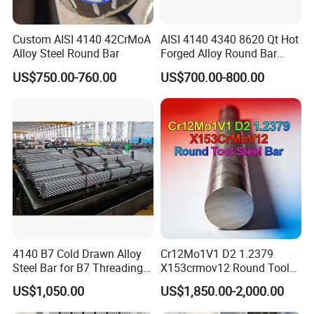
Please contact me for more product
Custom AISI 4140 42CrMoA
AISI 4140 4340 8620 Qt Hot
details and the latest prices.
Alloy Steel Round Bar
Forged Alloy Round Bar
Steel
US$750.00-760.00
US$700.00-800.00
Product Description
4140 B7 Cold Drawn Alloy
Cr12Mo1V1 D2 1.2379
Steel Bar for B7 Threading
X153crmov12 Round Tool
Rod
Steel Bar Mould Steel
US$1,050.00
US$1,850.00-2,000.00