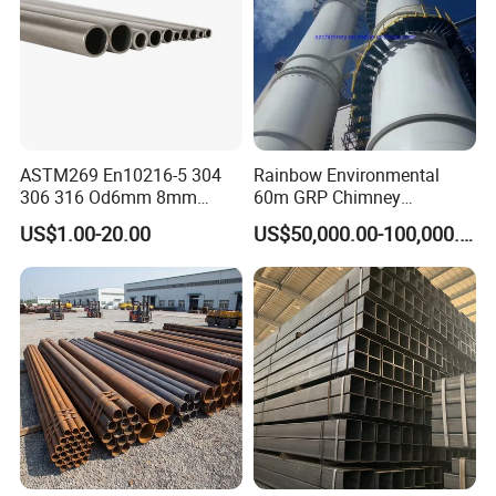
ASTM269 En10216-5 304
Rainbow Environmental
306 316 Od6mm 8mm
60m GRP Chimney
10mm Stainless Steel
Freestanding Single Wall
US$1.00-20.00
US$50,000.00-100,000.00
Hydraulic and Pneumatic
Industrial Steel
Line Seamless Steel Pipe
Chimney/Stack