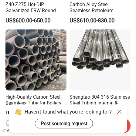
Z40-Z275 Hot-DIP
Carbon Alloy Steel
Galvanized ERW Round
Seamless Petroleum
Steel Pipe for Greenhouse
Cracking Pipe 10# 20#
US$600.00-650.00
US$610.00-830.00
Frames
15CrMo for Oil Refinery
Petrochemical Plant
High-Quality Carbon Steel
Shengtao 304 316 Stainless
Seamless Tube for Boilers
Steel Tubing Internal &
and Drilling
External Polished SS304
Haven't found what you're looking for?
US$500.00-580.00
US$1,230.00-1,900.00
Steel Pipe Reliable Supply
Post sourcing request
Send Inquiry
Chat Now