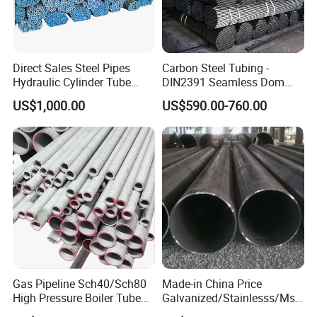
Direct Sales Steel Pipes
Carbon Steel Tubing -
Hydraulic Cylinder Tube
DIN2391 Seamless Dom
Honed Tube
Steel Pipe for Mechanics
US$1,000.00
US$590.00-760.00
Gas Pipeline Sch40/Sch80
Made-in China Price
High Pressure Boiler Tube
Galvanized/Stainlesss/Ms
321 304 316 Seamless
Alloy Large Diameter Thick