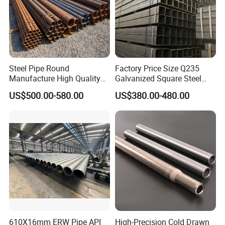
Steel Pipe Round
Factory Price Size Q235
Manufacture High Quality
Galvanized Square Steel
Structure Tube A106b
Tube
US$500.00-580.00
US$380.00-480.00
Carbon Seamless Structure
Steel Pipe Carbon Steel
Tube
610X16mm ERW Pipe API
High-Precision Cold Drawn