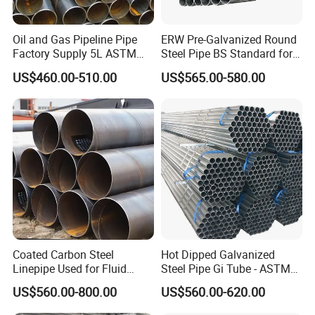
Oil and Gas Pipeline Pipe
ERW Pre-Galvanized Round
Factory Supply 5L ASTM
Steel Pipe BS Standard for
A106 A53 Grade B Sch40
Light Structural Frame
US$460.00-510.00
US$565.00-580.00
Hot Rolled/Cold Rolled
Carbon/Mild Steel Ms Iron
Black Welded Seamless
Tube
Normal Size
Type
Specifications (mm)
Thickness (mm)
Coated Carbon Steel
Hot Dipped Galvanized
Linepipe Used for Fluid
Steel Pipe Gi Tube - ASTM
10*10-15*15
0.24-0.31
Transportation Engineering
A53 Grade B BS1387, Q235
US$560.00-800.00
US$560.00-620.00
Works
Q195 S235jr, Sch40 Sch80,
17*17-50*50
0.24-0.31
1/2"-10" for Water, Gas, Oil,