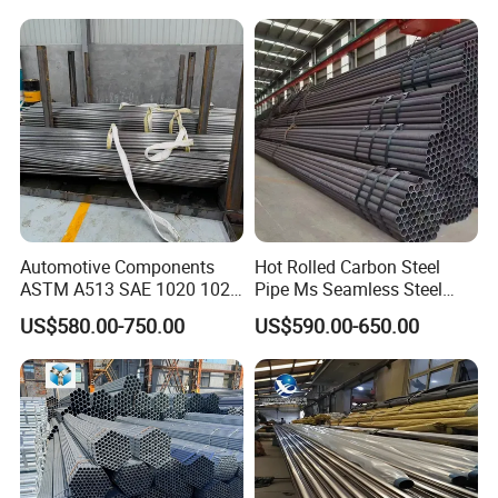
Pipeline, Factory Price
Automotive Components
Hot Rolled Carbon Steel
ASTM A513 SAE 1020 1026
Pipe Ms Seamless Steel
Q355b 10# 20# 45# 16mn
Tube Seamless Steel Pipe
US$580.00-750.00
US$590.00-650.00
Precision Tube Cold Rolled
Seamless Pipe Smls for
Seamless Carbon Steel Pipe
Structural and Mechanical
Our company
Use