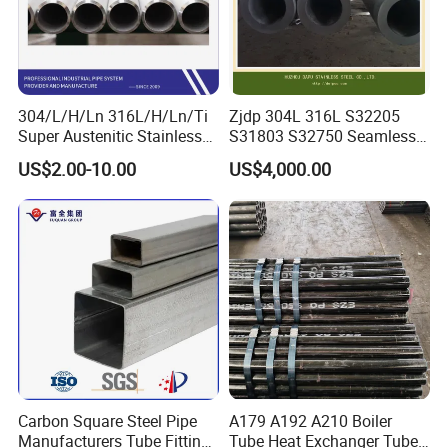
304/L/H/Ln 316L/H/Ln/Ti
Zjdp 304L 316L S32205
Super Austenitic Stainless
S31803 S32750 Seamless
Steel Seamless Pipe
Stainless Steel Pipe
US$2.00-10.00
US$4,000.00
Carbon Square Steel Pipe
A179 A192 A210 Boiler
Manufacturers Tube Fittings
Tube Heat Exchanger Tube