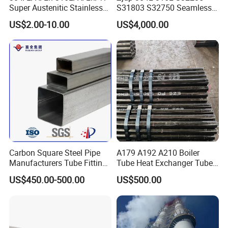
Q: What is your delivery time?
Super Austenitic Stainless
S31803 S32750 Seamless
A: Different products and purchase quantities have different
Steel Seamless Pipe
Stainless Steel Pipe
US$2.00-10.00
US$4,000.00
delivery times. Products will be delivered as soon as possible on
the basis of quality assurance. Usually, it takes 7-14 days if the
goods are in stock. If the goods are out of stock or customized, it
will take 25 to 45 days.
Carbon Square Steel Pipe
A179 A192 A210 Boiler
Manufacturers Tube Fittings
Tube Heat Exchanger Tube
Products Price Metal Pipes
Condenser Tube Carbon
US$450.00-500.00
US$500.00
for Automotive Chassis
Steel Tube