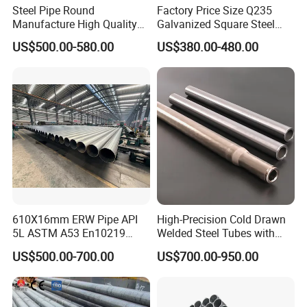
Steel Pipe Round
Factory Price Size Q235
Manufacture High Quality
Galvanized Square Steel
Structure Tube A106b
Tube
US$500.00-580.00
US$380.00-480.00
Carbon Seamless Structure
Steel Pipe Carbon Steel
Tube
610X16mm ERW Pipe API
High-Precision Cold Drawn
5L ASTM A53 En10219
Welded Steel Tubes with
En10210
Drawn Over Mandrel Dom
US$500.00-700.00
US$700.00-950.00
Tubing ASTM A513 SAE
1020 1026 Chassis
Fabrication Suspsion
Solution China Supplier