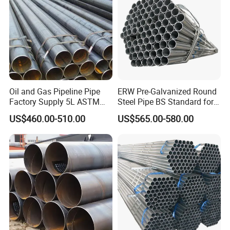
Oil and Gas Pipeline Pipe
ERW Pre-Galvanized Round
Factory Supply 5L ASTM
Steel Pipe BS Standard for
A106 A53 Grade B Sch40
Light Structural Frame
US$460.00-510.00
US$565.00-580.00
Hot Rolled/Cold Rolled
Carbon/Mild Steel Ms Iron
Black Welded Seamless
Tube