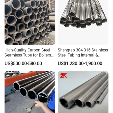
High-Quality Carbon Steel
Shengtao 304 316 Stainless
Seamless Tube for Boilers
Steel Tubing Internal &
and Drilling
External Polished SS304
US$500.00-580.00
US$1,230.00-1,900.00
Steel Pipe Reliable Supply