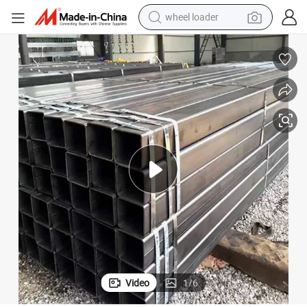
wheel loader
running shoe
human hair wig
dirt bike
perfume
crawler excavator
alloy wheel
tote bag
Video
1
/
6