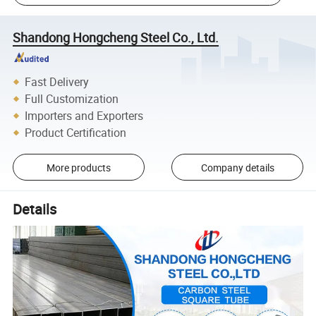
Shandong Hongcheng Steel Co., Ltd.
Fast Delivery
Full Customization
Importers and Exporters
Product Certification
More products
Company details
Details