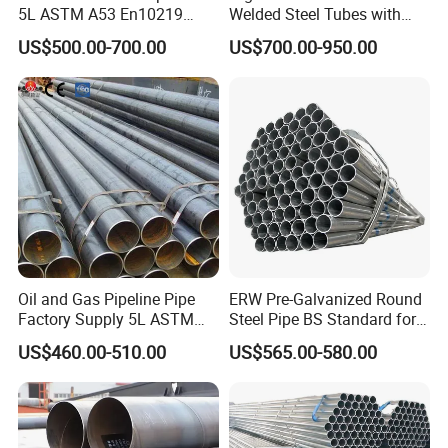
5L ASTM A53 En10219
Welded Steel Tubes with
En10210
Drawn Over Mandrel Dom
US$500.00-700.00
US$700.00-950.00
Tubing ASTM A513 SAE
1020 1026 Chassis
Fabrication Suspsion
Solution China Supplier
Oil and Gas Pipeline Pipe
ERW Pre-Galvanized Round
Factory Supply 5L ASTM
Steel Pipe BS Standard for
A106 A53 Grade B Sch40
Light Structural Frame
US$460.00-510.00
US$565.00-580.00
Hot Rolled/Cold Rolled
Carbon/Mild Steel Ms Iron
Black Welded Seamless
Tube