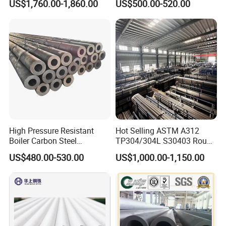
US$1,760.00-1,860.00
US$500.00-520.00
Steel Pipe
Wall Boiler Carbon
Seamless Steel Tube Pipe
High Pressure Resistant
Hot Selling ASTM A312
Boiler Carbon Steel
TP304/304L S30403 Round
Seamless Pipe GB/T 3087-
Tube Mirror Polished DN80
US$480.00-530.00
US$1,000.00-1,150.00
2008 20g Medium Low
Sch40 Cold Rolled Tp316
Pressure Boiler Tube SGS
316L Seamless Stainless
Certified for Power Station
Steel Pipe for Power
Boiler & Superheate
Industry