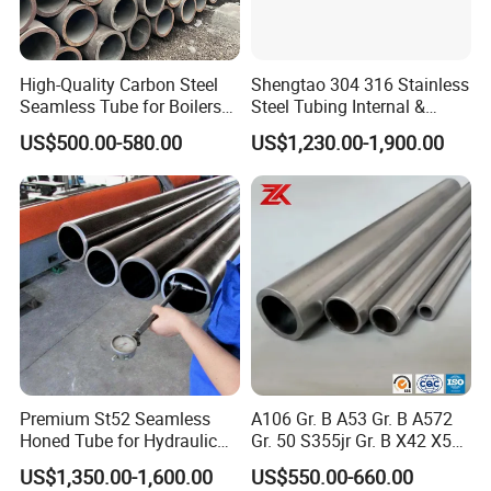
10*20-75*45
0.40-2.0
High-Quality Carbon Steel
Shengtao 304 316 Stainless
Seamless Tube for Boilers
Steel Tubing Internal &
Application And Usage
and Drilling
External Polished SS304
US$500.00-580.00
US$1,230.00-1,900.00
Steel Pipe Reliable Supply
Carbon steel pipes are used in the construction industry, oil and
gas industry, manufacturing, chemical industry, metallurgy,
electric power, environmental protection and other fields. They
are widely used in manufacturing structural parts and
mechanical parts, such as oil drill pipes, automobile drive shafts,
bicycle frames and construction Steel scaffolding used in
construction, etc.
Premium St52 Seamless
A106 Gr. B A53 Gr. B A572
Honed Tube for Hydraulic
Gr. 50 S355jr Gr. B X42 X52
Applications
X65 Seamless Carbon Steel
US$1,350.00-1,600.00
US$550.00-660.00
Pipe for Oil Gas Water