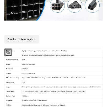
Product Description
Product name
High Quality square pipe iron rectangular tube welded Square Steel Pipes
Material
Gr.A, Gr.B, Gr.C,S275J0H,S355JR,S355J0H,S355J2H,A36,SS400,Q195,Q235,Q345
Surface treatment
Black
Shape
Square or rectangular
Thickness
0.5-60mm
Length
1-12M Or customized
OD(outer diameter)
Square 10*10-1000*1000mm rectangular:10*15 800*1100mm Round:10.3mm-609mm Or customized
Technology
ERW
Usage
Civil engineering, architecture, steel towers, shipyard, scaffoldings, struts, piles for suppression of landslide and other structures
Certification
CE,LEED,BV,PHD&EPD,BC1,EN10210,EN10219,ISO9000,ASTMA500,ASTM A501,AS1163,JIS G3466
Delivery Time
7-30 Days
Shipment
By bulk or load into 20ft / 40ft containers
Packing
Export standard package, suit for all kinds of transport, or as required.