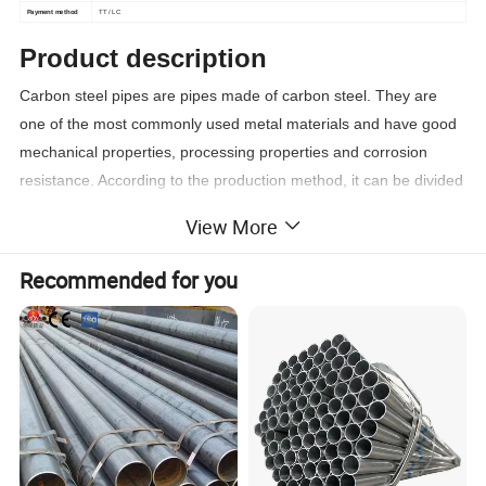
Payment method
TT / LC
Product description
Carbon steel pipes are pipes made of carbon steel. They are
one of the most commonly used metal materials and have good
mechanical properties, processing properties and corrosion
resistance. According to the production method, it can be divided
into two types: seamless steel pipe and welded steel pipe.
View More
Product details
Recommended for you