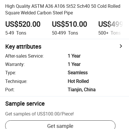
High Quality ASTM A36 A106 St52 Sch40 50 Cold Rolled
Square Welded Carbon Steel Pipe
US$520.00
US$510.00
US$499.
5-49
Tons
50-499
Tons
500+
Tons
Key attributes
After-sales Service
:
1 Year
Warranty
:
1 Year
Type
:
Seamless
Technique
:
Hot Rolled
Port
:
Tianjin, China
Sample service
Get samples of
US$100.00
/
Piece
!
Get sample