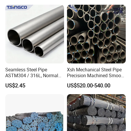
Seamless Steel Pipe
Xsh Mechanical Steel Pipe
ASTM304 / 316L, Normal
Precision Machined Smooth
Thickness - for Building
Surface Carbon Hot Rolled
US$2.45
US$520.00-540.00
Services / Pipework
Seamless Pipe