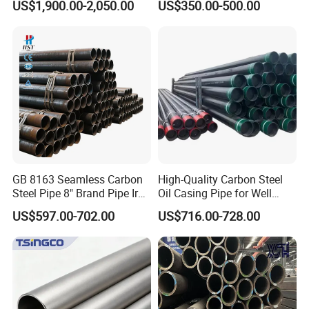
US$1,900.00-2,050.00
US$350.00-500.00
Construction and
Sch 40 Hot Rolled Black
Architecture Use
Steel Tube ASTM A53
Galvanized Seamless Steel
Pipe Fob Price
GB 8163 Seamless Carbon
High-Quality Carbon Steel
Steel Pipe 8" Brand Pipe Iron
Oil Casing Pipe for Well
Carbon Steel Pipe 1'' Thread
Protection
US$597.00-702.00
US$716.00-728.00
Pipe Carbon Steel
FAQ
Q: How to contact us?