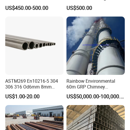
Products Price Metal Pipes
Condenser Tube Carbon
US$450.00-500.00
US$500.00
for Automotive Chassis
Steel Tube
ASTM269 En10216-5 304
Rainbow Environmental
306 316 Od6mm 8mm
60m GRP Chimney
10mm Stainless Steel
Freestanding Single Wall
US$1.00-20.00
US$50,000.00-100,000.00
Hydraulic and Pneumatic
Industrial Steel
Line Seamless Steel Pipe
Chimney/Stack