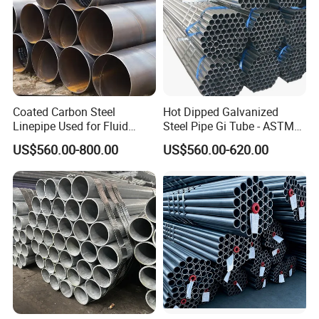
Coated Carbon Steel
Hot Dipped Galvanized
Linepipe Used for Fluid
Steel Pipe Gi Tube - ASTM
Transportation Engineering
A53 Grade B BS1387, Q235
US$560.00-800.00
US$560.00-620.00
Works
Q195 S235jr, Sch40 Sch80,
1/2"-10" for Water, Gas, Oil,
Construction & Scaffolding