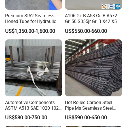
Premium St52 Seamless
A106 Gr. B A53 Gr. B A572
Honed Tube for Hydraulic
Gr. 50 S355jr Gr. B X42 X52
Applications
X65 Seamless Carbon Steel
US$1,350.00-1,600.00
US$550.00-660.00
Pipe for Oil Gas Water
Pipeline, Factory Price
Automotive Components
Hot Rolled Carbon Steel
ASTM A513 SAE 1020 1026
Pipe Ms Seamless Steel
Q355b 10# 20# 45# 16mn
Tube Seamless Steel Pipe
US$580.00-750.00
US$590.00-650.00
Precision Tube Cold Rolled
Seamless Pipe Smls for
Seamless Carbon Steel Pipe
Structural and Mechanical