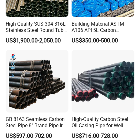
High Quality SUS 304 316L
Building Material ASTM
Stainless Steel Round Tube
A106 API 5L Carbon
Mirror Polished 600 Grit for
Seamless Steel Pipe Price
US$1,900.00-2,050.00
US$350.00-500.00
Construction and
Sch 40 Hot Rolled Black
Architecture Use
Steel Tube ASTM A53
Galvanized Seamless Steel
Pipe Fob Price
GB 8163 Seamless Carbon
High-Quality Carbon Steel
Steel Pipe 8" Brand Pipe Iron
Oil Casing Pipe for Well
Carbon Steel Pipe 1'' Thread
Protection
US$597.00-702.00
US$716.00-728.00
Pipe Carbon Steel