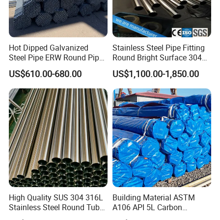
Hot Dipped Galvanized
Stainless Steel Pipe Fitting
Steel Pipe ERW Round Pipe
Round Bright Surface 304
ASTM A53 BS1387
Stainless Steel Pipe
US$610.00-680.00
US$1,100.00-1,850.00
Manufacturer
High Quality SUS 304 316L
Building Material ASTM
Stainless Steel Round Tube
A106 API 5L Carbon
Mirror Polished 600 Grit for
Seamless Steel Pipe Price