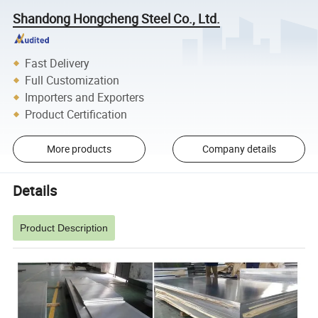
Shandong Hongcheng Steel Co., Ltd.
Fast Delivery
Full Customization
Importers and Exporters
Product Certification
More products
Company details
Details
Product Description