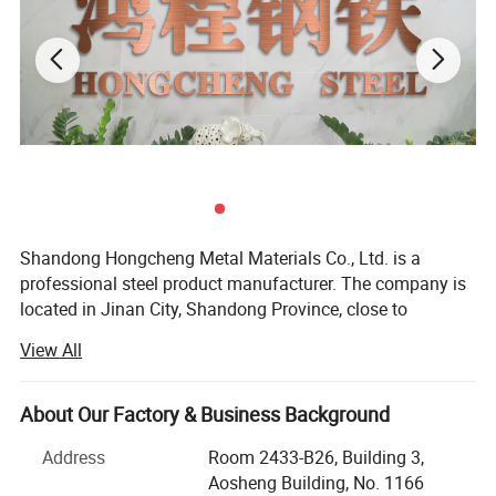
Shandong Hongcheng Metal Materials Co., Ltd. is a
professional steel product manufacturer. The company is
located in Jinan City, Shandong Province, close to
Qingdao Port and Tianjin Port, and sea transportation is
View All
very convenient. Main products: Carbon steel coils,
stainless steel coils, galvanized coils, color-coated coils,
roof panels, rebars, H-shaped steel, angle steel, channel
About Our Factory & Business Background
steel, etc., with rich product resources, providing you with
Address
Room 2433-B26, Building 3,
one-stop procurement.
Aosheng Building, No. 1166