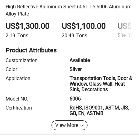
High Reflective Aluminum Sheet 6061 T5 6006 Aluminum
Alloy Plate
US$1,300.00
US$1,100.00
US$1,
2-19
Tons
20-49
Tons
50+
Ton
Product Attributes
Customization
Available
Color
Silver
Application
Transportation Tools, Door &
Window, Glass Wall, Heat
Sink, Decorations
Model NO.
6006
Certification
RoHS, ISO9001, ASTM, JIS,
GB, EN, ASTMB
View More