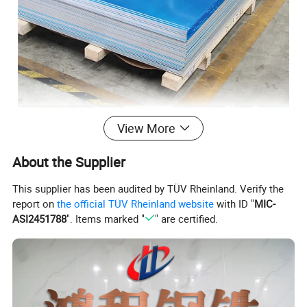
View More
About the Supplier
This supplier has been audited by TÜV Rheinland. Verify the
report on
the official TÜV Rheinland website
with ID "
MIC-
ASI2451788
". Items marked "
" are certified.