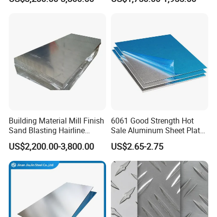
Sheet for Industrial Building
5083 5052 H32 7075
Construction Structural
Aluminum Sheet Plates for
Structural Use
Boat
Building Material Mill Finish
6061 Good Strength Hot
Sand Blasting Hairline
Sale Aluminum Sheet Plate
Oxidation 1060 3003 5056
for Industry
US$2,200.00-3,800.00
US$2.65-2.75
O H18 H32 Alloy Aluminum
Sheet