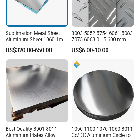
Sublimation Metal Sheet
3003 5052 5754 6061 5083
Aluminum Sheet 1060 1mm
7075 6063 0.15-600 mm
3mm 5mm 10mm
Anodized Diamond Tread
US$320.00-650.00
US$6.00-10.00
Thickness 6063 Aluminium
Sublimation Painted
Sheet
Finished Rolled Aluminum
Alloy Plate Sheet Coil Strip
Best Quality 3001 8011
1050 1100 1070 1060 8011
Aluminum Plates Alloy
Cc/DC Aluminium Circle for