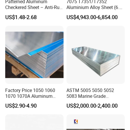
Patterned Aluminum
7075 T7351/T7352
Checkered Sheet – Anti-Rust
Aluminium Alloy Sheet (6.3-
Metal Panel for Home
300mm) 7075 Aluminum
US$1.48-2.68
US$4,943.00-6,854.00
Repair and Decoration
Plate
Factory Price 1050 1060
ASTM 5005 5050 5052
1070 1070A Aluminum
5083 Marine Grade
Plate / H24 H32 H111 T6
Aluminium Alloy Fishing
US$2.90-4.90
US$2,000.00-2,400.00
3003 3004 3005 5052 5083
Boat Material Aluminum
5086 5754 6063 6061 7075
Panel
Aluminium Plate