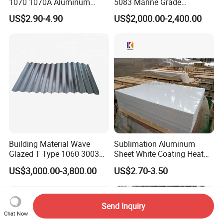
1070 1070A Aluminum
5083 Marine Grade
Plate / H24 H32 H111 T6
Aluminium Alloy Fishing
US$2.90-4.90
US$2,000.00-2,400.00
3003 3004 3005 5052 5083
Boat Material Aluminum
5086 5754 6063 6061 7075
Panel
Aluminium Plate
Building Material Wave
Sublimation Aluminum
Glazed T Type 1060 3003
Sheet White Coating Heat
5052 H18 H24 H32 Alloy
Transfer Picture Photo
US$3,000.00-3,800.00
US$2.70-3.50
Metal Material Aluminium
Printing Metal Coated Prints
Roofing Sheet
Aluminum Plate
Send Inquiry
Chat Now