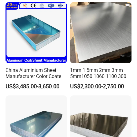
Coated Metal Aluminum
Aluminium Al Alu Alloy Coil
Strip Foil Plate Sheet
China Aluminium Sheet
1mm 1.5mm 2mm 3mm
Manufacturer Color Coated
5mm1050 1060 1100 3003
PE Coated PVDF Coated
5052 5083 6061 6063 7075
US$3,485.00-3,650.00
US$2,300.00-2,750.00
Ppal Ral Color Coated
T3 T6 H16 H24 Marine
Aluminum Alloy Sheet
Grade Aluminum Sheet for
Bright Finish Prepainted
Buildings
Aluminum Sheet