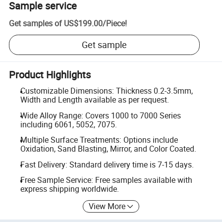
Sample service
Get samples of
US$199.00
/
Piece
!
Get sample
Product Highlights
Customizable Dimensions: Thickness 0.2-3.5mm,
Width and Length available as per request.
Wide Alloy Range: Covers 1000 to 7000 Series
including 6061, 5052, 7075.
Multiple Surface Treatments: Options include
Oxidation, Sand Blasting, Mirror, and Color Coated.
Fast Delivery: Standard delivery time is 7-15 days.
Free Sample Service: Free samples available with
express shipping worldwide.
View More