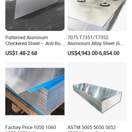
Patterned Aluminum
7075 T7351/T7352
Checkered Sheet – Anti-Rust
Aluminium Alloy Sheet (6.3-
Metal Panel for Home
300mm) 7075 Aluminum
US$1.48-2.68
US$4,943.00-6,854.00
Repair and Decoration
Plate
Factory Price 1050 1060
ASTM 5005 5050 5052