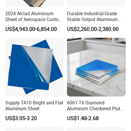
countries.Our export experience is rich, we familiar with
2024 Alclad Aluminium
Durable Industrial-Grade
different market demands, can help customers avoid a lot
Sheet of Aerospace Custom
Stable Output Aluminum
of trouble.
Cut 0.3 to 4.0mm
Plate with Custom Size and
US$4,943.00-6,854.00
US$2,260.00-2,380.00
Affordable Competitive
Wholesale Price
Q11:Can I go to your factory to visit?
A:Of course, we welcome customers from all over the
world to visit our factory.
Q12:Does the product have quality inspection before
loading?
A:Of course, all our products are strictly tested for quality
before packaging, and unqualified products will be
Supply 7A10 Bright and Flat
6061-T6 Diamond
destroyed and customers can appoint third parties to
Aluminum Sheet
Aluminum Checkered Plate
High Strength and Slip
inspect the products before loading too.
US$3.05-3.20
US$1.48-2.68
Resistance