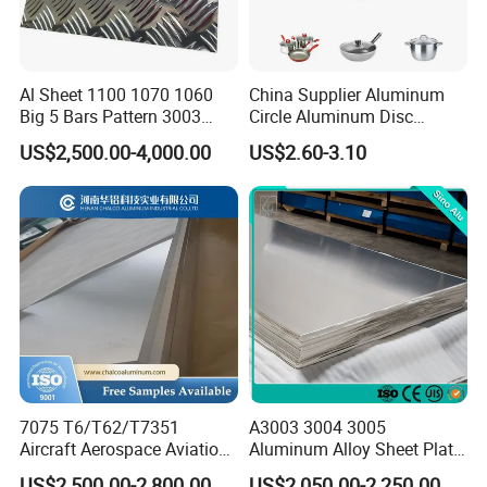
Al Sheet 1100 1070 1060
China Supplier Aluminum
Big 5 Bars Pattern 3003
Circle Aluminum Disc
3005 3105 5754 H111
Cookware for Cookers
US$2,500.00-4,000.00
US$2.60-3.10
Surface
Diamond 5083 5052 5005
H112 H32 Aluminium
Chequered Alloy Checkered
Aluminum Plate
7075 T6/T62/T7351
A3003 3004 3005
Aircraft Aerospace Aviation
Aluminum Alloy Sheet Plate
Aluminum Alloy Sheet Plate
for Construction
US$2,500.00-2,800.00
US$2,050.00-2,250.00