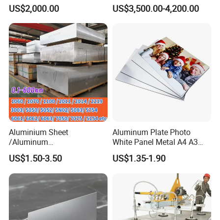
Metal 6063 Aluminum
Making Kitchenware
US$2,000.00
US$3,500.00-4,200.00
Sheets for Construction
Aluminium Sheet
Aluminum Plate Photo
/Aluminum
White Panel Metal A4 A3
Sheet/Block/Checkered
Sublimation Blank
US$1.50-3.50
US$1.35-1.90
Plate/Coil/Section/Flat
Aluminum Sheet for
Bar/Square Pipe
Sublimation Dye Printing
(1060/2014/2024/5052/57
54/5083/6061-
T6/6082/6063/7050/7075-
T651)