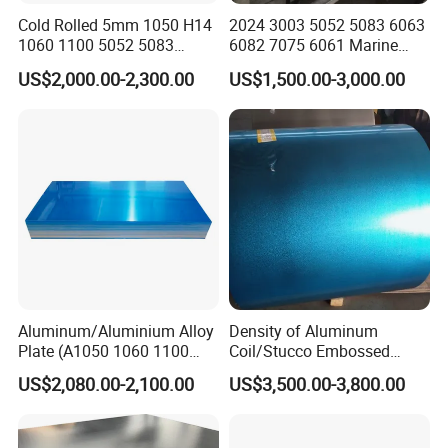
Q4:What ports of shipment are there?
Cold Rolled 5mm 1050 H14
2024 3003 5052 5083 6063
1060 1100 5052 5083
6082 7075 6061 Marine
A:Under normal circumstances, we ship from Shanghai,
En485 6061 H112 6063
Customized Aluminium
US$2,000.00-2,300.00
US$1,500.00-3,000.00
Tianjin, Qingdao, Ningbo ports, you can specify other
6082 Industrial Pure
Extrusion Industrial Color
Aluminum Customized
/Stainless Copper Anodized
ports according to your needs.
Aluminum Alloy Sheet
Aluminium Extrusion Profile
Aluminum Plate Aluminum
Profile
Sheet
Q5:What about product prices information?
A:Prices various according to periodic price changes of
raw materials.
Q6:What is your terms of payment ?
A:Payment<=1000USD, 100% in advance.
Aluminum/Aluminium Alloy
Density of Aluminum
Payment>=1000USD, 30% T/T in advance ,balance
Plate (A1050 1060 1100
Coil/Stucco Embossed
before shipment or based on BL copy or LC at sight.
3003 5005 5052 5083 6061
Aluminum Plate
US$2,080.00-2,100.00
US$3,500.00-3,800.00
6082)
Q7
:
Do you provide custom made Products service?