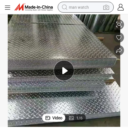
man watch
High Reflective Aluminum Sheet 6061 T5 6006 Aluminum Alloy Plate
perfume
shoulder bag
human hair wig
electric motorcycle
living room sofa
weight loss capsule
tote bag
Video
1
/
6