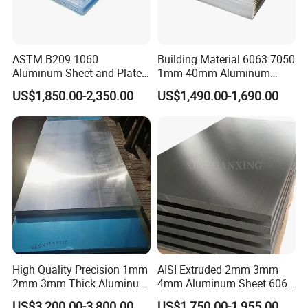
ASTM B209 1060
Building Material 6063 7050
Aluminum Sheet and Plate
1mm 40mm Aluminum
1050 1060 1100 2014 2024
Alloy Sheets
US$1,850.00-2,350.00
US$1,490.00-1,690.00
3003 5052 5083 6061 6063
6082 7075 H14 H18 H24
H32 Temper Aluminium
Sheet Plate for Decoration
High Quality Precision 1mm
AISI Extruded 2mm 3mm
2mm 3mm Thick Aluminum
4mm Aluminum Sheet 6061
Plate Thick Flat Aluminum
6063 T6 Aluminum Plate
US$3,200.00-3,800.00
US$1,750.00-1,955.00