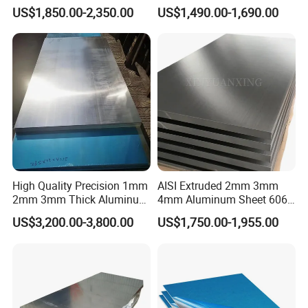
1050 1060 1100 2014 2024
Alloy Sheets
US$1,850.00-2,350.00
US$1,490.00-1,690.00
3003 5052 5083 6061 6063
used areas for aluminum plates.
6082 7075 H14 H18 H24
H32 Temper Aluminium
Sheet Plate for Decoration
High Quality Precision 1mm
AISI Extruded 2mm 3mm
2mm 3mm Thick Aluminum
4mm Aluminum Sheet 6061
Plate Thick Flat Aluminum
6063 T6 Aluminum Plate
US$3,200.00-3,800.00
US$1,750.00-1,955.00
Sheet for Industrial Building
5083 5052 H32 7075
Construction Structural
Aluminum Sheet Plates for
Structural Use
Boat
Company Profile