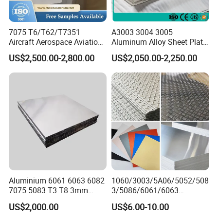
can contact me at any time and look
forward to our cooperation!
7075 T6/T62/T7351
A3003 3004 3005
Aircraft Aerospace Aviation
Aluminum Alloy Sheet Plate
Aluminum Alloy Sheet Plate
for Construction
US$2,500.00-2,800.00
US$2,050.00-2,250.00
Aluminium 6061 6063 6082
1060/3003/5A06/5052/508
7075 5083 T3-T8 3mm
3/5086/6061/6063
5mm Aluminum Alloy Sheet
Industrial Checkered
US$2,000.00
US$6.00-10.00
Corrugated Embossed Color