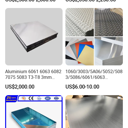
Packaging & Shipping
Aluminium 6061 6063 6082
1060/3003/5A06/5052/508
7075 5083 T3-T8 3mm
3/5086/6061/6063
5mm Aluminum Alloy Sheet
Industrial Checkered
US$2,000.00
US$6.00-10.00
Corrugated Embossed Color
Coated Metal Aluminum
Aluminium Al Alu Alloy Coil
Strip Foil Plate Sheet
Packing Details : Seaworthy Package.Suit for all kinds of