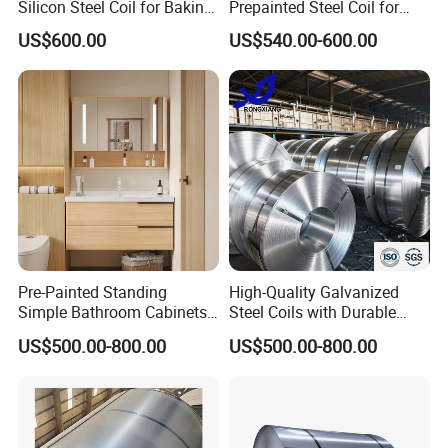
Silicon Steel Coil for Baking
Prepainted Steel Coil for
Pans Oven Molds RoHS
Industrial Plants
US$600.00
US$540.00-600.00
Certificate
Pre-Painted Standing
High-Quality Galvanized
Simple Bathroom Cabinets
Steel Coils with Durable
Galvanized Coil 1.0mm
Zinc Coating
US$500.00-800.00
US$500.00-800.00
PVDF Coated for Roofing CE
Certified