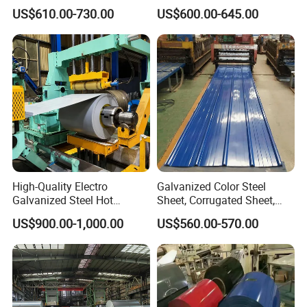
Coil
Prepainted Color Coated
US$610.00-730.00
US$600.00-645.00
PPGI/PPGL/Gi/Gl/Aluzinc/
Galvanized PPGL PPGI
Tinplate/Galvalume Color
Steel Coil
Zinc Coated Corrugated
Aluminum Roofing Steel
Coil
High-Quality Electro
Galvanized Color Steel
Galvanized Steel Hot
Sheet, Corrugated Sheet,
Dipped Galvanized
Color Steel Coil, Color Steel
US$900.00-1,000.00
US$560.00-570.00
Steelprepainted Galvanized
Sheet, Color Steel Tile,
Steel Coated Galvanized
Galvanized Floor Decking
Steel for Generator/Shell
(Secc/Seccn/Secd