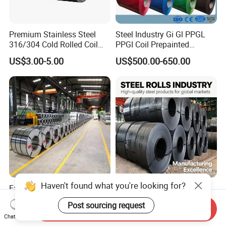
Premium Stainless Steel
Steel Industry Gi Gl PPGL
316/304 Cold Rolled Coil
PPGI Coil Prepainted
and Sheet
Galvanized Galvalume
US$3.00-5.00
US$500.00-650.00
Aluminum Steel Coil with
Color Coated 0.35mm Z60
for Building Material
Haven't found what you're looking for?
Factory Direct Sale SGCC
Q235 Q355 Hot Rolled
CGCC Dx51d DC01 CRC
Carbon Steel Coil Factory
Post sourcing request
PPGI Gi HDG G350 G550
Price for Construction Steel
Send Inquiry
US$558.00-576.00
US$450.00-520.00
Chat Now
Prepainted Zinc Coated
Structure