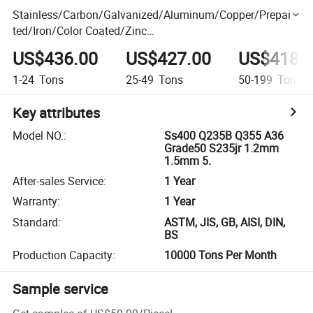
Stainless/Carbon/Galvanized/Aluminum/Copper/Prepain
ted/Iron/Color Coated/Zinc
Coated/Galvalume/Corrugated/Roofing/Cold
US$436.00
US$427.00
US$418.
Rolled/304/Steel Sheet/Strip/Coil Price
1-24
Tons
25-49
Tons
50-199
Tons
Key attributes
Model NO.
:
Ss400 Q235B Q355 A36
Grade50 S235jr 1.2mm
1.5mm 5.
After-sales Service
:
1 Year
Warranty
:
1 Year
Standard
:
ASTM, JIS, GB, AISI, DIN,
BS
Production Capacity
:
10000 Tons Per Month
Sample service