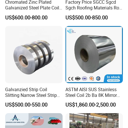
Chromated Zinc Plated
Factory Price SGCC Sgcd
Galvanized Steel Plate Coil
Sgch Roofing Materials Roll
for Commercial
PVDF PE Paint Prepainted
US$600.00-800.00
US$500.00-850.00
Galvalumed/Galvanized
Steel PPGL PPGI Metal
Color Coated Steel Coil
Galvanzied Strip Coil
ASTM AISI SUS Stainless
Slitting Narrow Steel Strip
Steel Coil 2b Ba 8K Mirror
Zinc Coated 30mm 50mm
Cold Rolled 201 301 304
US$500.00-550.00
US$1,860.00-2,500.00
80mm 100mm Slitting
304L 316 316L 309S 409
Galvanized Steel Strip
410 430 904L 2205 2507
Stainless Steel Coil