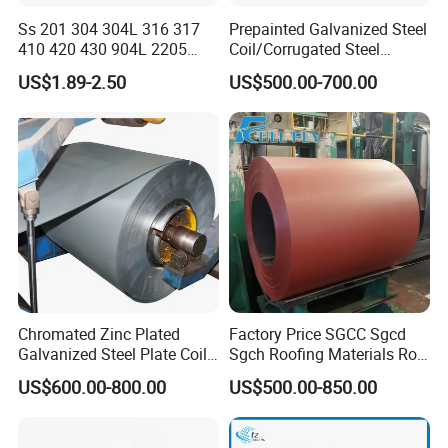
Ss 201 304 304L 316 317
Prepainted Galvanized Steel
Company Profile
410 420 430 904L 2205
Coil/Corrugated Steel
2507 Cold Rolled Stainless
Sheets/Galvanized
US$1.89-2.50
US$500.00-700.00
Steel Coil
Coil/Building Material
Metal/Steel Sheet/Roofing
Sheet/Steel/Steel
Coil/PPGI/PPGL/Gi
Shandong Hongcheng Metal Materials Co., Ltd. is
a professional steel product manufacturer. The
Chromated Zinc Plated
Factory Price SGCC Sgcd
Galvanized Steel Plate Coil
Sgch Roofing Materials Roll
company is located in Jinan City, Shandong
for Commercial
PVDF PE Paint Prepainted
US$600.00-800.00
US$500.00-850.00
Galvalumed/Galvanized
Province, close to Qingdao Port and Tianjin Port,
Steel PPGL PPGI Metal
and is very convenient for sea transportation. We
Color Coated Steel Coil