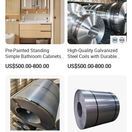
steel plate, we can do black paints on the surface
of the plate to make the plate to be anti-rust.
Please contact me now for more
Pre-Painted Standing
High-Quality Galvanized
product details and latest prices.
Simple Bathroom Cabinets
Steel Coils with Durable
Galvanized Coil 1.0mm
Zinc Coating
US$500.00-800.00
US$500.00-800.00
PVDF Coated for Roofing CE
Certified