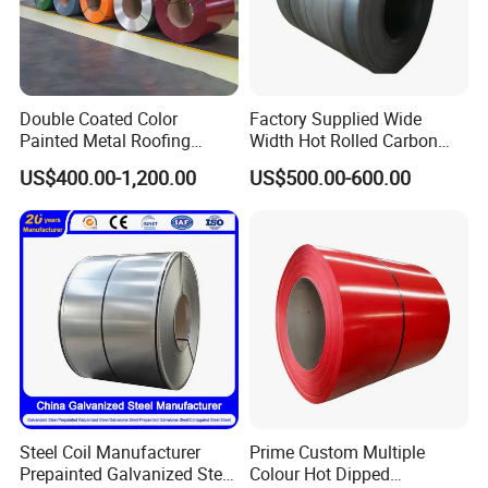
Double Coated Color
Factory Supplied Wide
Painted Metal Roofing
Width Hot Rolled Carbon
Sheet Roll Paint Galvanized
Steel Coil as Shipbuilding
US$400.00-1,200.00
US$500.00-600.00
0.6mm PPGI PPGL PVC
Base Plate Industrial Raw
Laminate Sheet Metal
Stock
Roofing Rolls Coil
Steel Coil Manufacturer
Prime Custom Multiple
Prepainted Galvanized Steel
Colour Hot Dipped