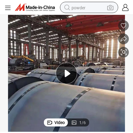
powder
earbud
perfume
sport shoe
shoulder bag
human hair wig
electric bike
running shoe
Video
1
/
6