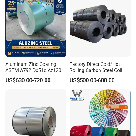
Coil for Roofing Sheet
Aluminum Zinc Coating
Factory Direct Cold/Hot
ASTM A792 Dx51d Az120
Rolling Carbon Steel Coil
Aluzinc Galvalume Steel
Full Sizes Ready in
US$630.00-720.00
US$500.00-600.00
Coil
Warehouse Mass Stock