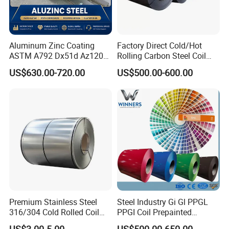
Aluminum Zinc Coating
Factory Direct Cold/Hot
ASTM A792 Dx51d Az120
Rolling Carbon Steel Coil
Aluzinc Galvalume Steel
Full Sizes Ready in
US$630.00-720.00
US$500.00-600.00
Coil
Warehouse Mass Stock
Premium Stainless Steel
Steel Industry Gi Gl PPGL
316/304 Cold Rolled Coil
PPGI Coil Prepainted
and Sheet
Galvanized Galvalume
US$3.00-5.00
US$500.00-650.00