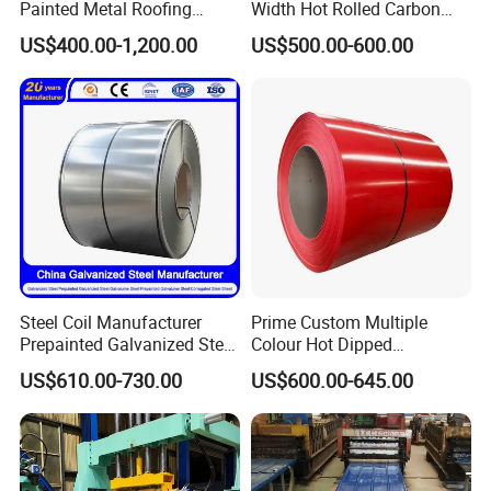
Painted Metal Roofing
Width Hot Rolled Carbon
Sheet Roll Paint Galvanized
Steel Coil as Shipbuilding
Please tell me your specific
US$400.00-1,200.00
US$500.00-600.00
0.6mm PPGI PPGL PVC
Base Plate Industrial Raw
Laminate Sheet Metal
Stock
requirements.
Roofing Rolls Coil
I will provide you with a detailed
quotation as soon as possible.
Steel Coil Manufacturer
Prime Custom Multiple
Prepainted Galvanized Steel
Colour Hot Dipped
Coil
Prepainted Color Coated
US$610.00-730.00
US$600.00-645.00
PPGI/PPGL/Gi/Gl/Aluzinc/
Galvanized PPGL PPGI
Tinplate/Galvalume Color
Steel Coil
Zinc Coated Corrugated
Aluminum Roofing Steel
Coil