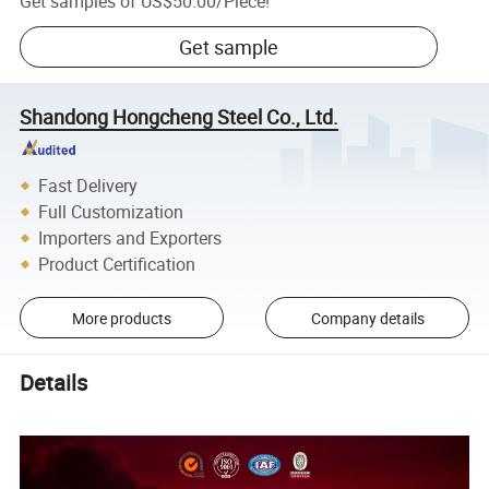
Get samples of
US$50.00
/
Piece
!
Get sample
Shandong Hongcheng Steel Co., Ltd.
Fast Delivery
Full Customization
Importers and Exporters
Product Certification
More products
Company details
Details