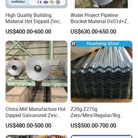
production lines and two hot rolling production
lines . Further more advanced automatic width
High Quality Building
Water Project Pipeline
Material Hot Dipped Zinc
Bracket Material Dx51d+Z
control system (AWC), automatic thickness
Color Coated Galvanized
Z180 Z275 Hot Dipped
US$400.00-600.00
US$630.00-650.00
PPGI Roofing Steel Coil
Stainless Galvanize Steel
control system (AGC), bending roll system, work
Coil Industrial Construction
roll channeling roll system and other effective
Coil
measures are adopted to guarantee product
quality. Well-equipped production lines and
advanced control systems work together to make
sure all the stainless steel products we made are in
line with the national standards.
China Mill Manufacture Hot
Z20g-Z275g
Dipped Galvanized Zinc
Zero/Mini/Regular/Big
Coat GI Steel Coil Price
Spangle Hot Dipped Gi
US$480.00-500.00
US$500.00-700.00
Coated Galvanized Steel
Wave Sheets Steel Sheets