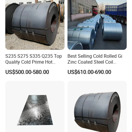
S235 S275 S335 Q235 Top
Best Selling Cold Rolled Gi
Quality Cold Prime Hot
Zinc Coated Steel Coil
Rolled Carbon Steel Coil
Q235B GB Z40-275 Hot
US$500.00-580.00
US$610.00-690.00
Dipped Galvanized Steel
Coil