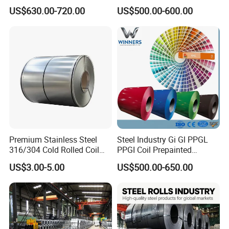
Aluzinc Galvalume Steel
Full Sizes Ready in
US$630.00-720.00
US$500.00-600.00
used directly in the hot rolled state. When used for
Coil
Warehouse Mass Stock
manufacturing tools and various machine parts, it
needs to be heat treated according to the
requirements of use; As for steel castings, most of
them are heat-treated.
Premium Stainless Steel
Steel Industry Gi Gl PPGL
316/304 Cold Rolled Coil
PPGI Coil Prepainted
and Sheet
Galvanized Galvalume
US$3.00-5.00
US$500.00-650.00
Aluminum Steel Coil with
Color Coated 0.35mm Z60
for Building Material