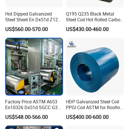
Hot Dipped Galvanized
Q195 Q235 Black Metal
Steel Sheet En Dx51d Z120
Steel Coil Hot Rolled Carbon
0.6mm 0.8mm 1.1mm
Steel Coil Manufacturing
US$560.00-570.00
US$430.00-460.00
Regular Spangles Zinc
Metal Steel Coil 2.0mm-
Coating Sheet
16mm Thickness 1500mm
1250mm Width Sph440
Steel Coil
Factory Price ASTM A653
HDP Galvanized Steel Coil
En10326 Dx51d SGCC G350
PPGI Coil ASTM for Roofing
G550 Cold Rolled Metal Iron
Tile
US$548.00-566.00
US$400.00-600.00
Zinc Coated Gi Sheet Hot
Dipped Galvanized Steel