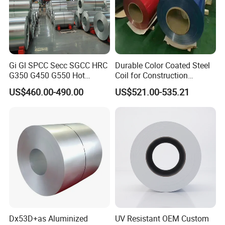
Gi Gl SPCC Secc SGCC HRC
Durable Color Coated Steel
G350 G450 G550 Hot
Coil for Construction
Dipped Cold Rolled Dx51d
Building Materials
US$460.00-490.00
US$521.00-535.21
Dx52D Dx53D Z275 Zinc
Coated Roll Price
Galvanized Steel Coil for
Roofing
Dx53D+as Aluminized
UV Resistant OEM Custom