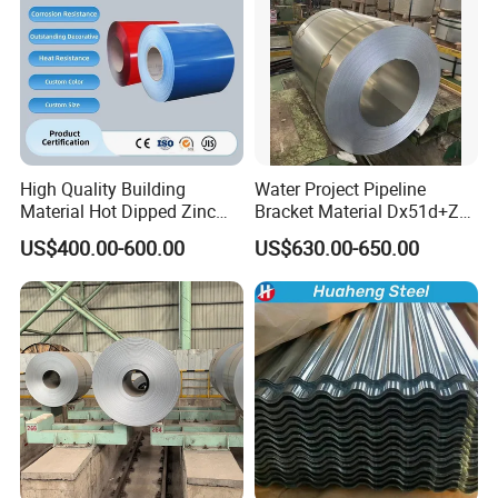
High Quality Building
Water Project Pipeline
Material Hot Dipped Zinc
Bracket Material Dx51d+Z
Color Coated Galvanized
Z180 Z275 Hot Dipped
US$400.00-600.00
US$630.00-650.00
PPGI Roofing Steel Coil
Stainless Galvanize Steel
Coil Industrial Construction
Coil