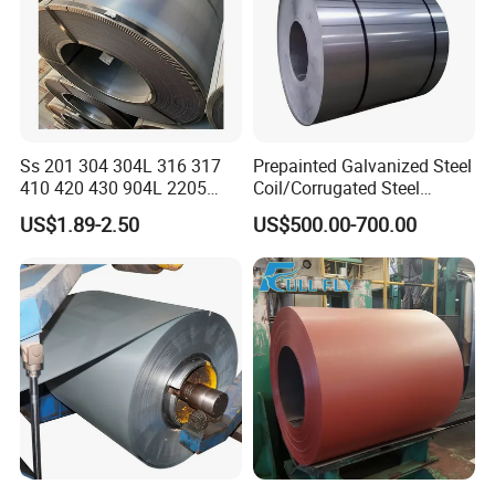
Ss 201 304 304L 316 317
Prepainted Galvanized Steel
410 420 430 904L 2205
Coil/Corrugated Steel
2507 Cold Rolled Stainless
Sheets/Galvanized
US$1.89-2.50
US$500.00-700.00
Steel Coil
Coil/Building Material
Metal/Steel Sheet/Roofing
Sheet/Steel/Steel
Coil/PPGI/PPGL/Gi