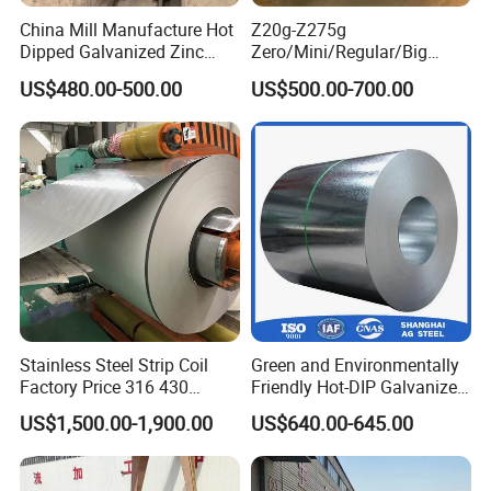
China Mill Manufacture Hot
Z20g-Z275g
Dipped Galvanized Zinc
Zero/Mini/Regular/Big
Coat GI Steel Coil Price
Spangle Hot Dipped Gi
US$480.00-500.00
US$500.00-700.00
Coated Galvanized Steel
Wave Sheets Steel Sheets
Corrugated Roofing Sheet
for Building Material
Stainless Steel Strip Coil
Green and Environmentally
Factory Price 316 430
Friendly Hot-DIP Galvanized
304hot Cold Rolled
Steel Sheet Coil for Storage
US$1,500.00-1,900.00
US$640.00-645.00
Racking