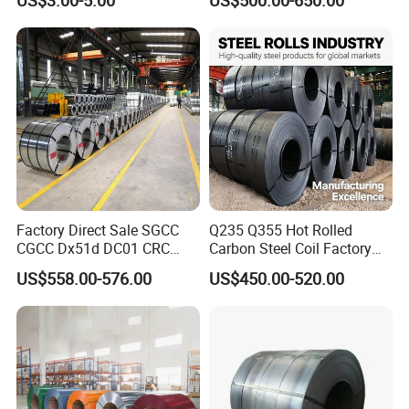
Aluminum Steel Coil with
Color Coated 0.35mm Z60
for Building Material
Factory Direct Sale SGCC
Q235 Q355 Hot Rolled
CGCC Dx51d DC01 CRC
Carbon Steel Coil Factory
PPGI Gi HDG G350 G550
Price for Construction Steel
US$558.00-576.00
US$450.00-520.00
Prepainted Zinc Coated
Structure
Sheet Cold Rolled Hot
Dipped Galvanized Steel
Coil