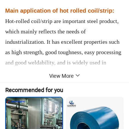
Main application of hot rolled coil/strip:
Hot-rolled coil/strip are important steel product,
which mainly reflects the needs of
industrialization. It has excellent properties such
as high strength, good toughness, easy processing
and good weldability, and is widely used in
shipbuilding, automobile manufacturing, bridges,
View More
construction, machinery, pressure vessels and
Recommended for you
other manufacturing industries.
Please contact me now for more
product details and latest prices.