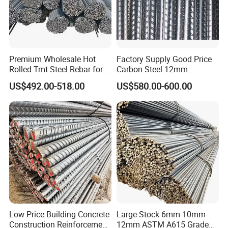
Premium Wholesale Hot
Factory Supply Good Price
Rolled Tmt Steel Rebar for
Carbon Steel 12mm
Construction
Deformed Steel Rebar Gr60
US$492.00-518.00
US$580.00-600.00
Reinforced Steel Rebar for
Construction
Low Price Building Concrete
Large Stock 6mm 10mm
Construction Reinforcement
12mm ASTM A615 Grade