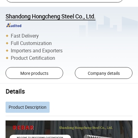
Shandong Hongcheng Steel Co., Ltd.
Fast Delivery
Full Customization
Importers and Exporters
Product Certification
More products
Company details
Details
Product Description