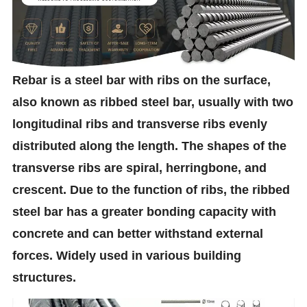
Rebar is a steel bar with ribs on the surface,
also known as ribbed steel bar, usually with two
longitudinal ribs and transverse ribs evenly
distributed along the length. The shapes of the
transverse ribs are spiral, herringbone, and
crescent. Due to the function of ribs, the ribbed
steel bar has a greater bonding capacity with
concrete and can better withstand external
forces. Widely used in various building
structures.