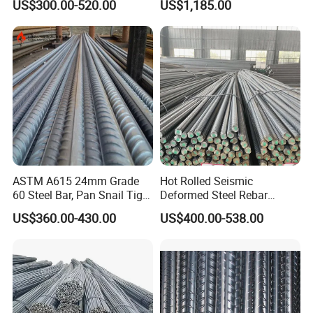
US$300.00-520.00
US$1,185.00
Steel Bar
ASTM A615 24mm Grade
Hot Rolled Seismic
60 Steel Bar, Pan Snail Tight
Deformed Steel Rebar
Bonding for Hydraulic
Hrb500e, Made in China
US$360.00-430.00
US$400.00-538.00
Structures, Custom Cutting
Service