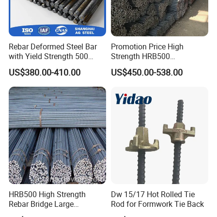
Rebar Deformed Steel Bar
Promotion Price High
with Yield Strength 500
Strength HRB500
MPa for Heavy
Reinforcement Bar HRB400
US$380.00-410.00
US$450.00-538.00
Infrastructure
Ribbed Rebar Deformed Bar
HRB500 High Strength
Dw 15/17 Hot Rolled Tie
Rebar Bridge Large
Rod for Formwork Tie Back
Infrastructure Construction