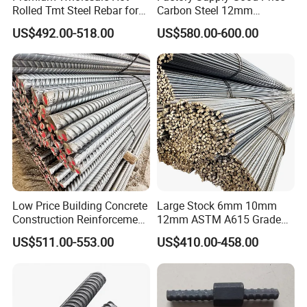
Rolled Tmt Steel Rebar for
Carbon Steel 12mm
Construction
Deformed Steel Rebar Gr60
US$492.00-518.00
US$580.00-600.00
Reinforced Steel Rebar for
Construction
FAQ
Q1:Can you send samples?
A:Of course, we can provide customers with free samples
and express shipping service to all over of the world.
Low Price Building Concrete
Large Stock 6mm 10mm
Construction Reinforcement
12mm ASTM A615 Grade
Q2:What product information do I need to provide?
Iron Rod Deformed Steel Bar
40 60 HRB400 HRB500
US$511.00-553.00
US$410.00-458.00
A:Please kindly provide the grade, width, thickness,
Hot Rolled Steel Rebar
Construction Concrete
Hrb400e
Reinforced Hot Rolled
surface treatment requirement should you have and
Ribbed Deformed Carbon
quantities you need to purchase.
Steel Iron Round Steel Rebar