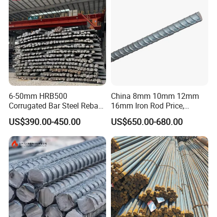
day.
Business in progress, we will be online 24 hours for
you.
If you are interested in our products, you
can contact me at any time and look
forward to our cooperation!
6-50mm HRB500
China 8mm 10mm 12mm
Corrugated Bar Steel Rebar
16mm Iron Rod Price,
Deformed Steel Bar Iron Rod
Standard Rebar Length
US$390.00-450.00
US$650.00-680.00
for Construction Steel
Rebars Concrete Rod
Reinforcement Bar Rebar
Iron Deformed Steel Bar