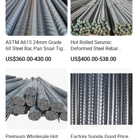
ASTM A615 24mm Grade
Hot Rolled Seismic
60 Steel Bar, Pan Snail Tight
Deformed Steel Rebar
Bonding for Hydraulic
Hrb500e, Made in China
US$360.00-430.00
US$400.00-538.00
Structures, Custom Cutting
Service
Premium Wholesale Hot
Factory Supply Good Price