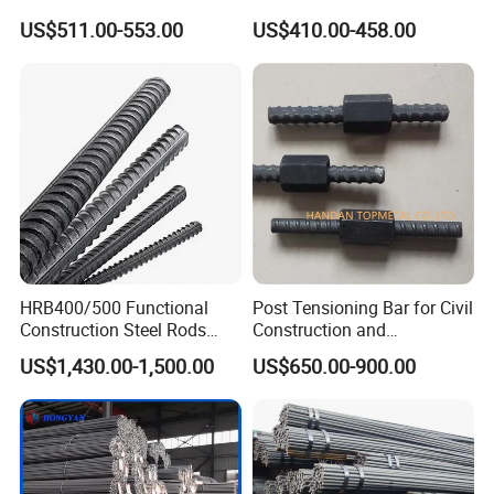
Iron Rod Deformed Steel Bar
40 60 HRB400 HRB500
US$511.00-553.00
US$410.00-458.00
Hot Rolled Steel Rebar
Construction Concrete
Hrb400e
Reinforced Hot Rolled
Ribbed Deformed Carbon
Steel Iron Round Steel Rebar
HRB400/500 Functional
Post Tensioning Bar for Civil
Construction Steel Rods
Construction and
8mm 10mm 12mm 16mm
Geotechnical Engineering
US$1,430.00-1,500.00
US$650.00-900.00
Deformed Steel Bar 6-12m
25mm Psb500
Length Straight Steel Rebar