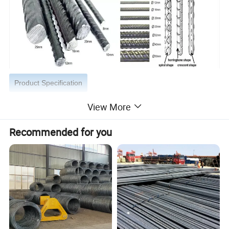
Product Specification
View More
Product Name
Deformed Steel Rebars,Rebar
Material
ASTM A53 GrA,GrB; STKM11,ST37,ST52, 16Mn,Q195, HRB335/400/500 etc.
Recommended for you
Size
6mm,8mm,10mm, 12mm, 13mm, 14mm, 16mm, 20mm, 22mm, 25mm, 30mm, 32mm, 40mm,50mm
Length
5m-12m,5.8m,6m,10m-12m,12m or as customer's actual reques
Standard
BS4449-2005,GB1449.2-2007,JIS G3112-2004, ASTM A615-A615M-04a,
Heat Treatment
Annealed; Quenched; Tempered
Section Shape
Spiral Shap,Herringbone Shap,Crescent Shap
Technique
Cold/hot rolled, cold drawn or hot forged
Packing
Bundle, or with all kinds of colors PVC or as your requirements
Shape
Straight, coil
Delivery Time
Usually within 3-15 days after receipt of advance payment .