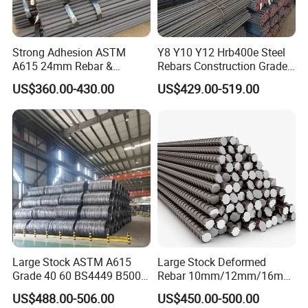
Strong Adhesion ASTM
Y8 Y10 Y12 Hrb400e Steel
A615 24mm Rebar &
Rebars Construction Grade
Deformed Steel Bar,
60 Iron Rod Factory Price
US$360.00-430.00
US$429.00-519.00
Reinforce Dam Structure,
Per Ton
Standard Specification with
Custom Cutting
Large Stock ASTM A615
Large Stock Deformed
Grade 40 60 BS4449 B500b
Rebar 10mm/12mm/16mm
Iron Rod Hot Rolled
Cheap Reinforcing Concrete
US$488.00-506.00
US$450.00-500.00
Deformed Steel Rebar Steel
Steel Bar