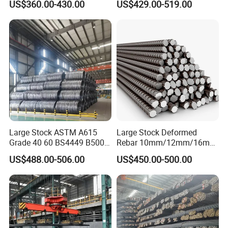
US$360.00-430.00
US$429.00-519.00
Reinforce Dam Structure,
Per Ton
Standard Specification with
Custom Cutting
Company Profile
Large Stock ASTM A615
Large Stock Deformed
Grade 40 60 BS4449 B500b
Rebar 10mm/12mm/16mm
Iron Rod Hot Rolled
Cheap Reinforcing Concrete
US$488.00-506.00
US$450.00-500.00
Deformed Steel Rebar Steel
Steel Bar
Reinforcing Concrete
Our company
i
s a steel supplier from China, located in
Reinforced Bar Price for
Jinan City, one of the largest steel producers in China.
Construction
The company integrates the manufacturing, wholesale,
material processing and warehousing of stainless steel,