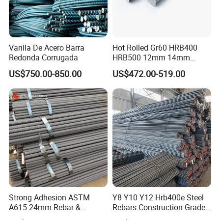
Varilla De Acero Barra
Hot Rolled Gr60 HRB400
Redonda Corrugada
HRB500 12mm 14mm
16mm Tmt Steel Bar Low
US$750.00-850.00
US$472.00-519.00
Carbon BS449 B500b
DIN488 6m 9m 12m Steel
Rod Building Material Steel
Rebar for Construction
Strong Adhesion ASTM
Y8 Y10 Y12 Hrb400e Steel
A615 24mm Rebar &
Rebars Construction Grade
Deformed Steel Bar,
60 Iron Rod Factory Price