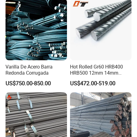
Varilla De Acero Barra
Hot Rolled Gr60 HRB400
Redonda Corrugada
HRB500 12mm 14mm
16mm Tmt Steel Bar Low
US$750.00-850.00
US$472.00-519.00
Carbon BS449 B500b
DIN488 6m 9m 12m Steel
Rod Building Material Steel
Rebar for Construction