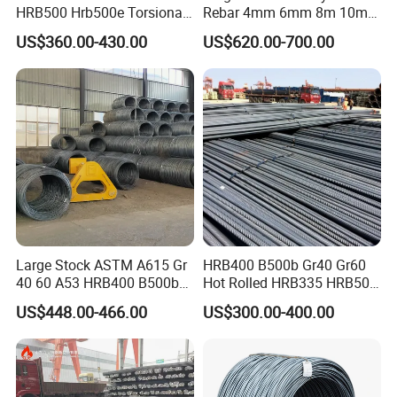
HRB500 Hrb500e Torsional
Rebar 4mm 6mm 8m 10mm
Rebars, Weather Resistance,
12mm ASTM A615 Gr40
US$360.00-430.00
US$620.00-700.00
Industrial Constructionc
Gr60 HRB335 HRB400
Building Material Rebar
HRB500 ASTM Concrete
Bending Machine
Deformed Steel Rebar
Large Stock ASTM A615 Gr
HRB400 B500b Gr40 Gr60
40 60 A53 HRB400 B500b
Hot Rolled HRB335 HRB500
Construction Concrete
Medium-High Low -Carbon
US$448.00-466.00
US$300.00-400.00
Reinforced Hot Rolled
Reinforce Deformed Steel
Ribbed Deformed Carbon
Rebar Carbon Steel Iron Rod
Steel Iron Round Bar Rod
Construction Rebar
Rebar for Building