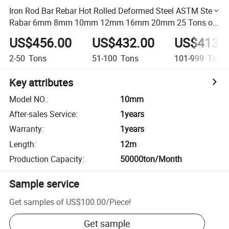
Iron Rod Bar Rebar Hot Rolled Deformed Steel ASTM Steel
Rabar 6mm 8mm 10mm 12mm 16mm 20mm 25 Tons of
12mm Tmt Rod Steel
US$456.00
US$432.00
US$413.
2-50
Tons
51-100
Tons
101-999
Tons
Key attributes
Model NO.
:
10mm
After-sales Service
:
1years
Warranty
:
1years
Length
:
12m
Production Capacity
:
50000ton/Month
Sample service
Get samples of
US$100.00
/
Piece
!
Get sample