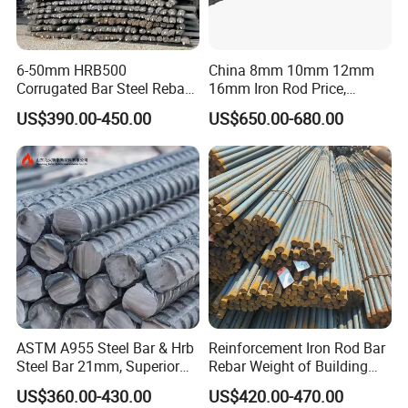
20M
2.355
19.5
300
25M
3.925
25.2
500
30M
5.495
29.9
700
6-50mm HRB500
China 8mm 10mm 12mm
Corrugated Bar Steel Rebar
16mm Iron Rod Price,
35M
7.85
35.7
1000
Deformed Steel Bar Iron Rod
Standard Rebar Length
US$390.00-450.00
US$650.00-680.00
for Construction Steel
45M
11.775
43.7
1500
Rebars Concrete Rod
55M
19.625
56.4
2500
Reinforcement Bar Rebar
Iron Deformed Steel Bar
European sizes
Metric
Linear mass
Nominal
Cross-sectional
bar size
density (kg/m)
diameter (mm)
area (mm²)
6,0
0.222
6
28.3
ASTM A955 Steel Bar & Hrb
Reinforcement Iron Rod Bar
8,0
0.395
8
50.3
Steel Bar 21mm, Superior
Rebar Weight of Building
Tensile Strength, Custom
Construction Deformed
10,0
0.617
10
78.5
US$360.00-430.00
US$420.00-470.00
Length and Cutting for
Steeld