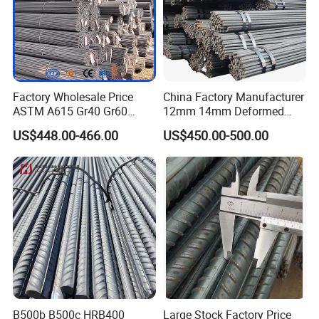
Factory Wholesale Price
China Factory Manufacturer
ASTM A615 Gr40 Gr60
12mm 14mm Deformed
HRB400 Concrete Iron Rods
Iron Rods Concrete
US$448.00-466.00
US$450.00-500.00
Thread Carbon Steel Bar
Reinforcement Steel Bar
Hot Rolled Deformed Steel
Price Per Kg
Rebar for Construction
B500b B500c HRB400
Large Stock Factory Price