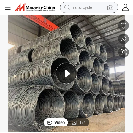
electric tricycle
farm tractor
smart phone
container house
tshirt
pullover hoody
human hair wig
Video
1
/
6