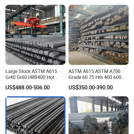
Reinforcing Concrete
Reinforced Bar Price for
Construction
Large Stock ASTM A615
ASTM A615 ASTM A706
Gr40 Gr60 HRB400 Hot
Grade 60 75 Hrb 400 600
Rolled Concrete Reinforcing
Construction Reformed
US$488.00-506.00
US$350.00-390.00
Iron Deformed Steel Rebar
Deformed Rebar Steel
Carbon Steel Round Bar Iron
Rod for Building
Construction