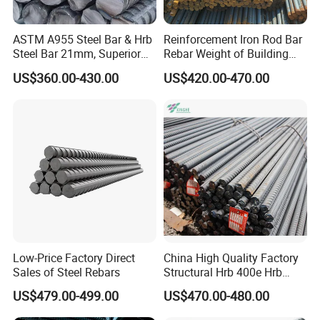
ASTM A955 Steel Bar & Hrb
Reinforcement Iron Rod Bar
Steel Bar 21mm, Superior
Rebar Weight of Building
Tensile Strength, Custom
Construction Deformed
US$360.00-430.00
US$420.00-470.00
Length and Cutting for
Steeld
American Road and Bridge
Works
Low-Price Factory Direct
China High Quality Factory
Sales of Steel Rebars
Structural Hrb 400e Hrb
500e Steel Rebar
US$479.00-499.00
US$470.00-480.00