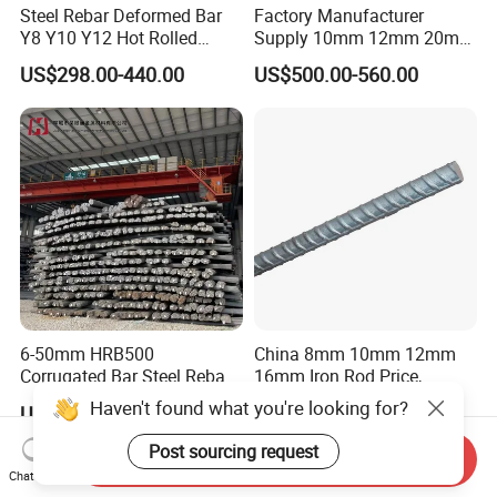
Steel Rebar Deformed Bar
Factory Manufacturer
Y8 Y10 Y12 Hot Rolled
Supply 10mm 12mm 20mm
Ribbed Concrete Reinforcing
Deformed Rebar HRB400
US$298.00-440.00
US$500.00-560.00
Steel ASTM A615 for
B500b B500c Steel Rebars
Building Construction
for Construction
6-50mm HRB500
China 8mm 10mm 12mm
Corrugated Bar Steel Rebar
16mm Iron Rod Price,
Deformed Steel Bar Iron Rod
Standard Rebar Length
US$390.00-450.00
US$650.00-680.00
for Construction Steel
Rebars Concrete Rod
Send Inquiry
Reinforcement Bar Rebar
Chat Now
Iron Deformed Steel Bar