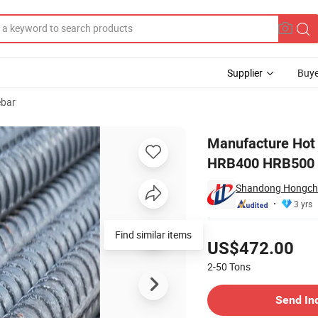
Supplier
Buye
ebar
/4inch 1/2inch HRB400 HRB500 B500b Fe500d Tmt Bars Price Per Ton
Manufacture Hot 
HRB400 HRB500 B
Shandong Hongchen
3 yrs
Pricing
US$472.00
2-50
Tons
Contact Supplier
Send In