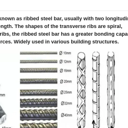
 known as ribbed steel bar, usually with two longitudi
ngth. The shapes of the transverse ribs are spiral,
ribs, the ribbed steel bar has a greater bonding capa
rces. Widely used in various building structures.