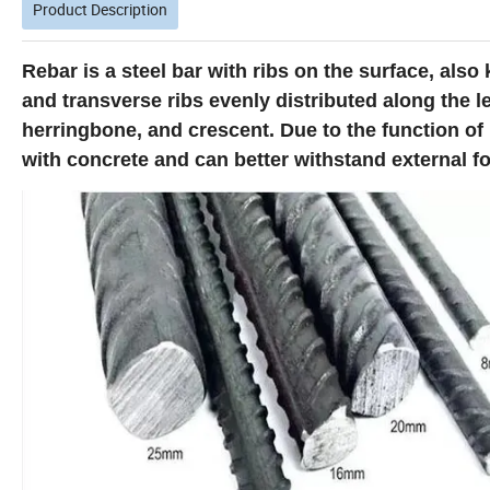
Product Description
Rebar is a steel bar with ribs on the surface, also
and transverse ribs evenly distributed along the le
herringbone, and crescent. Due to the function of 
with concrete and can better withstand external fo