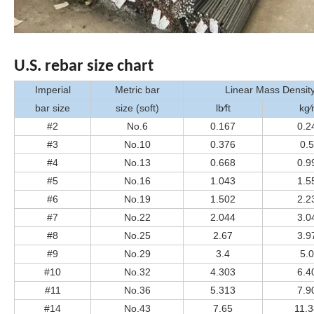
U.S. rebar size chart
Imperial
Metric bar
Linear Mass Densit
bar size
size (soft)
lb⁄ft
kg
#2
No.6
0.167
0.2
#3
No.10
0.376
0.
#4
No.13
0.668
0.9
#5
No.16
1.043
1.5
#6
No.19
1.502
2.2
#7
No.22
2.044
3.0
#8
No.25
2.67
3.9
#9
No.29
3.4
5.
#10
No.32
4.303
6.4
#11
No.36
5.313
7.9
#14
No.43
7.65
11.