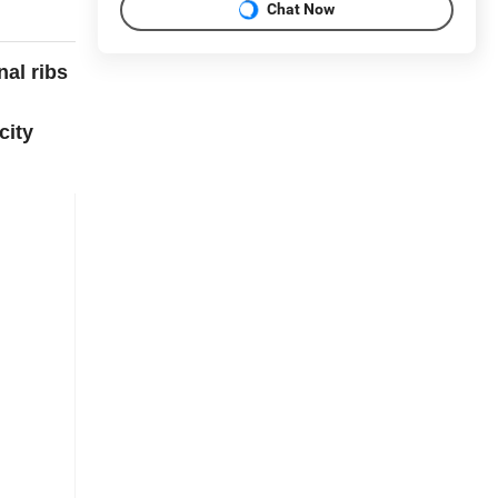
Chat Now
nal ribs
city