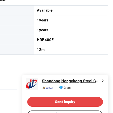
Available
1years
1years
HRB400E
12m
Shandong Hongcheng Steel Co., Ltd.
3 yrs
Send Inquiry