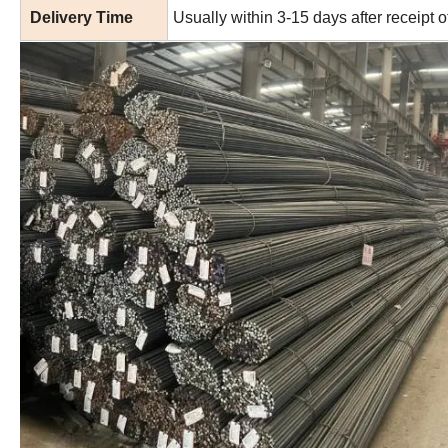
Delivery Time
Usually within 3-15 days after receipt 