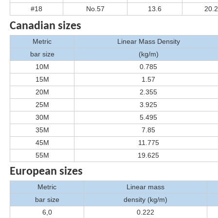
#18
No.57
13.6
20.
Canadian sizes
Metric
Linear Mass Density
bar size
(kg/m)
10M
0.785
15M
1.57
20M
2.355
25M
3.925
30M
5.495
35M
7.85
45M
11.775
55M
19.625
European sizes
Metric
Linear mass
bar size
density (kg/m)
6,0
0.222