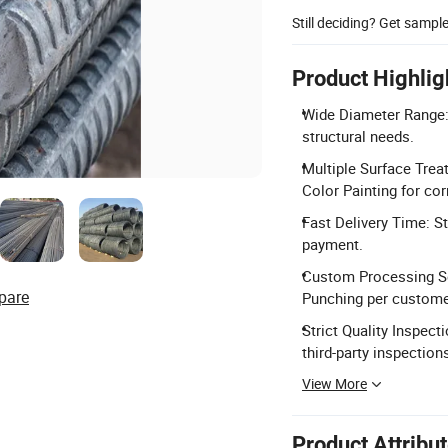
Still deciding? Get sampl
Product Highlig
Wide Diameter Range:
structural needs.
Multiple Surface Trea
Color Painting for cor
Fast Delivery Time: St
payment.
Custom Processing Ser
pare
Punching per custome
Strict Quality Inspect
third-party inspection
View More
Product Attribu