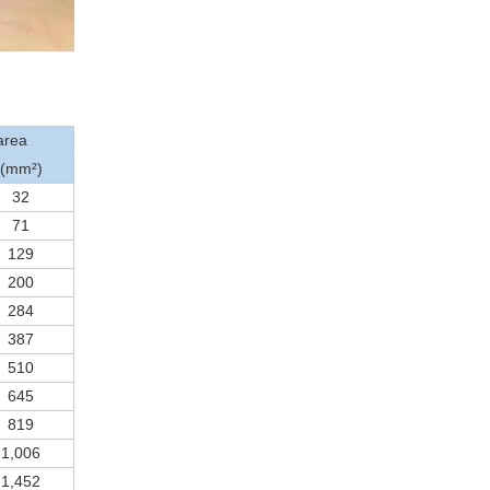
area
(mm²)
32
71
129
200
284
387
510
645
819
1,006
1,452