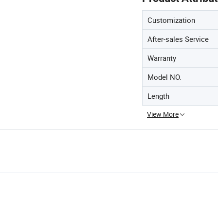
Customization
After-sales Service
Warranty
Model NO.
Length
View More