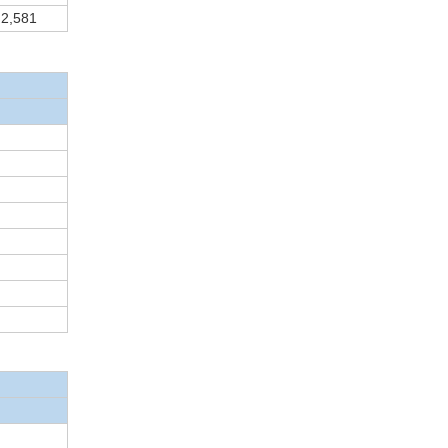
2,581