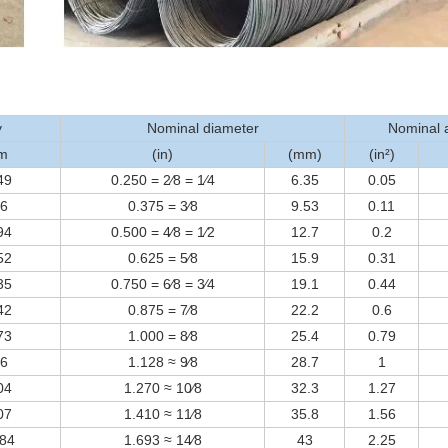
y
Nominal diameter
Nominal 
⁄m
(in)
(mm)
(in²)
49
0.250 = 2⁄8 = 1⁄4
6.35
0.05
56
0.375 = 3⁄8
9.53
0.11
94
0.500 = 4⁄8 = 1⁄2
12.7
0.2
52
0.625 = 5⁄8
15.9
0.31
35
0.750 = 6⁄8 = 3⁄4
19.1
0.44
42
0.875 = 7⁄8
22.2
0.6
73
1.000 = 8⁄8
25.4
0.79
06
1.128 ≈ 9⁄8
28.7
1
04
1.270 ≈ 10⁄8
32.3
1.27
07
1.410 ≈ 11⁄8
35.8
1.56
384
1.693 ≈ 14⁄8
43
2.25