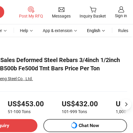
Sign in
Post My RFQ
Messages
Inquiry Basket
r
Help
App & extension
English
Rules
Sales Deformed Steel Rebars 3/4inch 1/2inch
500b Fe500d Tmt Bars Price Per Ton
g Steel Co., Ltd.
US$453.00
US$432.00
US$4
51-100
Tons
101-999
Tons
1,000+
T
quiry
Chat Now