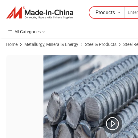
Products
All Categories
Home
Metallurgy, Mineral & Energy
Steel & Products
Steel R
Product Images of Manufacture Hot Sales Deformed Steel Rebars 3