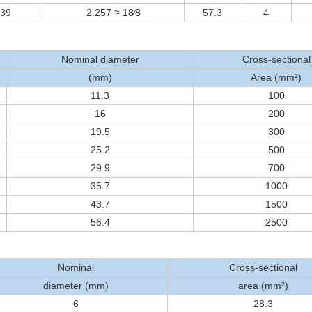
239
2.257 ≈ 18⁄8
57.3
4
Nominal diameter
Cross-sectional
(mm)
Area (mm²)
11.3
100
16
200
19.5
300
25.2
500
29.9
700
35.7
1000
43.7
1500
56.4
2500
Nominal
Cross-sectional
diameter (mm)
area (mm²)
6
28.3