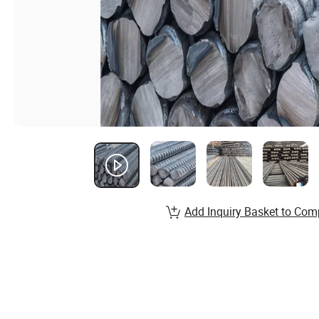
Add Inquiry Basket to Com