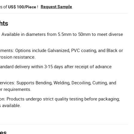
es of
!
Request Sample
US$ 100/Piece
hts
 Available in diameters from 5.5mm to 50mm to meet diverse
tments: Options include Galvanized, PVC coating, and Black or
rosion resistance.
andard delivery within 3-15 days after receipt of advance
vices: Supports Bending, Welding, Decoiling, Cutting, and
r requirements.
ion: Products undergo strict quality testing before packaging;
s available.
tes