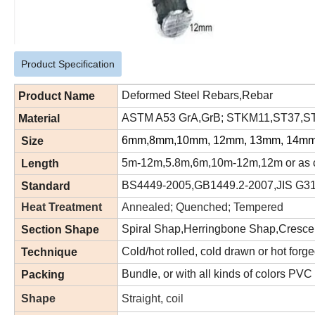
Product Specification
Deformed Steel Rebars,Rebar
Product Name
ASTM A53 GrA,GrB; STKM11,ST37,ST5
Material
6mm,8mm,10mm, 12mm, 13mm, 14mm
Size
5m-12m,5.8m,6m,10m-12m,12m or as c
Length
BS4449-2005,GB1449.2-2007,JIS G3
Standard
Heat Treatment
Annealed; Quenched; Tempered
Spiral Shap,Herringbone Shap,Cresce
Section Shape
Cold/hot rolled, cold drawn or hot forg
Technique
Bundle, or with all kinds of colors PVC
Packing
Shape
Straight, coil