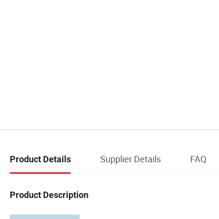
Supplier Details
FAQ
Product Details
Product Description