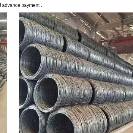
of advance payment .