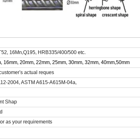
2, 16Mn,Q195, HRB335/400/500 etc.
, 16mm, 20mm, 22mm, 25mm, 30mm, 32mm, 40mm,50mm
ustomer's actual reques
112-2004, ASTM A615-A615M-04a,
nt Shap
ed
 or as your requirements