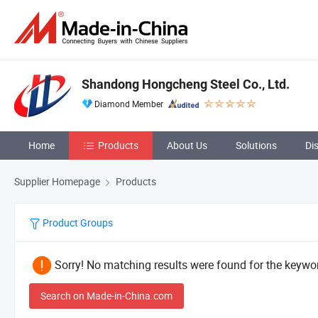
Shandong Hongcheng Steel Co., Ltd.
Diamond Member
Home
Products
About Us
Solutions
Di
Supplier Homepage
Products
Product Groups
Sorry! No matching results were found for the keywor
Search on Made-in-China.com