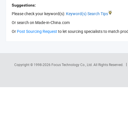
Suggestions:
Please check your keyword(s):
Keyword(s) Search Tips
Or search
on Made-in-China.com
Or
Post Sourcing Request
to let sourcing specialists to match pro
Copyright © 1998-2026
Focus Technology Co., Ltd.
All Rights Reserved.