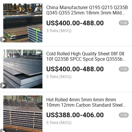
China Manufacturer Q195 Q215 Q235B
Q345 Q355 25mm 18mm 3mm Mild
Steel Plate Hot Rolled Metal Sheet
US$
400.00
-
488.00
Building Material
FOB
3 Tons
(MOQ)
Cold Rolled High Quality Sheet 08f 08
10f Q235B SPCC Spcd Spce Q3555b
St12 Bright Suface Ms Sheets 0.3mm
US$
400.00
-
488.00
to 3mm Thickness 1000mm/1250mm
FOB
Mild Sheet Carbon Steel
3 Tons
(MOQ)
Hot Rolled 4mm 5mm 6mm 8mm
10mm 12mm Carbon Standard Steel
Checkered Plate Q235B Checked Steel
US$
388.00
-
406.00
Plate
FOB
5 Tons
(MOQ)