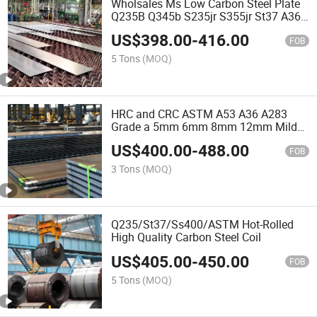
Wholsales Ms Low Carbon Steel Plate
Q235B Q345b S235jr S355jr St37 A36
Hot Rolled Medium Sheet Metal Iron
US$
398.00
-
416.00
Black Sheet/Checkered Plate for
FOB
Construction Bridge
5 Tons
(MOQ)
HRC and CRC ASTM A53 A36 A283
Grade a 5mm 6mm 8mm 12mm Mild
Plate Hot Rolled Black Construct and
US$
400.00
-
488.00
Bridge Material Hot Rolled Plate Carbon
FOB
Steel Base Sheets
3 Tons
(MOQ)
Q235/St37/Ss400/ASTM Hot-Rolled
High Quality Carbon Steel Coil
US$
405.00
-
450.00
FOB
5 Tons
(MOQ)