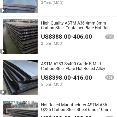
3 Tons
(MOQ)
High Quality ASTM A36 4mm 8mm
Carbon Steel Container Plate Hot Rolled
4X8feet Mild Plate
US$
388.00
-
406.00
FOB
2 Tons
(MOQ)
ASTM A283 Ss400 Grade B Mild
Carbon Steel Plate Hot Rolled Alloy
Steel Sheet Iron Hot Rolled Steel Plat
US$
398.00
-
416.00
Price
FOB
5 Tons
(MOQ)
Hot Rolled Manufacturer ASTM A36
Q235 Carbon Steel Sheet 6mm 10mm
20mm 25mm 50mm Carbon Steel