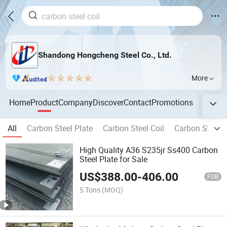
Shandong Hongcheng Steel Co., Ltd.
More
Home
Product
Company
Discover
Contact
Promotions
All
Carbon Steel Plate
Carbon Steel Coil
Carbon Steel P
High Quality A36 S235jr Ss400 Carbon
Steel Plate for Sale
US$
388.00
-
406.00
FOB
5 Tons
(MOQ)