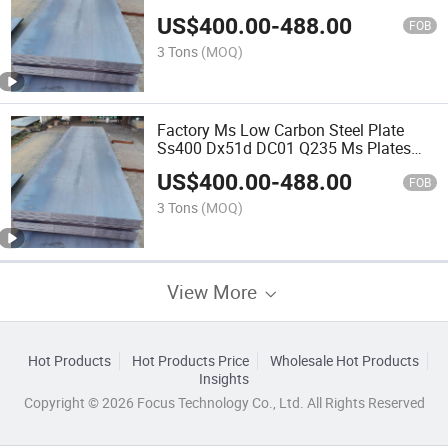
Manufacturer
US$
400.00
-
488.00
FOB
3 Tons
(MOQ)
Factory Ms Low Carbon Steel Plate
Ss400 Dx51d DC01 Q235 Ms Plates
2mm 8mm 10mm 20mm Thick Steel
US$
400.00
-
488.00
Sheet/Checkered Plate JIS G3141
FOB
SPCC 0.8mm Steel Sheet
3 Tons
(MOQ)
View More
Hot Products
Hot Products Price
Wholesale Hot Products
Insights
Copyright © 2026 Focus Technology Co., Ltd. All Rights Reserved