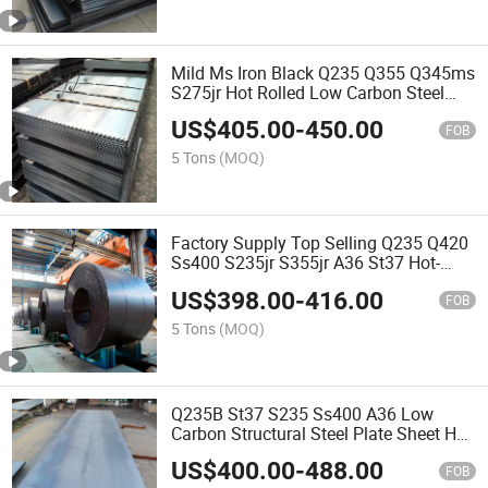
Mild Ms Iron Black Q235 Q355 Q345ms
S275jr Hot Rolled Low Carbon Steel
Sheet
US$
405.00
-
450.00
FOB
5 Tons
(MOQ)
Factory Supply Top Selling Q235 Q420
Ss400 S235jr S355jr A36 St37 Hot-
Rolled Carbon Steel Coil
US$
398.00
-
416.00
FOB
5 Tons
(MOQ)
Q235B St37 S235 Ss400 A36 Low
Carbon Structural Steel Plate Sheet Hot
Rolled Iron Plate
US$
400.00
-
488.00
FOB