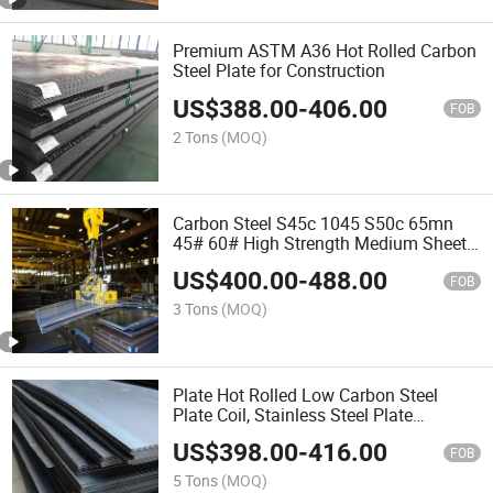
Premium ASTM A36 Hot Rolled Carbon
Steel Plate for Construction
US$
388.00
-
406.00
FOB
2 Tons
(MOQ)
Carbon Steel S45c 1045 S50c 65mn
45# 60# High Strength Medium Sheet
for Parts Processing
US$
400.00
-
488.00
FOB
3 Tons
(MOQ)
Plate Hot Rolled Low Carbon Steel
Plate Coil, Stainless Steel Plate
Aluminum Plate
US$
398.00
-
416.00
FOB
5 Tons
(MOQ)