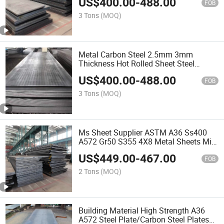
US$
400.00
-
488.00
Thick Plate Rough Edges for Sale
FOB
3 Tons
(MOQ)
Metal Carbon Steel 2.5mm 3mm
Thickness Hot Rolled Sheet Steel
Products
US$
400.00
-
488.00
FOB
3 Tons
(MOQ)
Ms Sheet Supplier ASTM A36 Ss400
A572 Gr50 S355 4X8 Metal Sheets Mild
Carbon Steel Plates
US$
449.00
-
467.00
FOB
2 Tons
(MOQ)
Building Material High Strength A36
A572 Steel Plate/Carbon Steel Plates