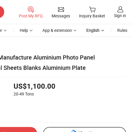
Sign in
Post My RFQ
Messages
Inquiry Basket
r
Help
App & extension
English
Rules
 Manufacture Aluminium Photo Panel
l Sheets Blanks Aluminium Plate
US$1,100.00
20-49
Tons