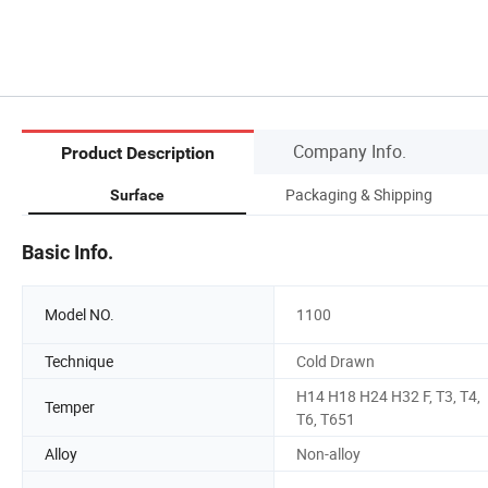
Company Info.
Product Description
Packaging & Shipping
Surface
Basic Info.
Model NO.
1100
Technique
Cold Drawn
H14 H18 H24 H32 F, T3, T4,
Temper
T6, T651
Alloy
Non-alloy