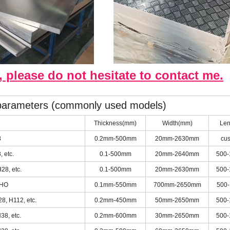
, please do not hesitate to contact me.
 parameters (commonly used models)
Thickness(mm)
Width(mm)
Len
8
0.2mm-500mm
20mm-2630mm
cu
 etc.
0.1-500mm
20mm-2640mm
500
28, etc.
0.1-500mm
20mm-2630mm
500
 HO
0.1mm-550mm
700mm-2650mm
500
8, H112, etc.
0.2mm-450mm
50mm-2650mm
500
38, etc.
0.2mm-600mm
30mm-2650mm
500