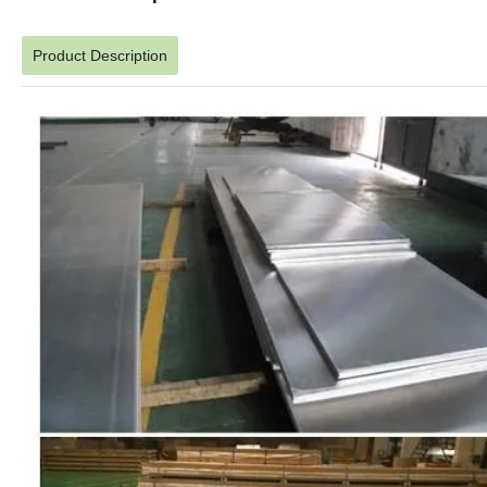
Product Description