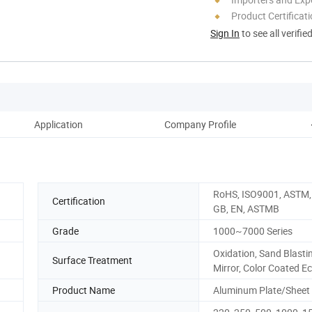
Product Certificat
Sign In
to see all verifie
Application
Company Profile
RoHS, ISO9001, ASTM, 
Certification
GB, EN, ASTMB
Grade
1000~7000 Series
Oxidation, Sand Blasti
Surface Treatment
Mirror, Color Coated Ec
Product Name
Aluminum Plate/Sheet