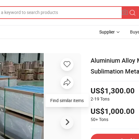
Supplier
Buye
Aluminium Alloy
Sublimation Meta
US$1,300.00
2-19
Tons
Find similar items
US$1,000.00
50+
Tons