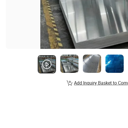
Add Inquiry Basket to Com