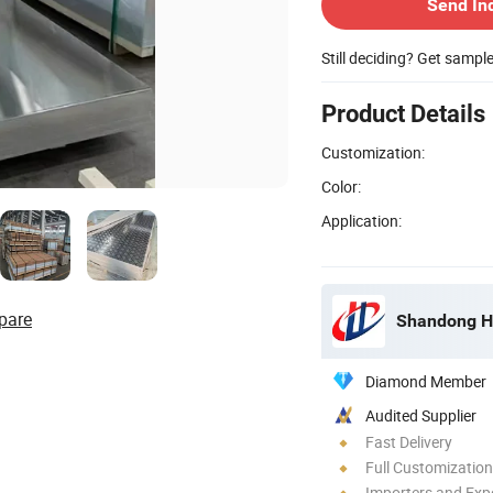
Send In
Still deciding? Get sampl
Product Details
Customization:
Color:
Application:
pare
Shandong Ho
Diamond Member
Audited Supplier
Fast Delivery
Full Customization
Importers and Exp