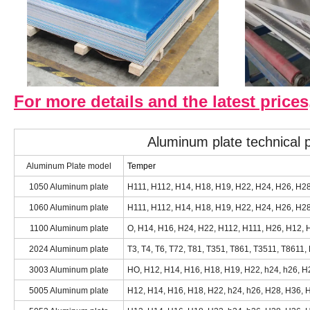
For more details and the latest prices
Aluminum plate technical
Aluminum Plate model
Temper
1050 Aluminum plate
H111, H112, H14, H18, H19, H22, H24, H26, H2
1060 Aluminum plate
H111, H112, H14, H18, H19, H22, H24, H26, H28,
1100 Aluminum plate
O, H14, H16, H24, H22, H112, H111, H26, H12, H
2024 Aluminum plate
T3, T4, T6, T72, T81, T351, T861, T3511, T8611,
3003 Aluminum plate
HO, H12, H14, H16, H18, H19, H22, h24, h26, H2
5005 Aluminum plate
H12, H14, H16, H18, H22, h24, h26, H28, H36, H