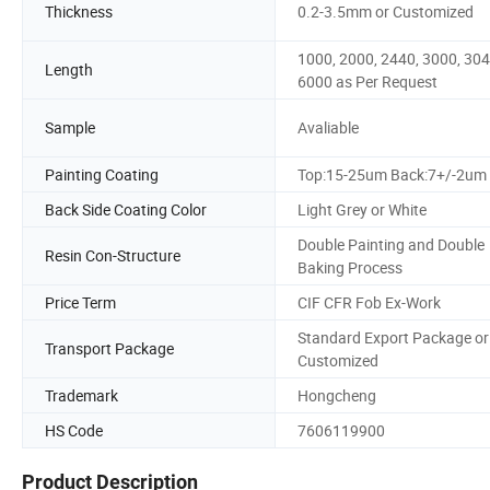
Thickness
0.2-3.5mm or Customized
1000, 2000, 2440, 3000, 304
Length
6000 as Per Request
Sample
Avaliable
Painting Coating
Top:15-25um Back:7+/-2um
Back Side Coating Color
Light Grey or White
Double Painting and Double
Resin Con-Structure
Baking Process
Price Term
CIF CFR Fob Ex-Work
Standard Export Package or
Transport Package
Customized
Trademark
Hongcheng
HS Code
7606119900
Product Description