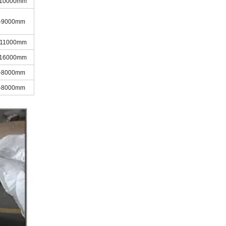
-10000mm
-9000mm
-11000mm
-16000mm
-8000mm
-8000mm