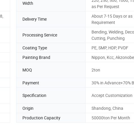
220, 250, 500, 1000, 1
Width
as Per Request
8,
About 7-15 Days or as
Delivery Time
Requirement
Bending, Welding, Decoi
Processing Service
Cutting, Punching
Coating Type
PE, SMP, HDP, PVDF
Painting Brand
Nippon, Kcc, Akzonobel
MOQ
2ton
Payment
30% in Advance+70% B
Specification
Accept Customization
Origin
Shandong, China
Production Capacity
50000ton Per Month