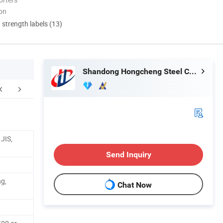
ion
d strength labels (13)
Shandong Hongcheng Steel Co., Ltd.
FAQ
JIS,
Send Inquiry
ng,
Chat Now