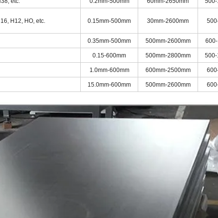
38, etc.
0.2mm-500mm
60mm-2650mm
500
16, H12, HO, etc.
0.15mm-500mm
30mm-2600mm
500
0.35mm-500mm
500mm-2600mm
600
0.15-600mm
500mm-2800mm
500
1.0mm-600mm
600mm-2500mm
600
15.0mm-600mm
500mm-2600mm
600