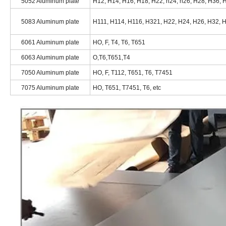
5052 Aluminum plate
H12, H14, H16, H18, H22, h24, h26, H28, H36, H
5083 Aluminum plate
H111, H114, H116, H321, H22, H24, H26, H32, H
6061 Aluminum plate
HO, F, T4, T6, T651
6063 Aluminum plate
O,T6,T651,T4
7050 Aluminum plate
HO, F, T112, T651, T6, T7451
7075 Aluminum plate
HO, T651, T7451, T6, etc