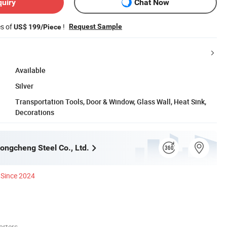
quiry
Chat Now
es of
!
Request Sample
US$ 199/Piece
Available
Silver
Transportation Tools, Door & Window, Glass Wall, Heat Sink,
Decorations
ngcheng Steel Co., Ltd.
Since 2024
orters