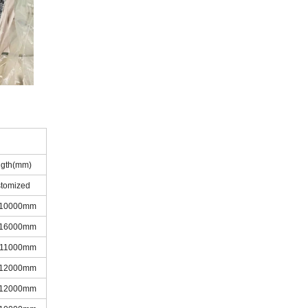
gth(mm)
stomized
-10000mm
-16000mm
-11000mm
-12000mm
-12000mm