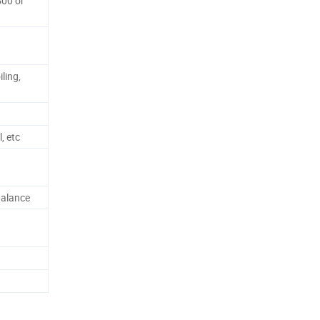
500 or
ling,
, etc
alance