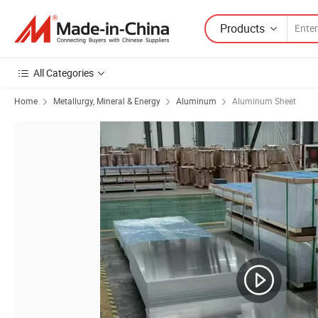
Products
All Categories
Home
Metallurgy, Mineral & Energy
Aluminum
Aluminum Sheet