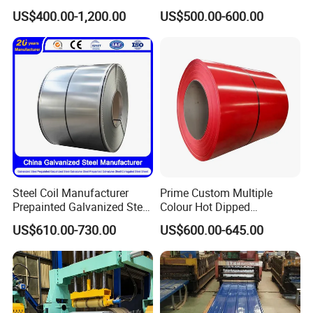
Sheet Roll Paint Galvanized
Steel Coil as Shipbuilding
Please tell me your specific
US$400.00-1,200.00
US$500.00-600.00
0.6mm PPGI PPGL PVC
Base Plate Industrial Raw
Laminate Sheet Metal
Stock
requirements.
Roofing Rolls Coil
I will provide you with a detailed
quotation as soon as possible.
Steel Coil Manufacturer
Prime Custom Multiple
Prepainted Galvanized Steel
Colour Hot Dipped
Coil
Prepainted Color Coated
US$610.00-730.00
US$600.00-645.00
PPGI/PPGL/Gi/Gl/Aluzinc/
Galvanized PPGL PPGI
Tinplate/Galvalume Color
Steel Coil
Zinc Coated Corrugated
Aluminum Roofing Steel
Coil