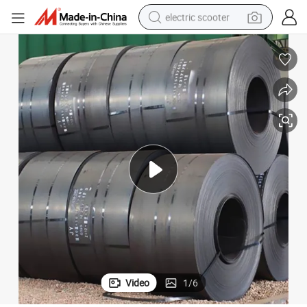
electric scooter
reagent
shoulder bag
container house
electric bike
electric motorcycle
tshirt
electric car
Video
1
/
6