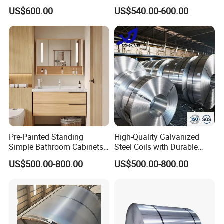
Pans Oven Molds RoHS
Industrial Plants
US$600.00
US$540.00-600.00
Certificate
Pre-Painted Standing
High-Quality Galvanized
Simple Bathroom Cabinets
Steel Coils with Durable
Galvanized Coil 1.0mm
Zinc Coating
US$500.00-800.00
US$500.00-800.00
PVDF Coated for Roofing CE
Certified