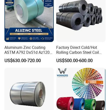
Aluminum Zinc Coating
Factory Direct Cold/Hot
ASTM A792 Dx51d Az120
Rolling Carbon Steel Coil
Aluzinc Galvalume Steel
Full Sizes Ready in
US$630.00-720.00
US$500.00-600.00
Coil
Warehouse Mass Stock