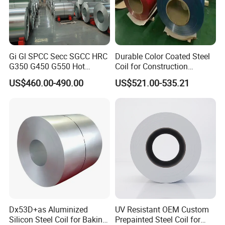
Gi Gl SPCC Secc SGCC HRC
Durable Color Coated Steel
G350 G450 G550 Hot
Coil for Construction
Dipped Cold Rolled Dx51d
Building Materials
US$460.00-490.00
US$521.00-535.21
Dx52D Dx53D Z275 Zinc
Coated Roll Price
Galvanized Steel Coil for
Roofing
Dx53D+as Aluminized
UV Resistant OEM Custom
Silicon Steel Coil for Baking
Prepainted Steel Coil for