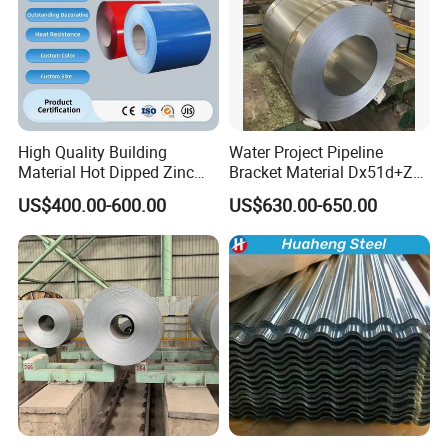
High Quality Building
Water Project Pipeline
Material Hot Dipped Zinc
Bracket Material Dx51d+Z
Color Coated Galvanized
Z180 Z275 Hot Dipped
US$400.00-600.00
US$630.00-650.00
PPGI Roofing Steel Coil
Stainless Galvanize Steel
Coil Industrial Construction
Coil