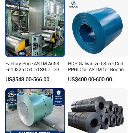
1250mm Width Sph440
order. As an experienced manufacturer, you can be assured of
Steel Coil
quality and after-sales service.
Please contact me now for more
product details and latest prices.
Factory Price ASTM A653
HDP Galvanized Steel Coil
En10326 Dx51d SGCC G350
PPGI Coil ASTM for Roofing
G550 Cold Rolled Metal Iron
Tile
US$548.00-566.00
US$400.00-600.00
Zinc Coated Gi Sheet Hot
Dipped Galvanized Steel
Coil for Roofing Sheet