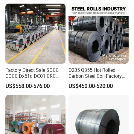
Color Coated 0.35mm Z60
for Building Material
Factory Direct Sale SGCC
Q235 Q355 Hot Rolled
CGCC Dx51d DC01 CRC
Carbon Steel Coil Factory
PPGI Gi HDG G350 G550
Price for Construction Steel
US$558.00-576.00
US$450.00-520.00
Prepainted Zinc Coated
Structure
Sheet Cold Rolled Hot
Dipped Galvanized Steel
Coil