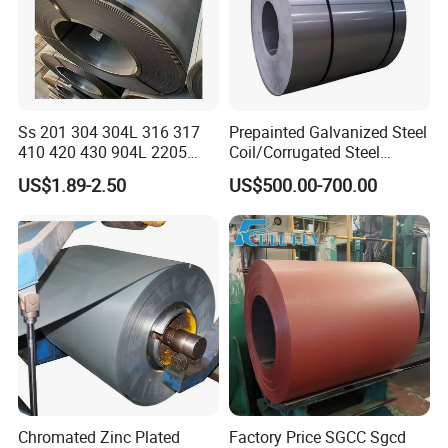
Ss 201 304 304L 316 317
Prepainted Galvanized Steel
410 420 430 904L 2205
Coil/Corrugated Steel
2507 Cold Rolled Stainless
Sheets/Galvanized
US$1.89-2.50
US$500.00-700.00
Steel Coil
Coil/Building Material
Metal/Steel Sheet/Roofing
Sheet/Steel/Steel
Coil/PPGI/PPGL/Gi
Chromated Zinc Plated
Factory Price SGCC Sgcd