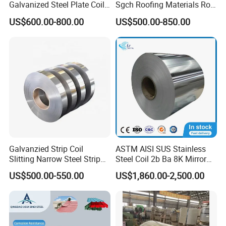
Galvanized Steel Plate Coil
Sgch Roofing Materials Roll
for Commercial
PVDF PE Paint Prepainted
US$600.00-800.00
US$500.00-850.00
Galvalumed/Galvanized
Steel PPGL PPGI Metal
Color Coated Steel Coil
Galvanzied Strip Coil
ASTM AISI SUS Stainless
Slitting Narrow Steel Strip
Steel Coil 2b Ba 8K Mirror
Zinc Coated 30mm 50mm
Cold Rolled 201 301 304
US$500.00-550.00
US$1,860.00-2,500.00
80mm 100mm Slitting
304L 316 316L 309S 409
Galvanized Steel Strip
410 430 904L 2205 2507
Stainless Steel Coil