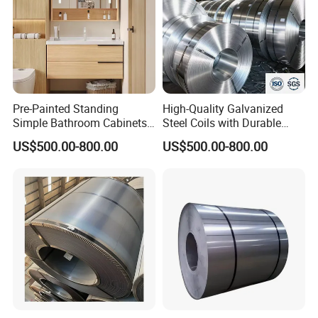
steel plate, we can do black paints on the surface
of the plate to make the plate to be anti-rust.
Please contact me now for more
Pre-Painted Standing
High-Quality Galvanized
product details and latest prices.
Simple Bathroom Cabinets
Steel Coils with Durable
Galvanized Coil 1.0mm
Zinc Coating
US$500.00-800.00
US$500.00-800.00
PVDF Coated for Roofing CE
Certified