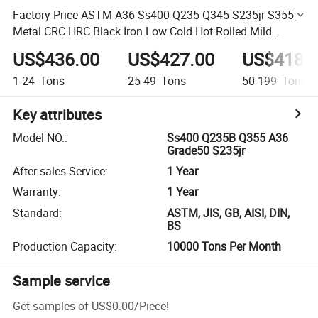
Factory Price ASTM A36 Ss400 Q235 Q345 S235jr S355jr
Metal CRC HRC Black Iron Low Cold Hot Rolled Mild
Carbon Steel Coils
US$436.00
US$427.00
US$418.
1-24
Tons
25-49
Tons
50-199
Tons
Key attributes
Model NO.
:
Ss400 Q235B Q355 A36
Grade50 S235jr
After-sales Service
:
1 Year
Warranty
:
1 Year
Standard
:
ASTM, JIS, GB, AISI, DIN,
BS
Production Capacity
:
10000 Tons Per Month
Sample service
Get samples of
US$0.00
/
Piece
!