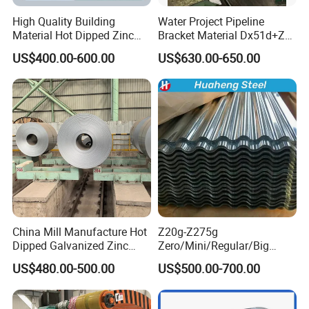
lines . Further more advanced automatic width
High Quality Building
Water Project Pipeline
Material Hot Dipped Zinc
Bracket Material Dx51d+Z
control system (AWC), automatic thickness
Color Coated Galvanized
Z180 Z275 Hot Dipped
US$400.00-600.00
US$630.00-650.00
PPGI Roofing Steel Coil
Stainless Galvanize Steel
control system (AGC), bending roll system, work
Coil Industrial Construction
roll channeling roll system and other effective
Coil
measures are adopted to guarantee product
quality. Well-equipped production lines and
advanced control systems work together to make
sure all the stainless steel products we made are in
line with the national standards.
China Mill Manufacture Hot
Z20g-Z275g
Dipped Galvanized Zinc
Zero/Mini/Regular/Big
Coat GI Steel Coil Price
Spangle Hot Dipped Gi
US$480.00-500.00
US$500.00-700.00
Coated Galvanized Steel
Wave Sheets Steel Sheets
Corrugated Roofing Sheet