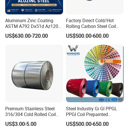
Aluminum Zinc Coating
Factory Direct Cold/Hot
ASTM A792 Dx51d Az120
Rolling Carbon Steel Coil
Aluzinc Galvalume Steel
Full Sizes Ready in
US$630.00-720.00
US$500.00-600.00
Coil
Warehouse Mass Stock
Premium Stainless Steel
Steel Industry Gi Gl PPGL
316/304 Cold Rolled Coil
PPGI Coil Prepainted
and Sheet
Galvanized Galvalume
US$3.00-5.00
US$500.00-650.00
Aluminum Steel Coil with