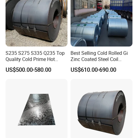
S235 S275 S335 Q235 Top
Best Selling Cold Rolled Gi
Quality Cold Prime Hot
Zinc Coated Steel Coil
Rolled Carbon Steel Coil
Q235B GB Z40-275 Hot
US$500.00-580.00
US$610.00-690.00
Dipped Galvanized Steel
Coil