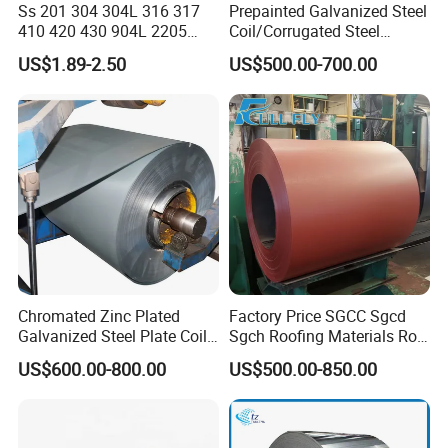
Ss 201 304 304L 316 317
Prepainted Galvanized Steel
Company Profile
410 420 430 904L 2205
Coil/Corrugated Steel
2507 Cold Rolled Stainless
Sheets/Galvanized
US$1.89-2.50
US$500.00-700.00
Steel Coil
Coil/Building Material
Metal/Steel Sheet/Roofing
Sheet/Steel/Steel
Coil/PPGI/PPGL/Gi
Shandong Hongcheng Metal Materials Co., Ltd. is
a professional steel product manufacturer. The
Chromated Zinc Plated
Factory Price SGCC Sgcd
Galvanized Steel Plate Coil
Sgch Roofing Materials Roll
company is located in Jinan City, Shandong
for Commercial
PVDF PE Paint Prepainted
US$600.00-800.00
US$500.00-850.00
Galvalumed/Galvanized
Province, close to Qingdao Port and Tianjin Port,
Steel PPGL PPGI Metal
and is very convenient for sea transportation. We
Color Coated Steel Coil