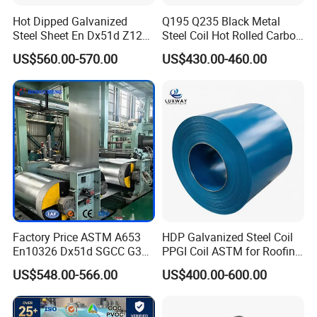
Hot Dipped Galvanized
Q195 Q235 Black Metal
Steel Sheet En Dx51d Z120
Steel Coil Hot Rolled Carbon
0.6mm 0.8mm 1.1mm
Steel Coil Manufacturing
US$560.00-570.00
US$430.00-460.00
Regular Spangles Zinc
Metal Steel Coil 2.0mm-
Coating Sheet
16mm Thickness 1500mm
1250mm Width Sph440
Steel Coil
Factory Price ASTM A653
HDP Galvanized Steel Coil
En10326 Dx51d SGCC G350
PPGI Coil ASTM for Roofing
G550 Cold Rolled Metal Iron
Tile
US$548.00-566.00
US$400.00-600.00
Zinc Coated Gi Sheet Hot
Dipped Galvanized Steel
Coil for Roofing Sheet