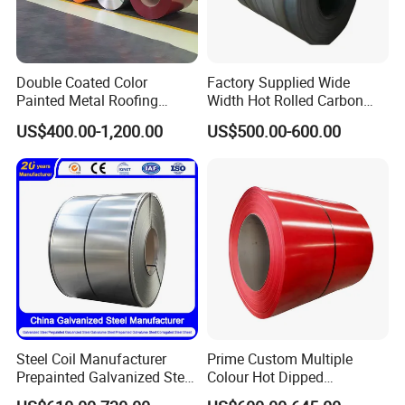
Double Coated Color
Factory Supplied Wide
Painted Metal Roofing
Width Hot Rolled Carbon
Sheet Roll Paint Galvanized
Steel Coil as Shipbuilding
US$400.00-1,200.00
US$500.00-600.00
0.6mm PPGI PPGL PVC
Base Plate Industrial Raw
Laminate Sheet Metal
Stock
Roofing Rolls Coil
Steel Coil Manufacturer
Prime Custom Multiple
Prepainted Galvanized Steel
Colour Hot Dipped
Coil
Prepainted Color Coated