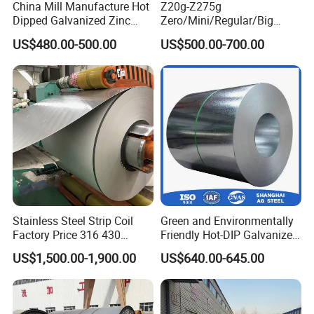
China Mill Manufacture Hot
Z20g-Z275g
Dipped Galvanized Zinc
Zero/Mini/Regular/Big
Coat GI Steel Coil Price
Spangle Hot Dipped Gi
US$480.00-500.00
US$500.00-700.00
Coated Galvanized Steel
Wave Sheets Steel Sheets
Corrugated Roofing Sheet
for Building Material
Stainless Steel Strip Coil
Green and Environmentally
Factory Price 316 430
Friendly Hot-DIP Galvanized
304hot Cold Rolled
Steel Sheet Coil for Storage
US$1,500.00-1,900.00
US$640.00-645.00
Racking