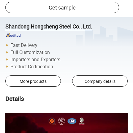
Get sample
Shandong Hongcheng Steel Co., Ltd.
Fast Delivery
Full Customization
Importers and Exporters
Product Certification
More products
Company details
Details