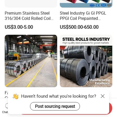
Premium Stainless Steel
Steel Industry Gi Gl PPGL
316/304 Cold Rolled Coil
PPGI Coil Prepainted
and Sheet
Galvanized Galvalume
US$3.00-5.00
US$500.00-650.00
Aluminum Steel Coil with
Color Coated 0.35mm Z60
for Building Material
Factory Direct Sale SGCC
Q235 Q355 Hot Rolled
Haven't found what you're looking for?
CGCC Dx51d DC01 CRC
Carbon Steel Coil Factory
PPGI Gi HDG G350 G550
Price for Construction Steel
Post sourcing request
US$558.00-576.00
US$450.00-520.00
Send Inquiry
Prepainted Zinc Coated
Structure
Chat Now
Sheet Cold Rolled Hot