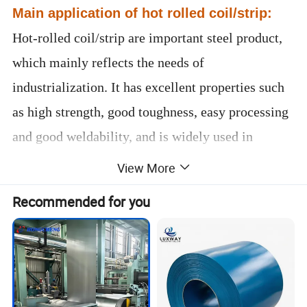
Main application of hot rolled coil/strip:
Hot-rolled coil/strip are important steel product,
which mainly reflects the needs of
industrialization. It has excellent properties such
as high strength, good toughness, easy processing
and good weldability, and is widely used in
shipbuilding, automobile manufacturing, bridges,
View More
construction, machinery, pressure vessels and
Recommended for you
other manufacturing industries.
Please contact me now for more
product details and latest prices.