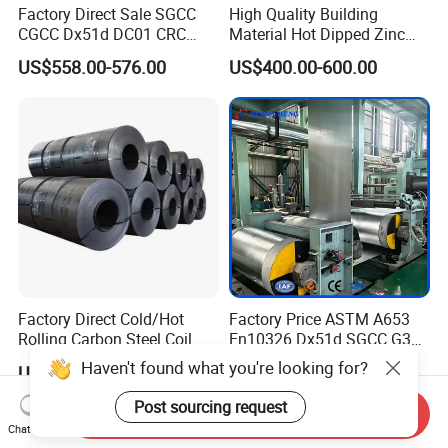
Factory Direct Sale SGCC
High Quality Building
CGCC Dx51d DC01 CRC
Material Hot Dipped Zinc
PPGI Gi HDG G350 G550
Color Coated Galvanized
US$558.00-576.00
US$400.00-600.00
Prepainted Zinc Coated
PPGI Roofing Steel Coil
Sheet Cold Rolled Hot
Dipped Galvanized Steel
Coil
Factory Direct Cold/Hot
Factory Price ASTM A653
Rolling Carbon Steel Coil
En10326 Dx51d SGCC G350
Full Sizes Ready in
G550 Cold Rolled Metal Iron
US$500.00-600.00
US$548.00-566.00
Warehouse Mass Stock
Zinc Coated Gi Sheet Hot
Dipped Galvanized Steel
Send Inquiry
Coil for Roofing Sheet
Chat Now