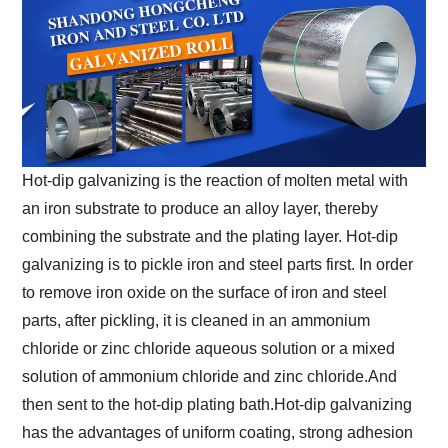
Hot-dip galvanizing is the reaction of molten metal with
an iron substrate to produce an alloy layer, thereby
combining the substrate and the plating layer. Hot-dip
galvanizing is to pickle iron and steel parts first. In order
to remove iron oxide on the surface of iron and steel
parts, after pickling, it is cleaned in an ammonium
chloride or zinc chloride aqueous solution or a mixed
solution of ammonium chloride and zinc chloride.And
then sent to the hot-dip plating bath.Hot-dip galvanizing
has the advantages of uniform coating, strong adhesion