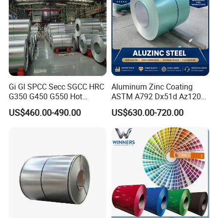
Gi Gl SPCC Secc SGCC HRC
Aluminum Zinc Coating
G350 G450 G550 Hot
ASTM A792 Dx51d Az120
Dipped Cold Rolled Dx51d
Aluzinc Galvalume Steel
US$460.00-490.00
US$630.00-720.00
Dx52D Dx53D Z275 Zinc
Coil
Coated Roll Price
Galvanized Steel Coil for
Roofing