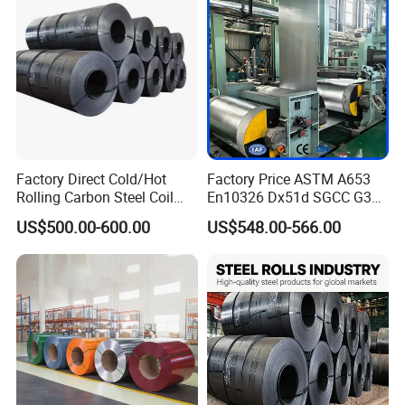
Coil
Factory Direct Cold/Hot
Factory Price ASTM A653
Rolling Carbon Steel Coil
En10326 Dx51d SGCC G350
Full Sizes Ready in
G550 Cold Rolled Metal Iron
US$500.00-600.00
US$548.00-566.00
Warehouse Mass Stock
Zinc Coated Gi Sheet Hot
Dipped Galvanized Steel
Coil for Roofing Sheet