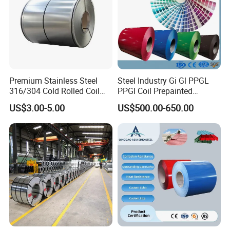
Premium Stainless Steel
Steel Industry Gi Gl PPGL
316/304 Cold Rolled Coil
PPGI Coil Prepainted
and Sheet
Galvanized Galvalume
US$3.00-5.00
US$500.00-650.00
Aluminum Steel Coil with
Color Coated 0.35mm Z60
for Building Material