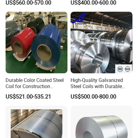
US$560.00-570.00
US$400.00-600.00
Sheet, Color Steel Tile,
Galvanized Floor Decking
Durable Color Coated Steel
High-Quality Galvanized
Coil for Construction
Steel Coils with Durable
Shandong Hongcheng Metal Materials Co., Ltd.
Building Materials
Zinc Coating
US$521.00-535.21
US$500.00-800.00
is a professional steel product manufacturer. The
company is located in Jinan City, Shandong
Province, close to Qingdao Port and Tianjin Port,
and is very convenient for sea transportation. We