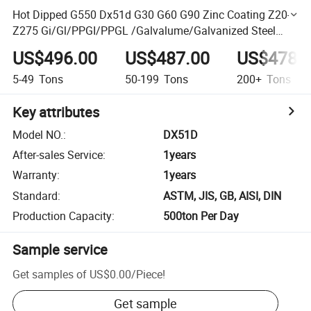
Hot Dipped G550 Dx51d G30 G60 G90 Zinc Coating Z20-
Z275 Gi/Gl/PPGI/PPGL /Galvalume/Galvanized Steel
Strip/Coil
US$496.00
US$487.00
US$478.
5-49
Tons
50-199
Tons
200+
Tons
Key attributes
Model NO.
:
DX51D
After-sales Service
:
1years
Warranty
:
1years
Standard
:
ASTM, JIS, GB, AISI, DIN
Production Capacity
:
500ton Per Day
Sample service
Get samples of
US$0.00
/
Piece
!
Get sample