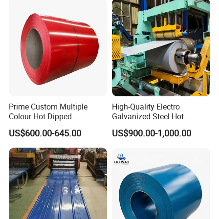
Zinc Coated Corrugated
Aluminum Roofing Steel
Coil
Prime Custom Multiple
High-Quality Electro
Colour Hot Dipped
Galvanized Steel Hot
Prepainted Color Coated
Dipped Galvanized
US$600.00-645.00
US$900.00-1,000.00
Galvanized PPGL PPGI
Steelprepainted Galvanized
Steel Coil
Steel Coated Galvanized
Steel for Generator/Shell
(Secc/Seccn/Secd