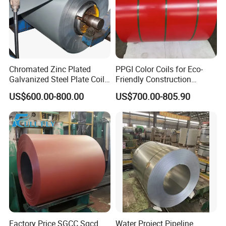
Chromated Zinc Plated
PPGI Color Coils for Eco-
Galvanized Steel Plate Coil
Friendly Construction
for Commercial
Projects
US$600.00-800.00
US$700.00-805.90
FAQ
1. CAN I GET SOME SAMPLES?
Yes. We can provide samples, you need to pay the
sample fee and shipping cost in advance.
We will refund the sample fee after you place your
order.
Please let us know your courier account or send us
Factory Price SGCC Sgcd
Water Project Pipeline