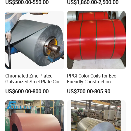
US$500.00-550.00
US$1,860.00-2,500.00
80mm 100mm Slitting
304L 316 316L 309S 409
Galvanized Steel Strip
410 430 904L 2205 2507
Stainless Steel Coil
Chromated Zinc Plated
PPGI Color Coils for Eco-
Galvanized Steel Plate Coil
Friendly Construction
for Commercial
Projects
US$600.00-800.00
US$700.00-805.90