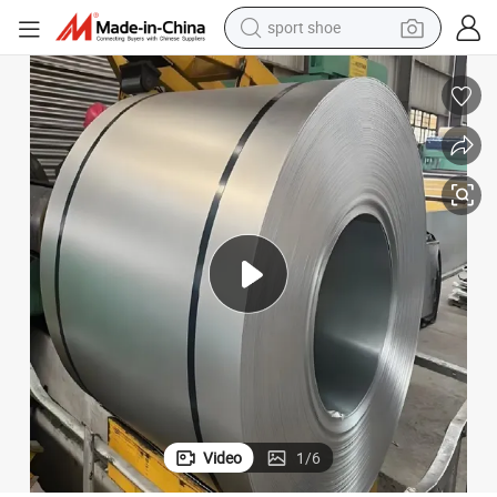
earbud
reagent
man watch
container house
electric tricycle
living room sofa
electric car
sport shoe
Video
1
/
6