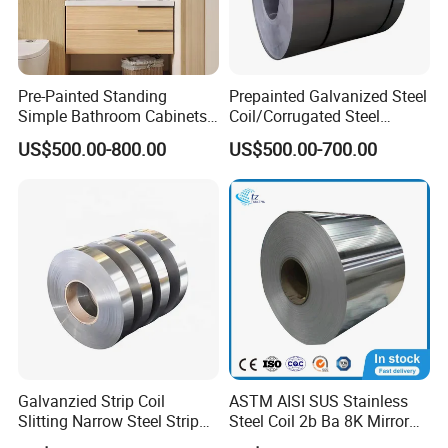
Pre-Painted Standing
Prepainted Galvanized Steel
Simple Bathroom Cabinets
Coil/Corrugated Steel
Galvanized Coil 1.0mm
Sheets/Galvanized
US$500.00-800.00
US$500.00-700.00
PVDF Coated for Roofing CE
Coil/Building Material
Certified
Metal/Steel Sheet/Roofing
Sheet/Steel/Steel
Coil/PPGI/PPGL/Gi
Galvanzied Strip Coil
ASTM AISI SUS Stainless
Slitting Narrow Steel Strip
Steel Coil 2b Ba 8K Mirror
Zinc Coated 30mm 50mm
Cold Rolled 201 301 304