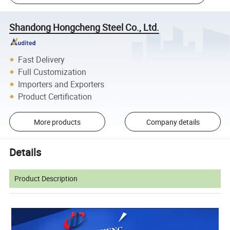
Shandong Hongcheng Steel Co., Ltd.
Fast Delivery
Full Customization
Importers and Exporters
Product Certification
More products
Company details
Details
Product Description