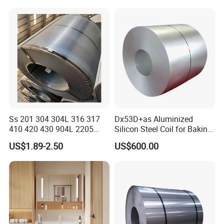
Ss 201 304 304L 316 317
Dx53D+as Aluminized
410 420 430 904L 2205
Silicon Steel Coil for Baking
2507 Cold Rolled Stainless
Pans Oven Molds RoHS
US$1.89-2.50
US$600.00
Steel Coil
Certificate