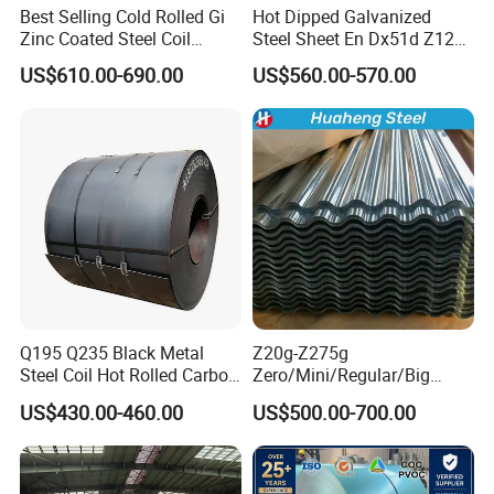
Best Selling Cold Rolled Gi
Hot Dipped Galvanized
product details and latest prices.
Zinc Coated Steel Coil
Steel Sheet En Dx51d Z120
Q235B GB Z40-275 Hot
0.6mm 0.8mm 1.1mm
US$610.00-690.00
US$560.00-570.00
Dipped Galvanized Steel
Regular Spangles Zinc
Coil
Coating Sheet
Q195 Q235 Black Metal
Z20g-Z275g
Steel Coil Hot Rolled Carbon
Zero/Mini/Regular/Big
Steel Coil Manufacturing
Spangle Hot Dipped Gi
US$430.00-460.00
US$500.00-700.00
Metal Steel Coil 2.0mm-
Coated Galvanized Steel
16mm Thickness 1500mm
Wave Sheets Steel Sheets
1250mm Width Sph440
Corrugated Roofing Sheet
Steel Coil
for Building Material