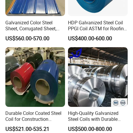
Galvanized Color Steel
HDP Galvanized Steel Coil
Sheet, Corrugated Sheet,
PPGI Coil ASTM for Roofing
Color Steel Coil, Color Steel
Tile
US$560.00-570.00
US$400.00-600.00
Sheet, Color Steel Tile,
Galvanized Floor Decking
Durable Color Coated Steel
High-Quality Galvanized
Coil for Construction
Steel Coils with Durable
Building Materials
Zinc Coating
US$521.00-535.21
US$500.00-800.00