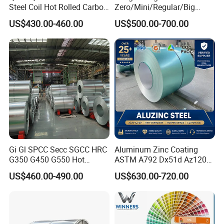
Steel Coil Hot Rolled Carbon
Zero/Mini/Regular/Big
Steel Coil Manufacturing
Spangle Hot Dipped Gi
US$430.00-460.00
US$500.00-700.00
Metal Steel Coil 2.0mm-
Coated Galvanized Steel
16mm Thickness 1500mm
Wave Sheets Steel Sheets
1250mm Width Sph440
Corrugated Roofing Sheet
Steel Coil
for Building Material
Gi Gl SPCC Secc SGCC HRC
Aluminum Zinc Coating
G350 G450 G550 Hot
ASTM A792 Dx51d Az120
Dipped Cold Rolled Dx51d
Aluzinc Galvalume Steel
US$460.00-490.00
US$630.00-720.00
Dx52D Dx53D Z275 Zinc
Coil
Coated Roll Price
Galvanized Steel Coil for
Roofing