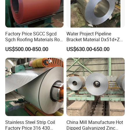
Factory Price SGCC Sgcd
Water Project Pipeline
Sgch Roofing Materials Roll
Bracket Material Dx51d+Z
PVDF PE Paint Prepainted
Z180 Z275 Hot Dipped
US$500.00-850.00
US$630.00-650.00
Galvalumed/Galvanized
Stainless Galvanize Steel
Steel PPGL PPGI Metal
Coil Industrial Construction
Color Coated Steel Coil
Coil
Stainless Steel Strip Coil
China Mill Manufacture Hot
Factory Price 316 430
Dipped Galvanized Zinc