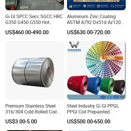
Gi Gl SPCC Secc SGCC HRC
Aluminum Zinc Coating
G350 G450 G550 Hot
ASTM A792 Dx51d Az120
Dipped Cold Rolled Dx51d
Aluzinc Galvalume Steel
US$460.00-490.00
US$630.00-720.00
Dx52D Dx53D Z275 Zinc
Coil
Coated Roll Price
Galvanized Steel Coil for
Roofing
Premium Stainless Steel
Steel Industry Gi Gl PPGL
316/304 Cold Rolled Coil
PPGI Coil Prepainted
and Sheet
Galvanized Galvalume
Quality Inspection
US$3.00-5.00
US$500.00-650.00
Aluminum Steel Coil with
Color Coated 0.35mm Z60