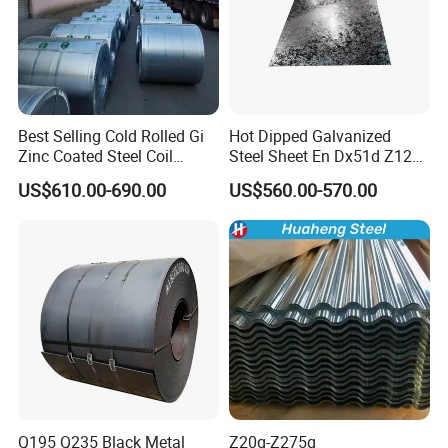
Best Selling Cold Rolled Gi
Hot Dipped Galvanized
Zinc Coated Steel Coil
Steel Sheet En Dx51d Z120
Q235B GB Z40-275 Hot
0.6mm 0.8mm 1.1mm
US$610.00-690.00
US$560.00-570.00
Dipped Galvanized Steel
Regular Spangles Zinc
Coil
Coating Sheet
Q195 Q235 Black Metal
Z20g-Z275g