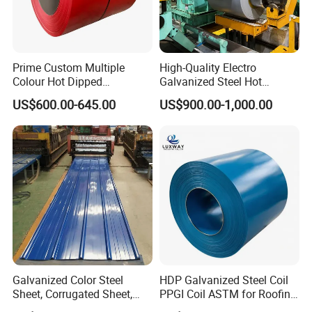
Prime Custom Multiple
High-Quality Electro
Colour Hot Dipped
Galvanized Steel Hot
Please contact me for more
Prepainted Color Coated
Dipped Galvanized
US$600.00-645.00
US$900.00-1,000.00
Galvanized PPGL PPGI
Steelprepainted Galvanized
product details and the latest
Steel Coil
Steel Coated Galvanized
Steel for Generator/Shell
(Secc/Seccn/Secd
prices.
Company Profile
Galvanized Color Steel
HDP Galvanized Steel Coil
Sheet, Corrugated Sheet,
PPGI Coil ASTM for Roofing
Color Steel Coil, Color Steel
Tile