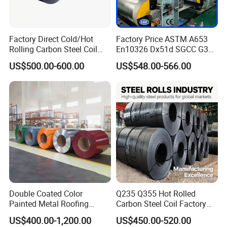
Factory Direct Cold/Hot
Factory Price ASTM A653
Rolling Carbon Steel Coil
En10326 Dx51d SGCC G350
Full Sizes Ready in
G550 Cold Rolled Metal Iron
US$500.00-600.00
US$548.00-566.00
Warehouse Mass Stock
Zinc Coated Gi Sheet Hot
Dipped Galvanized Steel
Coil for Roofing Sheet
Before the product leaves the factory, the
zinc layer, thickness and width of the
galvanized coil are inspected.
Double Coated Color
Q235 Q355 Hot Rolled
Packaging & Shipping
Painted Metal Roofing
Carbon Steel Coil Factory
Sheet Roll Paint Galvanized
Price for Construction Steel
US$400.00-1,200.00
US$450.00-520.00
0.6mm PPGI PPGL PVC
Structure
Please contact me for more product details and the latest