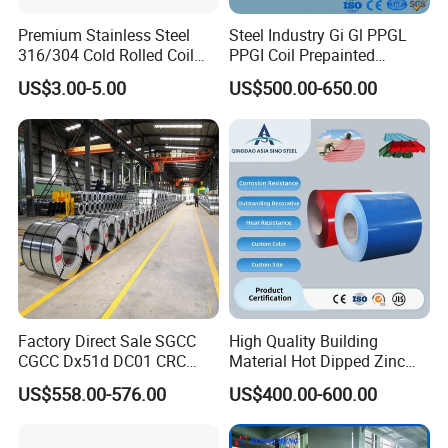
Premium Stainless Steel
Steel Industry Gi Gl PPGL
316/304 Cold Rolled Coil
PPGI Coil Prepainted
and Sheet
Galvanized Galvalume
US$3.00-5.00
US$500.00-650.00
Aluminum Steel Coil with
Color Coated 0.35mm Z60
for Building Material
Factory Direct Sale SGCC
High Quality Building
CGCC Dx51d DC01 CRC
Material Hot Dipped Zinc
PPGI Gi HDG G350 G550
Color Coated Galvanized
US$558.00-576.00
US$400.00-600.00
Prepainted Zinc Coated
PPGI Roofing Steel Coil
Sheet Cold Rolled Hot
Dipped Galvanized Steel