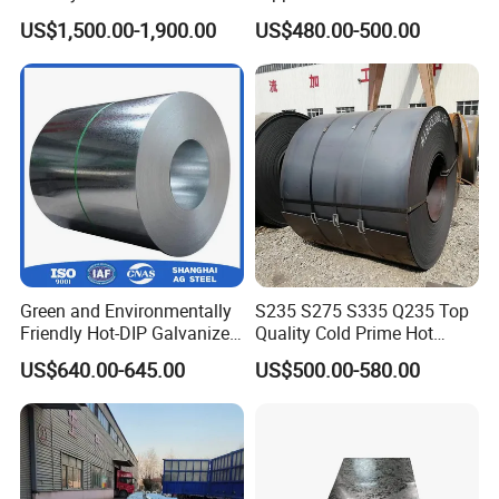
304hot Cold Rolled
Coat GI Steel Coil Price
US$1,500.00-1,900.00
US$480.00-500.00
Green and Environmentally
S235 S275 S335 Q235 Top
Friendly Hot-DIP Galvanized
Quality Cold Prime Hot
Steel Sheet Coil for Storage
Rolled Carbon Steel Coil
US$640.00-645.00
US$500.00-580.00
Racking