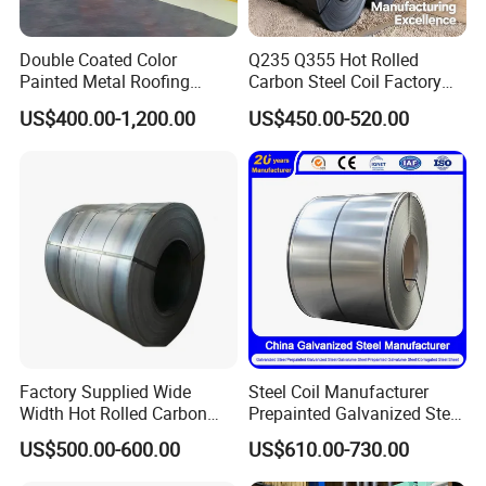
Double Coated Color
Q235 Q355 Hot Rolled
Painted Metal Roofing
Carbon Steel Coil Factory
Sheet Roll Paint Galvanized
Price for Construction Steel
US$400.00-1,200.00
US$450.00-520.00
0.6mm PPGI PPGL PVC
Structure
Laminate Sheet Metal
Roofing Rolls Coil
Factory Supplied Wide
Steel Coil Manufacturer
Width Hot Rolled Carbon
Prepainted Galvanized Steel
Steel Coil as Shipbuilding
Coil
US$500.00-600.00
US$610.00-730.00
Base Plate Industrial Raw
PPGI/PPGL/Gi/Gl/Aluzinc/
Stock
Tinplate/Galvalume Color